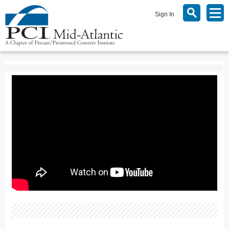
Sign In