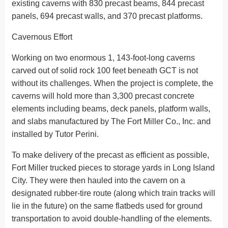
existing caverns with 830 precast beams, 844 precast
panels, 694 precast walls, and 370 precast platforms.
Cavernous Effort
Working on two enormous 1, 143-foot-long caverns
carved out of solid rock 100 feet beneath GCT is not
without its challenges. When the project is complete, the
caverns will hold more than 3,300 precast concrete
elements including beams, deck panels, platform walls,
and slabs manufactured by The Fort Miller Co., Inc. and
installed by Tutor Perini.
To make delivery of the precast as efficient as possible,
Fort Miller trucked pieces to storage yards in Long Island
City. They were then hauled into the cavern on a
designated rubber-tire route (along which train tracks will
lie in the future) on the same flatbeds used for ground
transportation to avoid double-handling of the elements.