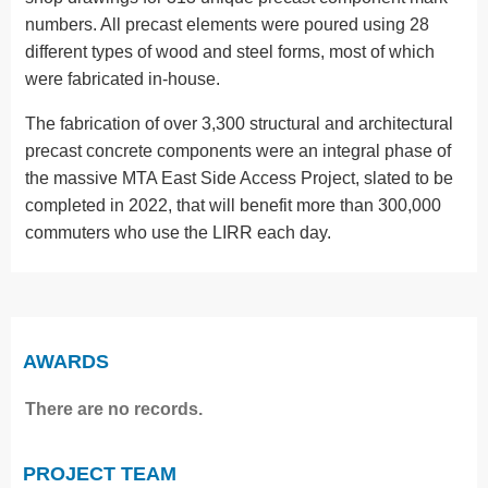
numbers. All precast elements were poured using 28
different types of wood and steel forms, most of which
were fabricated in-house.
The fabrication of over 3,300 structural and architectural
precast concrete components were an integral phase of
the massive MTA East Side Access Project, slated to be
completed in 2022, that will benefit more than 300,000
commuters who use the LIRR each day.
AWARDS
There are no records.
PROJECT TEAM