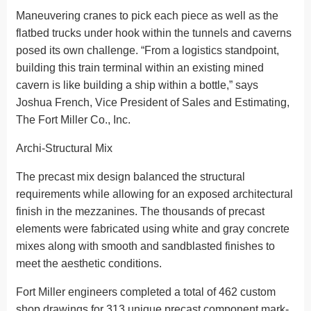
Maneuvering cranes to pick each piece as well as the
flatbed trucks under hook within the tunnels and caverns
posed its own challenge. “From a logistics standpoint,
building this train terminal within an existing mined
cavern is like building a ship within a bottle,” says
Joshua French, Vice President of Sales and Estimating,
The Fort Miller Co., Inc.
Archi-Structural Mix
The precast mix design balanced the structural
requirements while allowing for an exposed architectural
finish in the mezzanines. The thousands of precast
elements were fabricated using white and gray concrete
mixes along with smooth and sandblasted finishes to
meet the aesthetic conditions.
Fort Miller engineers completed a total of 462 custom
shop drawings for 313 unique precast component mark-