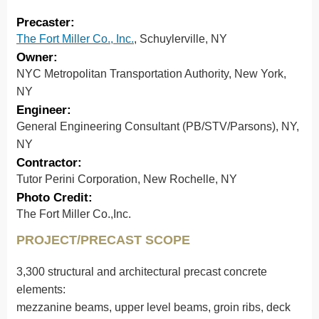
Precaster:
The Fort Miller Co., Inc.
, Schuylerville, NY
Owner:
NYC Metropolitan Transportation Authority, New York,
NY
Engineer:
General Engineering Consultant (PB/STV/Parsons), NY,
NY
Contractor:
Tutor Perini Corporation, New Rochelle, NY
Photo Credit:
The Fort Miller Co.,Inc.
PROJECT/PRECAST SCOPE
3,300 structural and architectural precast concrete
elements:
mezzanine beams, upper level beams, groin ribs, deck