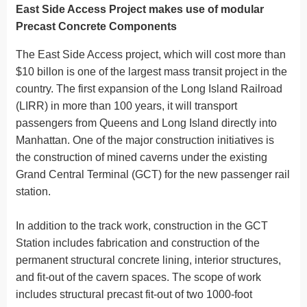
East Side Access Project makes use of modular
Precast Concrete Components
The East Side Access project, which will cost more than
$10 billon is one of the largest mass transit project in the
country. The first expansion of the Long Island Railroad
(LIRR) in more than 100 years, it will transport
passengers from Queens and Long Island directly into
Manhattan. One of the major construction initiatives is
the construction of mined caverns under the existing
Grand Central Terminal (GCT) for the new passenger rail
station.
In addition to the track work, construction in the GCT
Station includes fabrication and construction of the
permanent structural concrete lining, interior structures,
and fit-out of the cavern spaces. The scope of work
includes structural precast fit-out of two 1000-foot