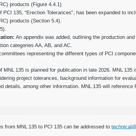
RC) products (Figure 4.4.1)
f PCI 135, “Erection Tolerances”, has been expanded to incl
RC) products (Section 5.4).
5).
cation:
An appendix was added, outlining the production and e
ation categories AA, AB, and AC.
ommittees representing the different types of PCI components
of MNL 135 is planned for publication in late 2026. MNL 135 
dering project tolerances, background information for eva
ed details, among other information. MNL 135 will reference 
ges from MNL 135 to PCI 135 can be addressed to
technical@