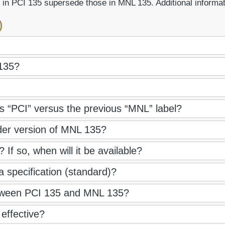
 in PCI 135 supersede those in MNL 135. Additional informa
)
135?
 “PCI” versus the previous “MNL” label?
der version of MNL 135?
If so, when will it be available?
 a specification (standard)?
between PCI 135 and MNL 135?
effective?