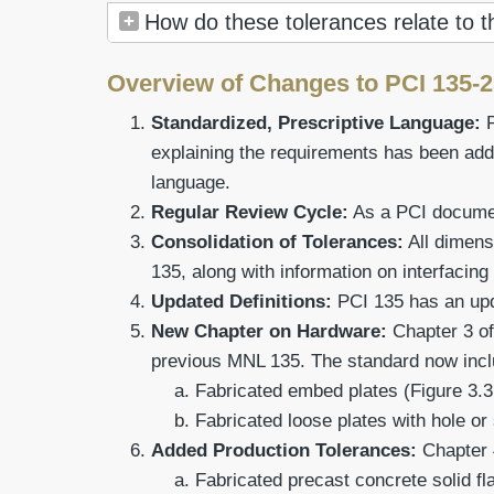
How do these tolerances relate to 
Overview of Changes to PCI 135-
Standardized, Prescriptive Language:
explaining the requirements has been add
language.
Regular Review Cycle:
As a PCI document
Consolidation of Tolerances:
All dimens
135, along with information on interfacing
Updated Definitions:
PCI 135 has an upda
New Chapter on Hardware:
Chapter 3 of
previous MNL 135. The standard now inclu
Fabricated embed plates (Figure 3.3
Fabricated loose plates with hole or 
Added Production Tolerances:
Chapter 
Fabricated precast concrete solid fla