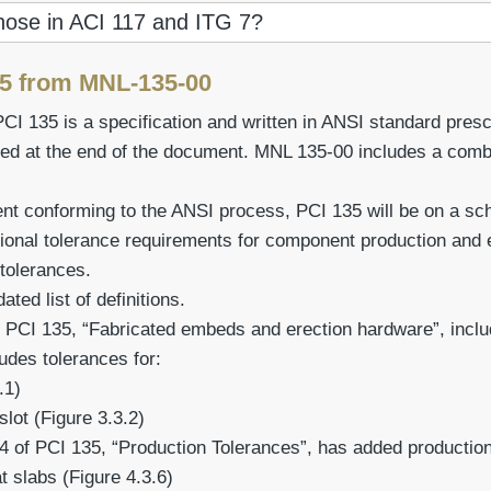
those in ACI 117 and ITG 7?
25 from MNL-135-00
PCI 135 is a specification and written in ANSI standard pre
ed at the end of the document. MNL 135-00 includes a comb
 conforming to the ANSI process, PCI 135 will be on a sche
ional tolerance requirements for component production and
 tolerances.
ted list of definitions.
 PCI 135, “Fabricated embeds and erection hardware”, includ
des tolerances for:
.1)
slot (Figure 3.3.2)
4 of PCI 135, “Production Tolerances”, has added production
t slabs (Figure 4.3.6)