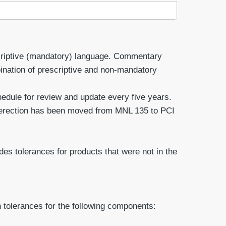
scriptive (mandatory) language. Commentary
ination of prescriptive and non-mandatory
dule for review and update every five years.
 erection has been moved from MNL 135 to PCI
es tolerances for products that were not in the
 tolerances for the following components: