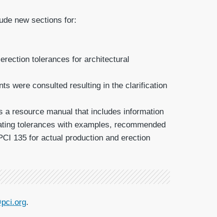
ude new sections for:
rection tolerances for architectural
 were consulted resulting in the clarification
is a resource manual that includes information
luating tolerances with examples, recommended
PCI 135 for actual production and erection
pci.org
.