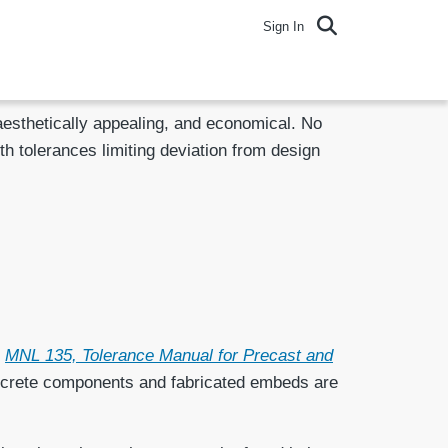
Sign In
 aesthetically appealing, and economical. No
ith tolerances limiting deviation from design
n
MNL 135, Tolerance Manual for Precast and
concrete components and fabricated embeds are