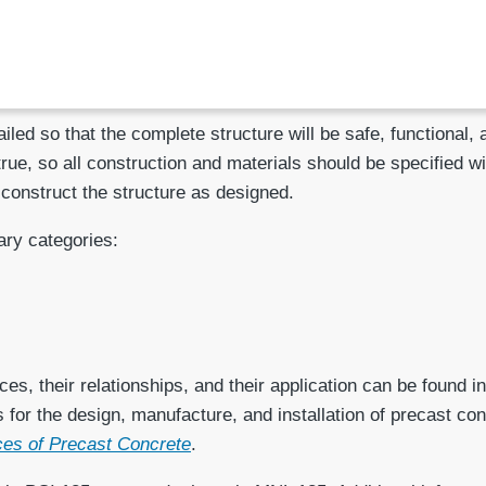
led so that the complete structure will be safe, functional,
 true, so all construction and materials should be specified w
 construct the structure as designed.
ary categories:
es, their relationships, and their application can be found i
s for the design, manufacture, and installation of precast 
nces of Precast Concrete
.