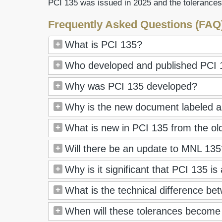
PCI 135 was issued in 2025 and the tolerances
Frequently Asked Questions (FAQ
What is PCI 135?
Who developed and published PCI 
Why was PCI 135 developed?
Why is the new document labeled as
What is new in PCI 135 from the ol
Will there be an update to MNL 135? 
Why is it significant that PCI 135 is
What is the technical difference 
When will these tolerances become 