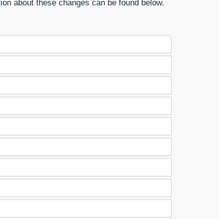
tion about these changes can be found below.