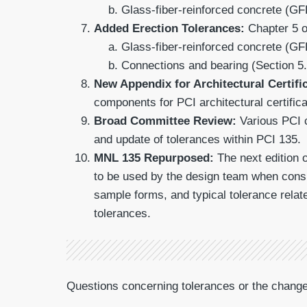
Glass-fiber-reinforced concrete (GF
Added Erection Tolerances:
Chapter 5 o
Glass-fiber-reinforced concrete (GF
Connections and bearing (Section 5.
New Appendix for Architectural Certifi
components for PCI architectural certific
Broad Committee Review:
Various PCI c
and update of tolerances within PCI 135.
MNL 135 Repurposed:
The next edition 
to be used by the design team when consi
sample forms, and typical tolerance relat
tolerances.
Questions concerning tolerances or the chan