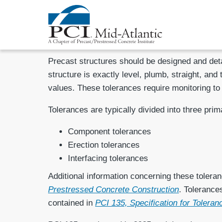
Precast structures should be designed and detai
structure is exactly level, plumb, straight, and
values. These tolerances require monitoring to
Tolerances are typically divided into three prim
Component tolerances
Erection tolerances
Interfacing tolerances
Additional information concerning these toleranc
Prestressed Concrete Construction
. Tolerance
contained in
PCI 135, Specification for Tolera