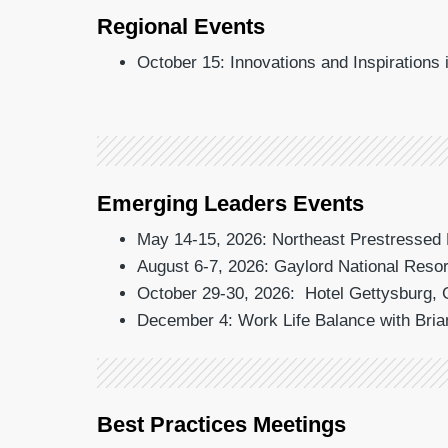
Regional Events
October 15: Innovations and Inspirations
Emerging Leaders Events
May 14-15, 2026: Northeast Prestressed 
August 6-7, 2026: Gaylord National Resor
October 29-30, 2026: Hotel Gettysburg, 
December 4: Work Life Balance with Bria
Best Practices Meetings