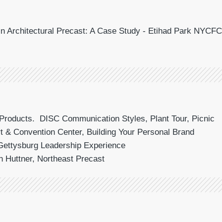
 in Architectural Precast: A Case Study - Etihad Park NYCFC
Products. DISC Communication Styles, Plant Tour, Picnic
t & Convention Center, Building Your Personal Brand
Gettysburg Leadership Experience
n Huttner, Northeast Precast