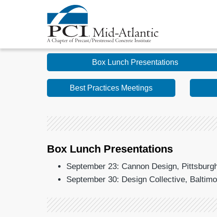
Box Lunch Presentations
Best Practices Meetings
Box Lunch Presentations
September 23: Cannon Design, Pittsburgh,
September 30: Design Collective, Baltim