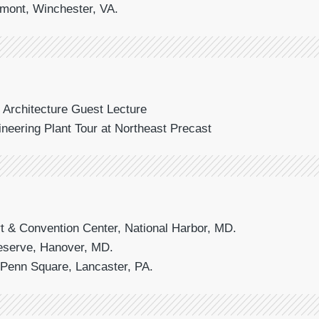
omont, Winchester, VA.
f Architecture Guest Lecture
gineering Plant Tour at Northeast Precast
t & Convention Center, National Harbor, MD.
reserve, Hanover, MD.
t Penn Square, Lancaster, PA.