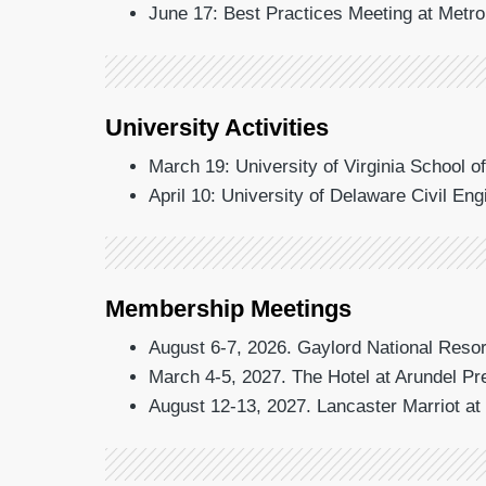
June 17: Best Practices Meeting at Metr
University Activities
March 19: University of Virginia School o
April 10: University of Delaware Civil En
Membership Meetings
August 6-7, 2026. Gaylord National Resor
March 4-5, 2027. The Hotel at Arundel P
August 12-13, 2027. Lancaster Marriot a