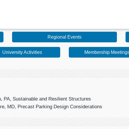
Regional Events
University Activities
Membership Meeting
 PA, Sustainable and Resilient Structures
ore, MD, Precast Parking Design Considerations