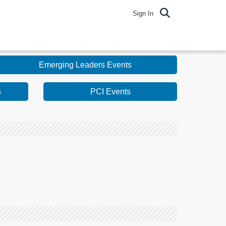
Sign In
Emerging Leaders Events
s
PCI Events