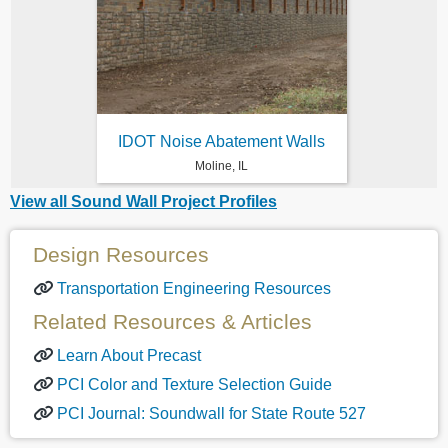
IDOT Noise Abatement Walls
Moline, IL
View all Sound Wall Project Profiles
Design Resources
Transportation Engineering Resources
Related Resources & Articles
Learn About Precast
PCI Color and Texture Selection Guide
PCI Journal: Soundwall for State Route 527