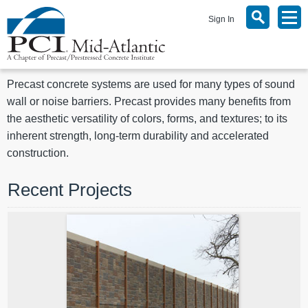
Sign In
Precast concrete systems are used for many types of sound
wall or noise barriers. Precast provides many benefits from
the aesthetic versatility of colors, forms, and textures; to its
inherent strength, long-term durability and accelerated
construction.
Recent Projects