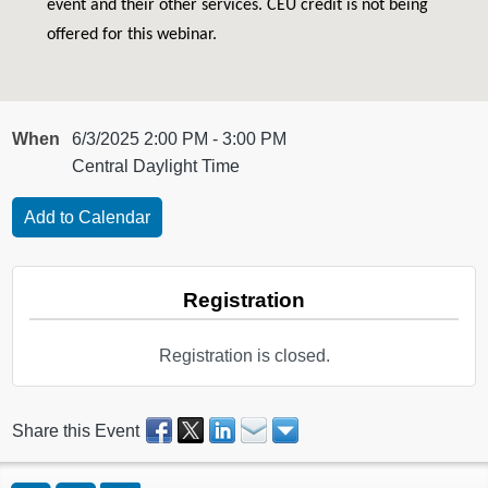
event and their other services. CEU credit is not being
offered for this webinar.
When
6/3/2025 2:00 PM - 3:00 PM
Central Daylight Time
Registration
Registration is closed.
Share this Event