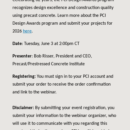
Celebrating 62 years, the PCI Design Awards program
recognizes design excellence and construction quality
using precast concrete. Learn more about the PCI
Design Awards program and submit your projects for
2026
here
.
Date
: Tuesday, June 3 at 2:00pm CT
Presenter
: Bob Risser, President and CEO,
Precast/Prestressed Concrete Institute
Registering:
You must sign in to your PCI account and
submit your order to receive the order confirmation
and link to the webinar.
Disclaimer:
By submitting your event registration, you
submit your information to the webinar organizer, who
will use it to communicate with you regarding this