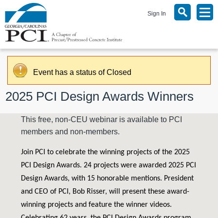
Sign In
Event has a status of Closed
2025 PCI Design Awards Winners
This free, non-CEU webinar is available to PCI
members and non-members.
Join PCI to celebrate the winning projects of the 2025
PCI Design Awards. 24 projects were awarded 2025 PCI
Design Awards, with 15 honorable mentions. President
and CEO of PCI, Bob Risser, will present these award-
winning projects and feature the winner videos.