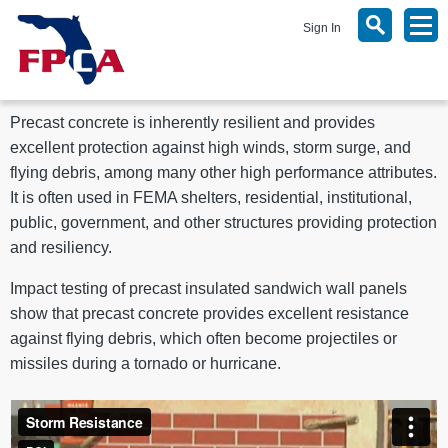
Sign In
Precast concrete is inherently resilient and provides
excellent protection against high winds, storm surge, and
flying debris, among many other high performance attributes.
It is often used in FEMA shelters, residential, institutional,
public, government, and other structures providing protection
and resiliency.
Impact testing of precast insulated sandwich wall panels
show that precast concrete provides excellent resistance
against flying debris, which often become projectiles or
missiles during a tornado or hurricane.