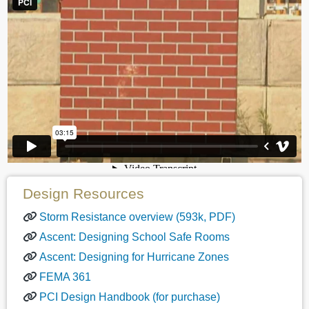
Design Resources
Storm Resistance overview (593k, PDF)
Ascent: Designing School Safe Rooms
Ascent: Designing for Hurricane Zones
FEMA 361
PCI Design Handbook (for purchase)