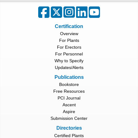
Certification
Overview
For Plants
For Erectors
For Personnel
Why to Specify
Updates/Alerts
Publications
Bookstore
Free Resources
PCI Journal
Ascent
Aspire
Submission Center
Directories
Certified Plants