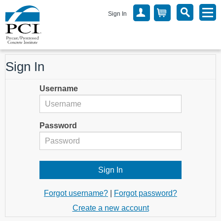
Sign In
Sign In
Username
Password
Forgot username?
|
Forgot password?
Create a new account