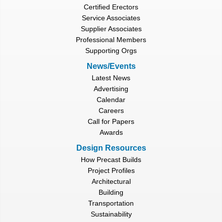
Certified Erectors
Service Associates
Supplier Associates
Professional Members
Supporting Orgs
News/Events
Latest News
Advertising
Calendar
Careers
Call for Papers
Awards
Design Resources
How Precast Builds
Project Profiles
Architectural
Building
Transportation
Sustainability