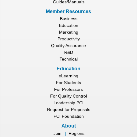
Guides/Manuals
Member Resources
Business
Education
Marketing
Productivity
Quality Assurance
R&D
Technical
Education
eLearning
For Students
For Professors
For Quality Control
Leadership PCI
Request for Proposals
PCI Foundation
About
Join
|
Regions