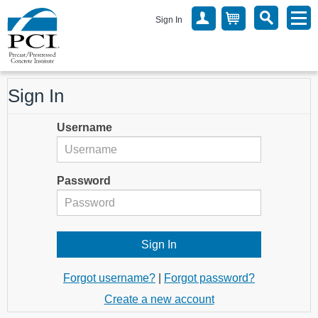
Sign In
Sign In
Username
Password
Forgot username?
|
Forgot password?
Create a new account