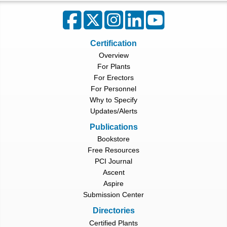
Certification
Overview
For Plants
For Erectors
For Personnel
Why to Specify
Updates/Alerts
Publications
Bookstore
Free Resources
PCI Journal
Ascent
Aspire
Submission Center
Directories
Certified Plants