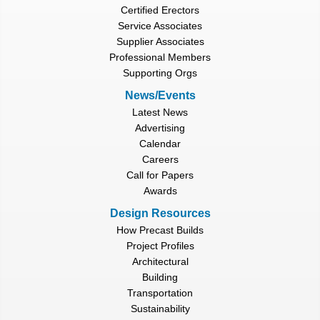
Certified Erectors
Service Associates
Supplier Associates
Professional Members
Supporting Orgs
News/Events
Latest News
Advertising
Calendar
Careers
Call for Papers
Awards
Design Resources
How Precast Builds
Project Profiles
Architectural
Building
Transportation
Sustainability