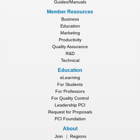
Guides/Manuals
Member Resources
Business
Education
Marketing
Productivity
Quality Assurance
R&D
Technical
Education
eLearning
For Students
For Professors
For Quality Control
Leadership PCI
Request for Proposals
PCI Foundation
About
Join
|
Regions