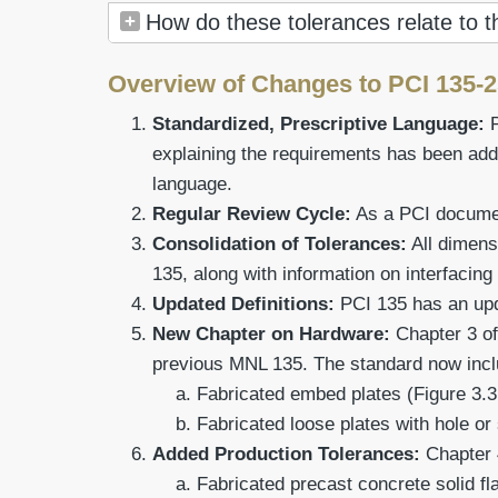
How do these tolerances relate to 
Overview of Changes to PCI 135-
Standardized, Prescriptive Language:
explaining the requirements has been add
language.
Regular Review Cycle:
As a PCI document
Consolidation of Tolerances:
All dimens
135, along with information on interfacing
Updated Definitions:
PCI 135 has an upda
New Chapter on Hardware:
Chapter 3 of
previous MNL 135. The standard now inclu
Fabricated embed plates (Figure 3.3
Fabricated loose plates with hole or 
Added Production Tolerances:
Chapter 
Fabricated precast concrete solid fla