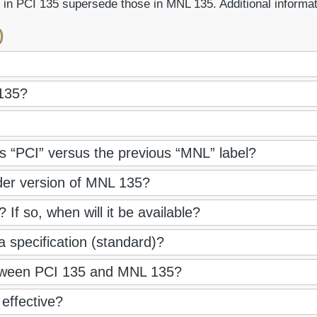
 in PCI 135 supersede those in MNL 135. Additional informa
)
135?
 “PCI” versus the previous “MNL” label?
der version of MNL 135?
If so, when will it be available?
 a specification (standard)?
between PCI 135 and MNL 135?
effective?