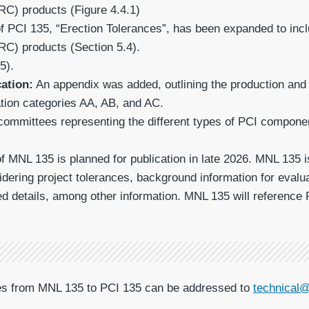
RC) products (Figure 4.4.1)
f PCI 135, “Erection Tolerances”, has been expanded to incl
RC) products (Section 5.4).
5).
cation:
An appendix was added, outlining the production and e
ation categories AA, AB, and AC.
ommittees representing the different types of PCI components
of MNL 135 is planned for publication in late 2026. MNL 135 
dering project tolerances, background information for eva
ed details, among other information. MNL 135 will reference 
ges from MNL 135 to PCI 135 can be addressed to
technical@