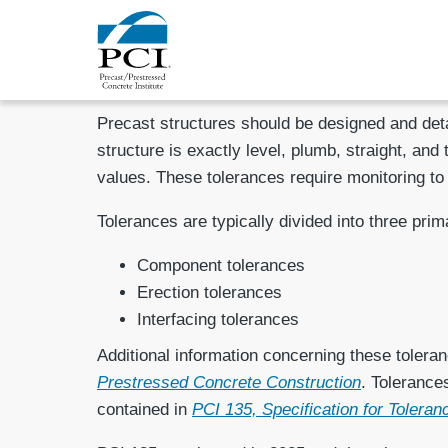
Precast structures should be designed and detai
structure is exactly level, plumb, straight, and
values. These tolerances require monitoring to
Tolerances are typically divided into three prim
Component tolerances
Erection tolerances
Interfacing tolerances
Additional information concerning these toleranc
Prestressed Concrete Construction
. Tolerance
contained in
PCI 135, Specification for Tolera