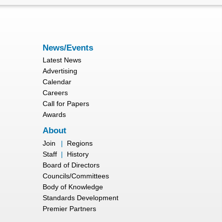
News/Events
Latest News
Advertising
Calendar
Careers
Call for Papers
Awards
About
Join
|
Regions
Staff
|
History
Board of Directors
Councils/Committees
Body of Knowledge
Standards Development
Premier Partners