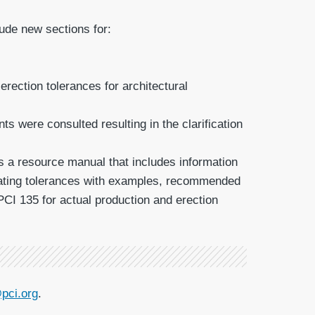
ude new sections for:
rection tolerances for architectural
 were consulted resulting in the clarification
is a resource manual that includes information
luating tolerances with examples, recommended
PCI 135 for actual production and erection
pci.org
.