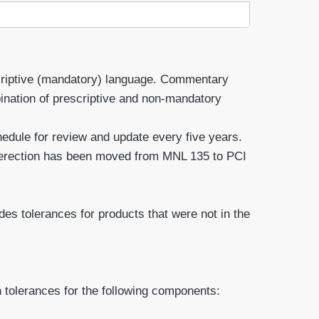
scriptive (mandatory) language. Commentary
ination of prescriptive and non-mandatory
dule for review and update every five years.
 erection has been moved from MNL 135 to PCI
es tolerances for products that were not in the
 tolerances for the following components: