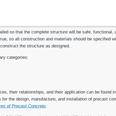
led so that the complete structure will be safe, functional,
 true, so all construction and materials should be specified w
 construct the structure as designed.
ary categories:
es, their relationships, and their application can be found i
s for the design, manufacture, and installation of precast 
nces of Precast Concrete
.