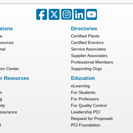
ations
Directories
re
Certified Plants
sources
Certified Erectors
nal
Service Associates
Supplier Associates
Professional Members
ion Center
Supporting Orgs
r Resources
Education
s
eLearning
n
For Students
g
For Professors
ity
For Quality Control
Assurance
Leadership PCI
Request for Proposals
l
PCI Foundation