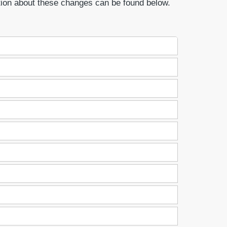
tion about these changes can be found below.