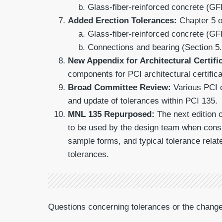
Glass-fiber-reinforced concrete (GF
Added Erection Tolerances:
Chapter 5 o
Glass-fiber-reinforced concrete (GF
Connections and bearing (Section 5.
New Appendix for Architectural Certifi
components for PCI architectural certific
Broad Committee Review:
Various PCI c
and update of tolerances within PCI 135.
MNL 135 Repurposed:
The next edition 
to be used by the design team when consi
sample forms, and typical tolerance relat
tolerances.
Questions concerning tolerances or the chan