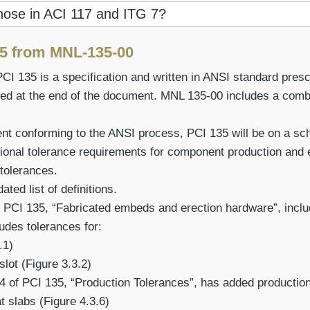
those in ACI 117 and ITG 7?
25 from MNL-135-00
PCI 135 is a specification and written in ANSI standard pre
ed at the end of the document. MNL 135-00 includes a comb
 conforming to the ANSI process, PCI 135 will be on a sche
ional tolerance requirements for component production and
 tolerances.
ted list of definitions.
 PCI 135, “Fabricated embeds and erection hardware”, includ
des tolerances for:
.1)
slot (Figure 3.3.2)
4 of PCI 135, “Production Tolerances”, has added production
t slabs (Figure 4.3.6)