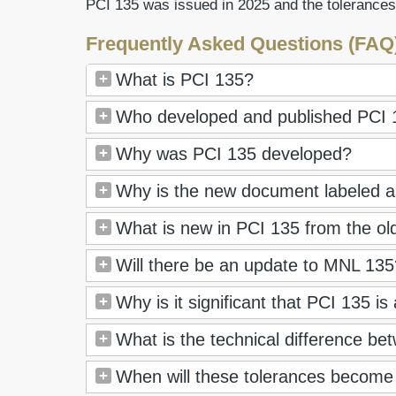
PCI 135 was issued in 2025 and the tolerances
Frequently Asked Questions (FAQ
What is PCI 135?
Who developed and published PCI 
Why was PCI 135 developed?
Why is the new document labeled as
What is new in PCI 135 from the ol
Will there be an update to MNL 135? 
Why is it significant that PCI 135 is
What is the technical difference 
When will these tolerances become 