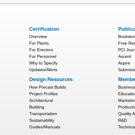
Certification
Public
Overview
Booksto
For Plants
Free Re
For Erectors
PCI Jour
For Personnel
Ascent
Why to Specify
Aspire
Updates/Alerts
Submiss
Design Resources
Membe
How Precast Builds
Busines
Project Profiles
Educatio
Architectural
Marketin
Building
Productiv
Transportation
Quality 
Sustainability
R&D
Guides/Manuals
Technica