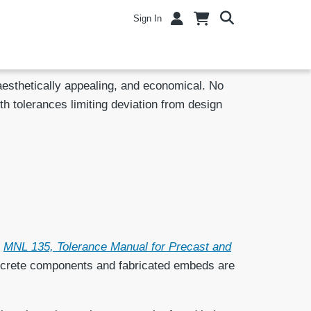
Sign In
 aesthetically appealing, and economical. No
ith tolerances limiting deviation from design
n
MNL 135, Tolerance Manual for Precast and
concrete components and fabricated embeds are