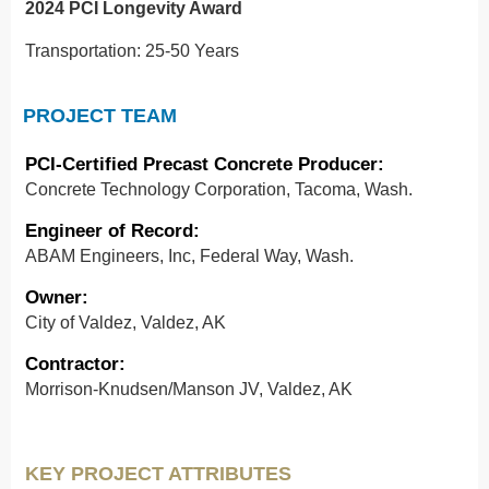
2024 PCI Longevity Award
Transportation: 25-50 Years
PROJECT TEAM
PCI-Certified Precast Concrete Producer:
Concrete Technology Corporation, Tacoma, Wash.
Engineer of Record:
ABAM Engineers, Inc, Federal Way, Wash.
Owner:
City of Valdez, Valdez, AK
Contractor:
Morrison-Knudsen/Manson JV, Valdez, AK
KEY PROJECT ATTRIBUTES