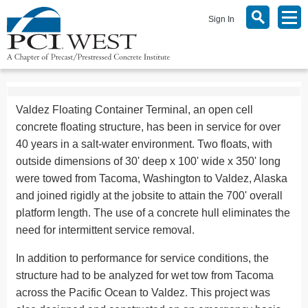
Sign In
Valdez Floating Container Terminal, an open cell
concrete floating structure, has been in service for over
40 years in a salt-water environment. Two floats, with
outside dimensions of 30' deep x 100' wide x 350' long
were towed from Tacoma, Washington to Valdez, Alaska
and joined rigidly at the jobsite to attain the 700' overall
platform length. The use of a concrete hull eliminates the
need for intermittent service removal.
In addition to performance for service conditions, the
structure had to be analyzed for wet tow from Tacoma
across the Pacific Ocean to Valdez. This project was