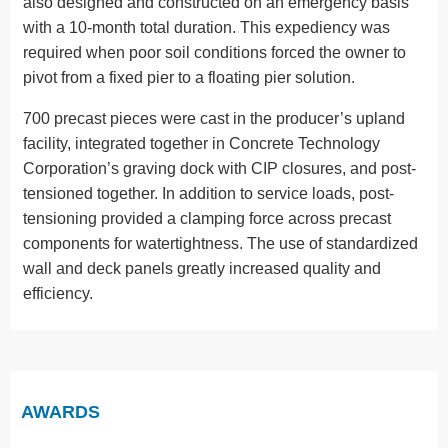
also designed and constructed on an emergency basis
with a 10-month total duration. This expediency was
required when poor soil conditions forced the owner to
pivot from a fixed pier to a floating pier solution.
700 precast pieces were cast in the producer’s upland
facility, integrated together in Concrete Technology
Corporation’s graving dock with CIP closures, and post-
tensioned together. In addition to service loads, post-
tensioning provided a clamping force across precast
components for watertightness. The use of standardized
wall and deck panels greatly increased quality and
efficiency.
AWARDS