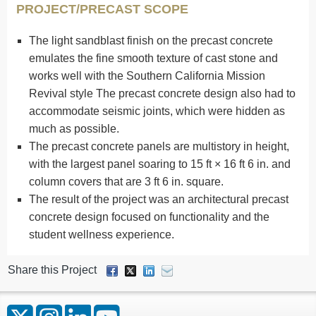
PROJECT/PRECAST SCOPE
The light sandblast finish on the precast concrete
emulates the fine smooth texture of cast stone and
works well with the Southern California Mission
Revival style The precast concrete design also had to
accommodate seismic joints, which were hidden as
much as possible.
The precast concrete panels are multistory in height,
with the largest panel soaring to 15 ft × 16 ft 6 in. and
column covers that are 3 ft 6 in. square.
The result of the project was an architectural precast
concrete design focused on functionality and the
student wellness experience.
Share this Project