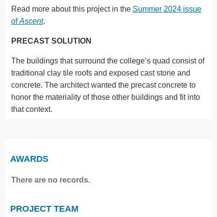
Read more about this project in the
Summer 2024 issue
of
Ascent
.
PRECAST SOLUTION
The buildings that surround the college’s quad consist of
traditional clay tile roofs and exposed cast stone and
concrete. The architect wanted the precast concrete to
honor the materiality of those other buildings and fit into
that context.
AWARDS
There are no records.
PROJECT TEAM