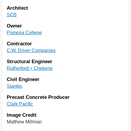
Architect
SCB
Owner
Pomona College
Contractor
C.W. Driver Companies
Structural Engineer
Rutherford + Chekene
Civil Engineer
Stantec
Precast Concrete Producer
Clark Pacific
Image Credit
Matthew Millman