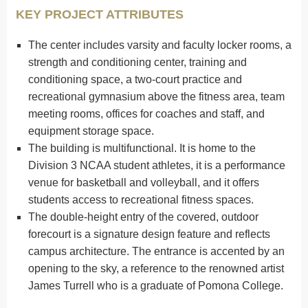
KEY PROJECT ATTRIBUTES
The center includes varsity and faculty locker rooms, a
strength and conditioning center, training and
conditioning space, a two-court practice and
recreational gymnasium above the fitness area, team
meeting rooms, offices for coaches and staff, and
equipment storage space.
The building is multifunctional. It is home to the
Division 3 NCAA student athletes, it is a performance
venue for basketball and volleyball, and it offers
students access to recreational fitness spaces.
The double-height entry of the covered, outdoor
forecourt is a signature design feature and reflects
campus architecture. The entrance is accented by an
opening to the sky, a reference to the renowned artist
James Turrell who is a graduate of Pomona College.