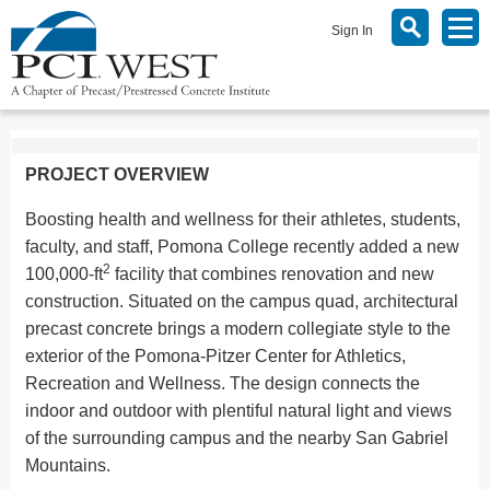
Sign In
PROJECT OVERVIEW
Boosting health and wellness for their athletes, students,
faculty, and staff, Pomona College recently added a new
2
100,000-ft
facility that combines renovation and new
construction. Situated on the campus quad, architectural
precast concrete brings a modern collegiate style to the
exterior of the Pomona-Pitzer Center for Athletics,
Recreation and Wellness. The design connects the
indoor and outdoor with plentiful natural light and views
of the surrounding campus and the nearby San Gabriel
Mountains.