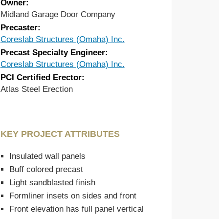
Owner:
Midland Garage Door Company
Precaster:
Coreslab Structures (Omaha) Inc.
Precast Specialty Engineer:
Coreslab Structures (Omaha) Inc.
PCI Certified Erector:
Atlas Steel Erection
KEY PROJECT ATTRIBUTES
Insulated wall panels
Buff colored precast
Light sandblasted finish
Formliner insets on sides and front
Front elevation has full panel vertical