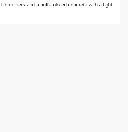
d formliners and a buff-colored concrete with a light