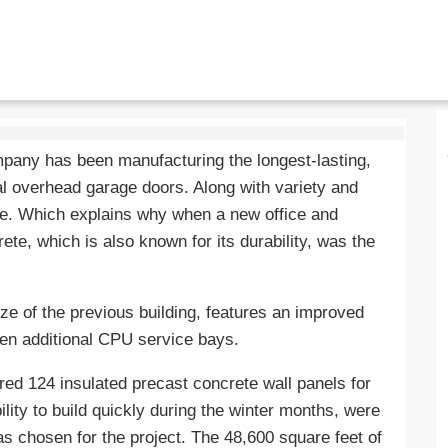
pany has been manufacturing the longest-lasting,
l overhead garage doors. Along with variety and
le. Which explains why when a new office and
te, which is also known for its durability, was the
ize of the previous building, features an improved
ven additional CPU service bays.
ed 124 insulated precast concrete wall panels for
ility to build quickly during the winter months, were
s chosen for the project. The 48,600 square feet of