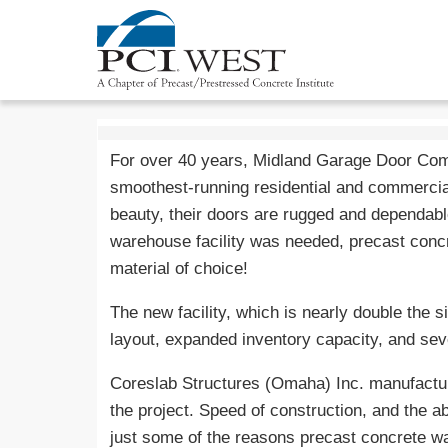
For over 40 years, Midland Garage Door Com
smoothest-running residential and commercia
beauty, their doors are rugged and dependab
warehouse facility was needed, precast concre
material of choice!
The new facility, which is nearly double the s
layout, expanded inventory capacity, and se
Coreslab Structures (Omaha) Inc. manufactur
the project. Speed of construction, and the ab
just some of the reasons precast concrete wa