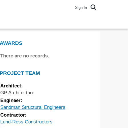
Sign In
AWARDS
There are no records.
PROJECT TEAM
Architect:
GP Architecture
Engineer:
Sandman Structural Engineers
Contractor:
Lund-Ross Constructors