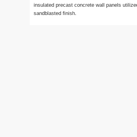
insulated precast concrete wall panels utilize
sandblasted finish.