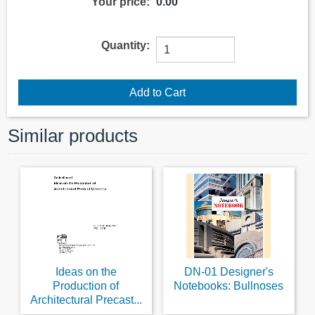
Your price:
0.00
Quantity:
Similar products
Ideas on the
DN-01 Designer's
Production of
Notebooks: Bullnoses
Architectural Precast...