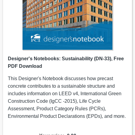
Designer's Notebooks: Sustainability (DN-33), Free
PDF Download
This Designer's Notebook discusses how precast
concrete contributes to a sustainable structure and
includes information on LEED v4, International Green
Construction Code (IgCC -2015), Life Cycle
Assessment, Product Category Rules (PCRs),
Environmental Product Declarations (EPDs), and more.