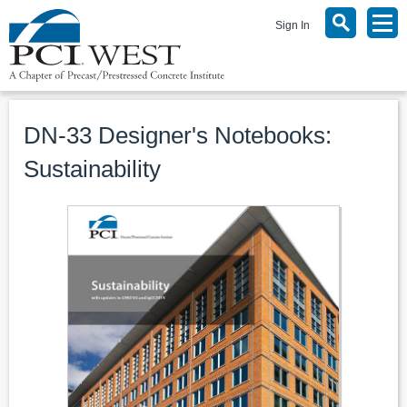
Sign In
DN-33 Designer's Notebooks:
Sustainability