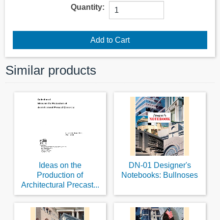
Quantity:
Similar products
Ideas on the
DN-01 Designer's
Production of
Notebooks: Bullnoses
Architectural Precast...