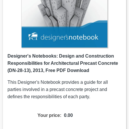
Designer's Notebooks: Design and Construction
Responsibilities for Architectural Precast Concrete
(DN-28-13), 2013, Free PDF Download
This Designer's Notebook provides a guide for all
parties involved in a precast concrete project and
defines the responsibilities of each party.
Your price:
0.00