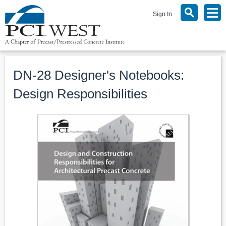
Sign In
DN-28 Designer's Notebooks:
Design Responsibilities