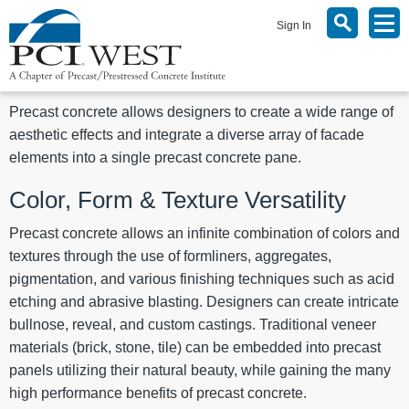
Sign In
Precast concrete allows designers to create a wide range of
aesthetic effects and integrate a diverse array of facade
elements into a single precast concrete pane.
Color, Form & Texture Versatility
Precast concrete allows an infinite combination of colors and
textures through the use of formliners, aggregates,
pigmentation, and various finishing techniques such as acid
etching and abrasive blasting. Designers can create intricate
bullnose, reveal, and custom castings. Traditional veneer
materials (brick, stone, tile) can be embedded into precast
panels utilizing their natural beauty, while gaining the many
high performance benefits of precast concrete.