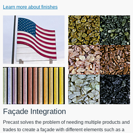
Learn more about finishes
Façade Integration
Precast solves the problem of needing multiple products and
trades to create a façade with different elements such as a