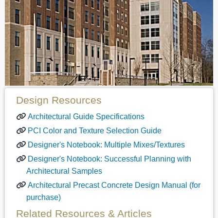
Design Resources
Architectural Guide Specifications
PCI Color and Texture Selection Guide
Designer's Notebook: Multiple Mixes/Textures
Designer's Notebook: Successful Planning with
Architectural Samples
Architectural Precast Concrete Design Manual (for
purchase)
Related Resources & Articles