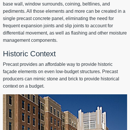
base wall, window surrounds, coining, beltlines, and
pediments. All those elements and more can be created in a
single precast concrete panel, eliminating the need for
frequent expansion joints and slip joints to account for
differential movement, as well as flashing and other moisture
management components.
Historic Context
Precast provides an affordable way to provide historic
façade elements on even low-budget structures. Precast
producers can mimic stone and brick to provide historical
context on a budget.