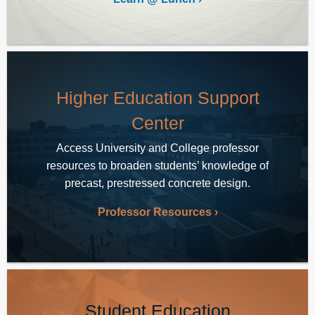
Higher Education Support
Center
Access University and College professor
resources to broaden students’ knowledge of
precast, prestressed concrete design.
Professor Resources
Student Education