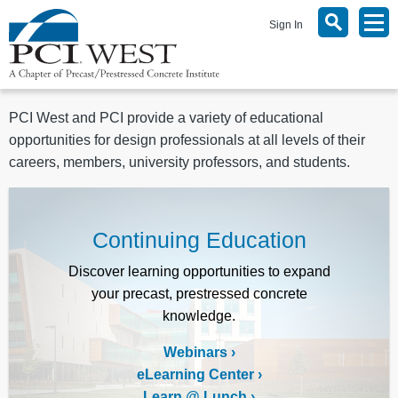
Sign In
PCI West and PCI provide a variety of educational
opportunities for design professionals at all levels of their
careers, members, university professors, and students.
Continuing Education
Discover learning opportunities to expand
your precast, prestressed concrete
knowledge.
Webinars
eLearning Center
Learn @ Lunch