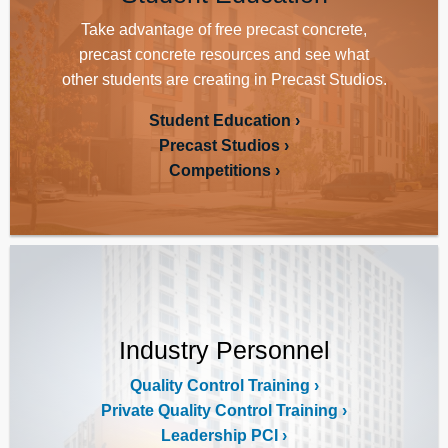
Take advantage of free precast concrete,
precast concrete resources and see what
other students are creating in Precast Studios.
Student Education
Precast Studios
Competitions
Industry Personnel
Quality Control Training
Private Quality Control Training
Leadership PCI