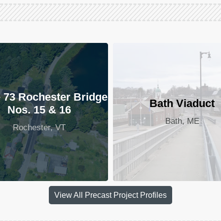
 73 Rochester Bridge
Bath Viaduct
Nos. 15 & 16
Bath, ME
Rochester, VT
View All Precast Project Profiles