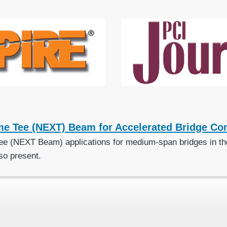
me Tee (NEXT) Beam for Accelerated Bridge Con
ee (NEXT Beam) applications for medium-span bridges in the
so present.