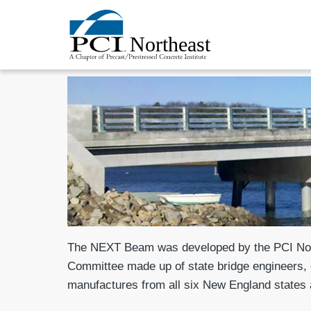
The NEXT Beam was developed by the PCI Nor
Committee made up of state bridge engineers, 
manufactures from all six New England states