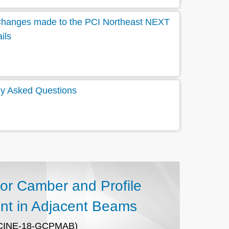
t Changes made to the PCI Northeast NEXT
ils
y Asked Questions
for Camber and Profile
t in Adjacent Beams
CINE-18-GCPMAB)