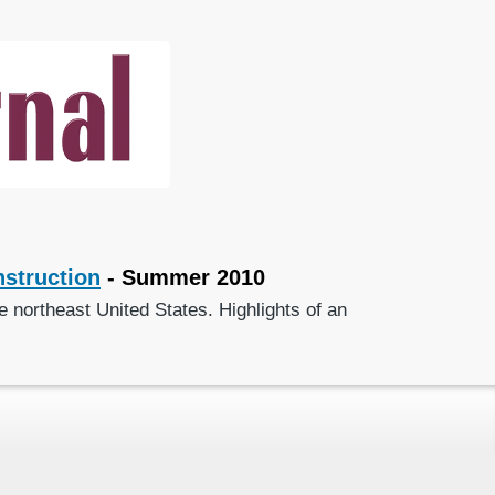
struction
- Summer 2010
 northeast United States. Highlights of an