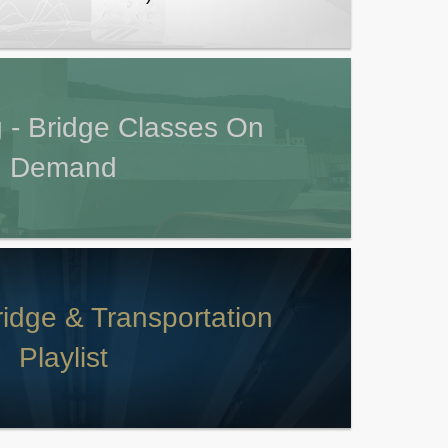
 - Bridge Classes On
Demand
idge & Transportation
Playlist