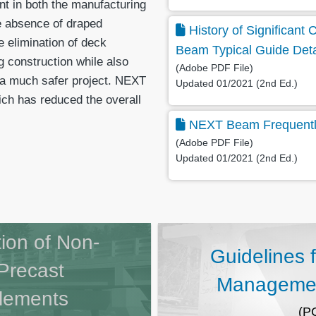
nt in both the manufacturing
he absence of draped
History of Significan
e elimination of deck
Beam Typical Guide Deta
ng construction while also
(Adobe PDF File)
n a much safer project. NEXT
Updated 01/2021 (2nd Ed.)
ich has reduced the overall
NEXT Beam Frequentl
(Adobe PDF File)
Updated 01/2021 (2nd Ed.)
tion of Non-
Guidelines 
Precast
Managemen
Elements
(P