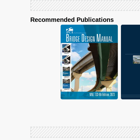
Recommended Publications