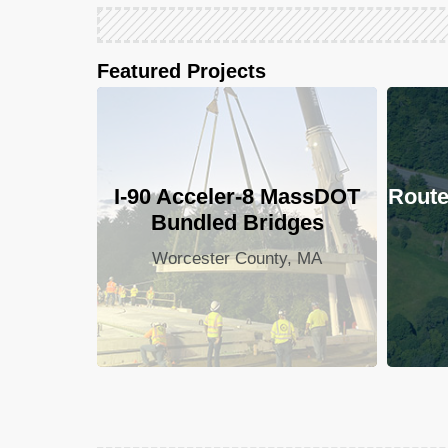
Featured Projects
I-90 Acceler-8 MassDOT
Route
Bundled Bridges
Worcester County, MA