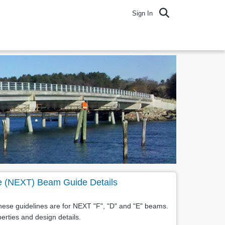
Sign In
e (NEXT) Beam Guide Details
ese guidelines are for NEXT "F", "D" and "E" beams.
erties and design details.