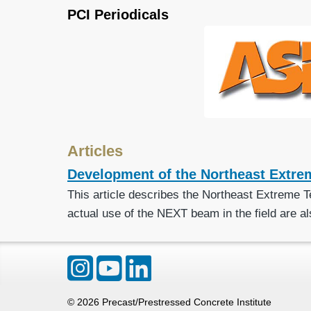
PCI Periodicals
Articles
Development of the Northeast Extre
This article describes the Northeast Extreme T
actual use of the NEXT beam in the field are al
©
2026
Precast/Prestressed Concrete Institute