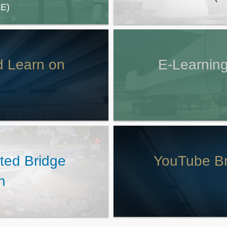
E)
d Learn on
E-Learning
ated Bridge
YouTube Br
n