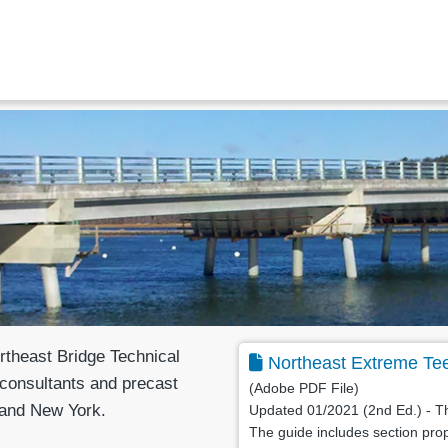
theast Bridge Technical
Northeast Extreme Te
consultants and precast
(Adobe PDF File)
 and New York.
Updated 01/2021 (2nd Ed.) - Th
The guide includes section prop