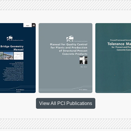
View All PCI Publications