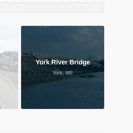
York River Bridge
York, ME