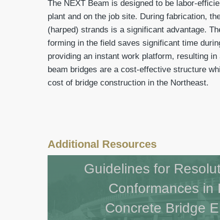
The NEXT Beam is designed to be labor-efficie
plant and on the job site. During fabrication, t
(harped) strands is a significant advantage. Th
forming in the field saves significant time duri
providing an instant work platform, resulting i
beam bridges are a cost-effective structure wh
cost of bridge construction in the Northeast.
Additional Resources
Guidelines for Resolu
Conformances in 
Concrete Bridge 