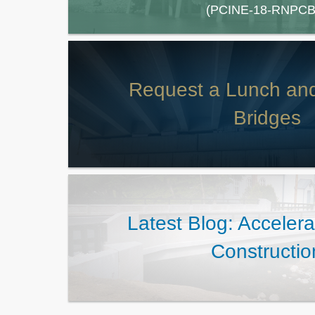
(PCINE-18-RNPCB
Request a Lunch an
Bridges
Latest Blog: Acceler
Constructio