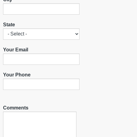
State
Your Email
Your Phone
Comments