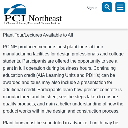
Sign In
Plant Tour/Lectures Available to All
PCINE producer members host plant tours at their
manufacturing facilities for design professionals and college
students. Participants are offered the opportunity to see a
plant in full operation during business hours. Continuing
education credit (AIA Learning Units and PDH's) can be
awarded and tours may also include a presentation for
additional credit. Participants learn how precast concrete is
manufactured and finished, see the steps taken to ensure
quality products, and gain a better understanding of how the
product works within the design and construction process.
Plant tours must be scheduled in advance. Lunch may be