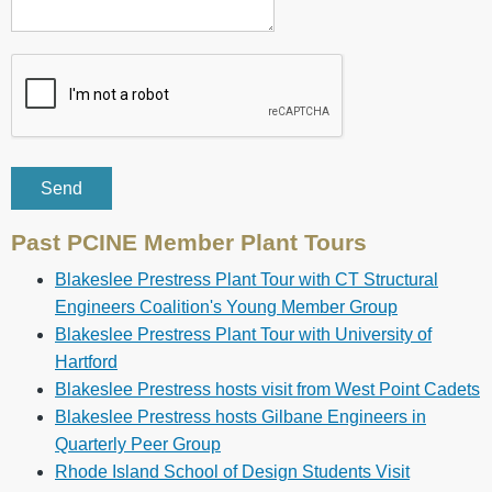
Past PCINE Member Plant Tours
Blakeslee Prestress Plant Tour with CT Structural
Engineers Coalition's Young Member Group
Blakeslee Prestress Plant Tour with University of
Hartford
Blakeslee Prestress hosts visit from West Point Cadets
Blakeslee Prestress hosts Gilbane Engineers in
Quarterly Peer Group
Rhode Island School of Design Students Visit