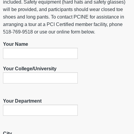
included. Safety equipment (hard hats and safety glasses)
will be provided, and participants should wear closed toe
shoes and long pants. To contact PCINE for assistance in
arranging a tour at a PCI Certified member facility, phone
518-769-9518 or use our online form below.
Your Name
Your College/University
Your Department
City