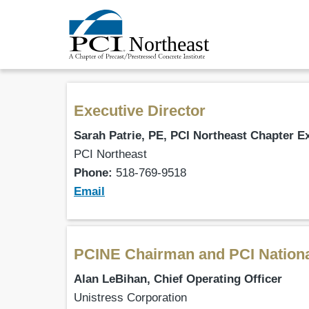
Executive Director
Sarah Patrie, PE, PCI Northeast Chapter E
PCI Northeast
Phone:
518-769-9518
Email
PCINE Chairman and PCI Nation
Alan LeBihan, Chief Operating Officer
Unistress Corporation