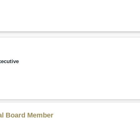
xecutive
al Board Member