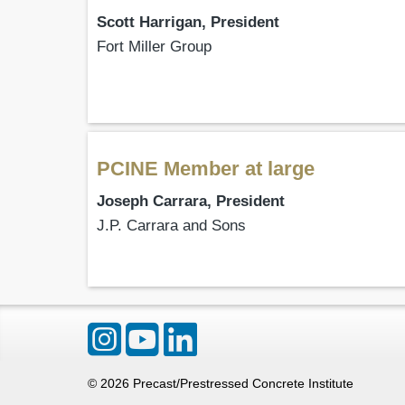
Scott Harrigan, President
Fort Miller Group
PCINE Member at large
Joseph Carrara, President
J.P. Carrara and Sons
©
2026
Precast/Prestressed Concrete Institute