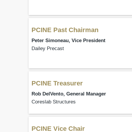
PCINE Past Chairman
Peter Simoneau, Vice President
Dailey Precast
PCINE Treasurer
Rob DelVento, General Manager
Coreslab Structures
PCINE Vice Chair