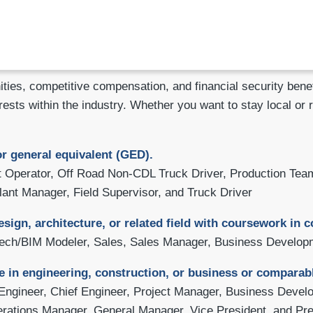
ities, competitive compensation, and financial security be
rests within the industry. Whether you want to stay local or 
r general equivalent (GED).
Operator, Off Road Non-CDL Truck Driver, Production Team
lant Manager, Field Supervisor, and Truck Driver
esign, architecture, or related field with coursework in
Tech/BIM Modeler, Sales, Sales Manager, Business Developm
e in engineering, construction, or business or comparab
Engineer, Chief Engineer, Project Manager, Business Devel
perations Manager, General Manager, Vice President, and Pre