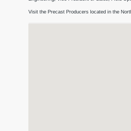
Visit the Precast Producers located in the Nort