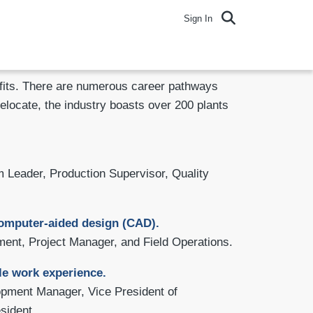
Sign In
nefits. There are numerous career pathways
relocate, the industry boasts over 200 plants
 Leader, Production Supervisor, Quality
 computer-aided design (CAD).
ent, Project Manager, and Field Operations.
le work experience.
opment Manager, Vice President of
sident