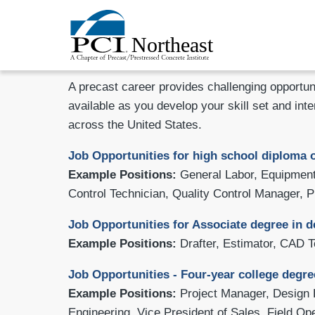
A precast career provides challenging opportun
available as you develop your skill set and inte
across the United States.
Job Opportunities for
high school diploma o
Example Positions:
General Labor, Equipment 
Control Technician, Quality Control Manager, P
Job Opportunities for Associate degree in d
Example Positions:
Drafter, Estimator, CAD 
Job Opportunities - Four-year college degre
Example Positions:
Project Manager, Design 
Engineering, Vice President of Sales, Field O