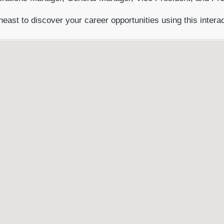
heast to discover your career opportunities using this intera