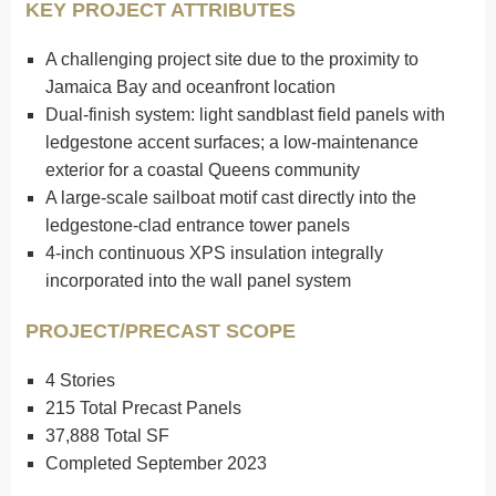
KEY PROJECT ATTRIBUTES
A challenging project site due to the proximity to
Jamaica Bay and oceanfront location
Dual-finish system: light sandblast field panels with
ledgestone accent surfaces; a low-maintenance
exterior for a coastal Queens community
A large-scale sailboat motif cast directly into the
ledgestone-clad entrance tower panels
4-inch continuous XPS insulation integrally
incorporated into the wall panel system
PROJECT/PRECAST SCOPE
4 Stories
215 Total Precast Panels
37,888 Total SF
Completed September 2023