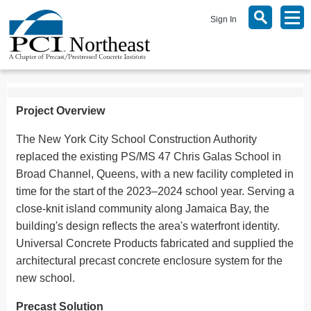
Sign In
Project Overview
The New York City School Construction Authority
replaced the existing PS/MS 47 Chris Galas School in
Broad Channel, Queens, with a new facility completed in
time for the start of the 2023–2024 school year. Serving a
close-knit island community along Jamaica Bay, the
building's design reflects the area's waterfront identity.
Universal Concrete Products fabricated and supplied the
architectural precast concrete enclosure system for the
new school.
Precast Solution