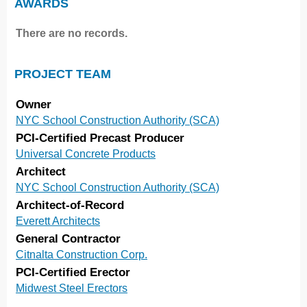
AWARDS
There are no records.
PROJECT TEAM
Owner
NYC School Construction Authority (SCA)
PCI-Certified Precast Producer
Universal Concrete Products
Architect
NYC School Construction Authority (SCA)
Architect-of-Record
Everett Architects
General Contractor
Citnalta Construction Corp.
PCI-Certified Erector
Midwest Steel Erectors