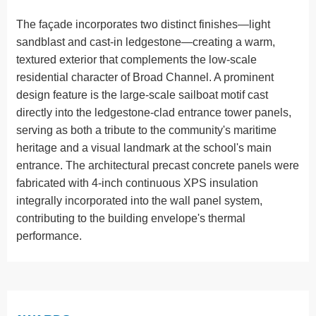
The façade incorporates two distinct finishes—light
sandblast and cast-in ledgestone—creating a warm,
textured exterior that complements the low-scale
residential character of Broad Channel. A prominent
design feature is the large-scale sailboat motif cast
directly into the ledgestone-clad entrance tower panels,
serving as both a tribute to the community's maritime
heritage and a visual landmark at the school's main
entrance. The architectural precast concrete panels were
fabricated with 4-inch continuous XPS insulation
integrally incorporated into the wall panel system,
contributing to the building envelope's thermal
performance.