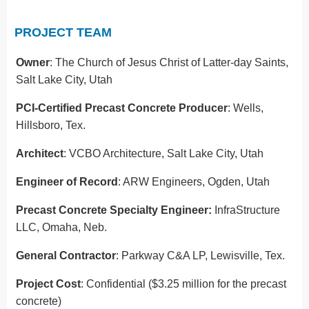
PROJECT TEAM
Owner
: The Church of Jesus Christ of Latter-day Saints,
Salt Lake City, Utah
PCI-Certified Precast Concrete Producer
: Wells,
Hillsboro, Tex.
Architect
: VCBO Architecture, Salt Lake City, Utah
Engineer of Record
: ARW Engineers, Ogden, Utah
Precast Concrete Specialty Engineer:
InfraStructure
LLC, Omaha, Neb.
General Contractor
: Parkway C&A LP, Lewisville, Tex.
Project Cost
: Confidential ($3.25 million for the precast
concrete)