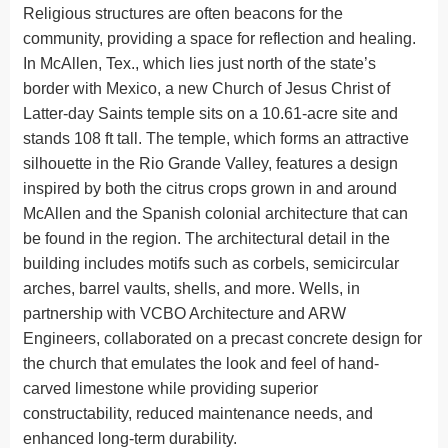
Religious structures are often beacons for the
community, providing a space for reflection and healing.
In McAllen, Tex., which lies just north of the state’s
border with Mexico, a new Church of Jesus Christ of
Latter-day Saints temple sits on a 10.61-acre site and
stands 108 ft tall. The temple, which forms an attractive
silhouette in the Rio Grande Valley, features a design
inspired by both the citrus crops grown in and around
McAllen and the Spanish colonial architecture that can
be found in the region. The architectural detail in the
building includes motifs such as corbels, semicircular
arches, barrel vaults, shells, and more. Wells, in
partnership with VCBO Architecture and ARW
Engineers, collaborated on a precast concrete design for
the church that emulates the look and feel of hand-
carved limestone while providing superior
constructability, reduced maintenance needs, and
enhanced long-term durability.