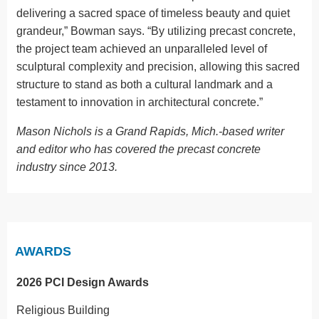
delivering a sacred space of timeless beauty and quiet
grandeur,” Bowman says. “By utilizing precast concrete,
the project team achieved an unparalleled level of
sculptural complexity and precision, allowing this sacred
structure to stand as both a cultural landmark and a
testament to innovation in architectural concrete.”
Mason Nichols is a Grand Rapids, Mich.-based writer
and editor who has covered the precast concrete
industry since 2013.
AWARDS
2026 PCI Design Awards
Religious Building