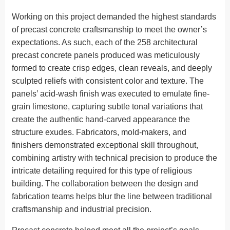
Working on this project demanded the highest standards
of precast concrete craftsmanship to meet the owner’s
expectations. As such, each of the 258 architectural
precast concrete panels produced was meticulously
formed to create crisp edges, clean reveals, and deeply
sculpted reliefs with consistent color and texture. The
panels’ acid-wash finish was executed to emulate fine-
grain limestone, capturing subtle tonal variations that
create the authentic hand-carved appearance the
structure exudes. Fabricators, mold-makers, and
finishers demonstrated exceptional skill throughout,
combining artistry with technical precision to produce the
intricate detailing required for this type of religious
building. The collaboration between the design and
fabrication teams helps blur the line between traditional
craftsmanship and industrial precision.