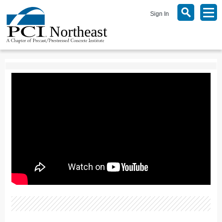
Sign In