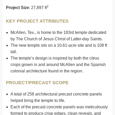
2
Project Size
: 27,897 ft
KEY PROJECT ATTRIBUTES
McAllen, Tex., is home to the 183rd temple dedicated
by The Church of Jesus Christ of Latter-day Saints.
The new temple sits on a 10.61-acre site and is 108 ft
tall.
The temple’s design is inspired by both the citrus
crops grown in and around McAllen and the Spanish
colonial architecture found in the region.
PROJECT/PRECAST SCOPE
A total of 258 architectural precast concrete panels
helped bring the temple to life.
Each of the precast concrete panels was meticulously
formed to produce crisp edges, clean reveals, and