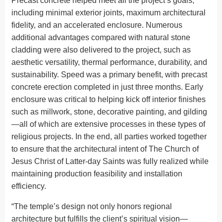
Precast concrete helped meet all the project’s goals,
including minimal exterior joints, maximum architectural
fidelity, and an accelerated enclosure. Numerous
additional advantages compared with natural stone
cladding were also delivered to the project, such as
aesthetic versatility, thermal performance, durability, and
sustainability. Speed was a primary benefit, with precast
concrete erection completed in just three months. Early
enclosure was critical to helping kick off interior finishes
such as millwork, stone, decorative painting, and gilding
—all of which are extensive processes in these types of
religious projects. In the end, all parties worked together
to ensure that the architectural intent of The Church of
Jesus Christ of Latter-day Saints was fully realized while
maintaining production feasibility and installation
efficiency.
“The temple’s design not only honors regional
architecture but fulfills the client’s spiritual vision—