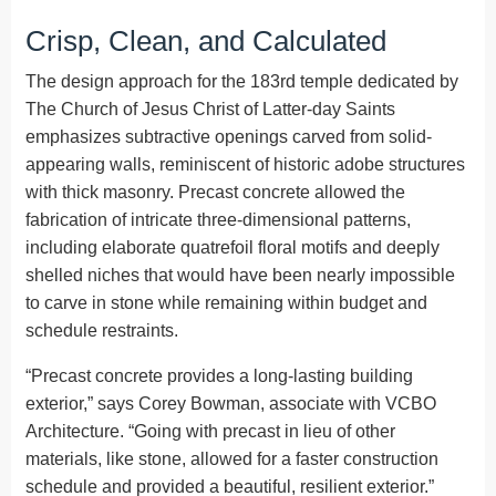
Crisp, Clean, and Calculated
The design approach for the 183rd temple dedicated by
The Church of Jesus Christ of Latter-day Saints
emphasizes subtractive openings carved from solid-
appearing walls, reminiscent of historic adobe structures
with thick masonry. Precast concrete allowed the
fabrication of intricate three-dimensional patterns,
including elaborate quatrefoil floral motifs and deeply
shelled niches that would have been nearly impossible
to carve in stone while remaining within budget and
schedule restraints.
“Precast concrete provides a long-lasting building
exterior,” says Corey Bowman, associate with VCBO
Architecture. “Going with precast in lieu of other
materials, like stone, allowed for a faster construction
schedule and provided a beautiful, resilient exterior.”