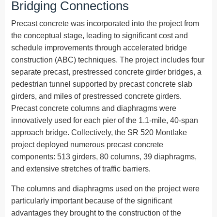
Bridging Connections
Precast concrete was incorporated into the project from
the conceptual stage, leading to significant cost and
schedule improvements through accelerated bridge
construction (ABC) techniques. The project includes four
separate precast, prestressed concrete girder bridges, a
pedestrian tunnel supported by precast concrete slab
girders, and miles of prestressed concrete girders.
Precast concrete columns and diaphragms were
innovatively used for each pier of the 1.1-mile, 40-span
approach bridge. Collectively, the SR 520 Montlake
project deployed numerous precast concrete
components: 513 girders, 80 columns, 39 diaphragms,
and extensive stretches of traffic barriers.
The columns and diaphragms used on the project were
particularly important because of the significant
advantages they brought to the construction of the