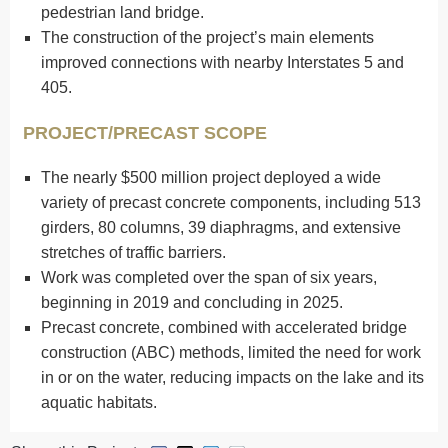
pedestrian land bridge.
The construction of the project’s main elements
improved connections with nearby Interstates 5 and
405.
PROJECT/PRECAST SCOPE
The nearly $500 million project deployed a wide
variety of precast concrete components, including 513
girders, 80 columns, 39 diaphragms, and extensive
stretches of traffic barriers.
Work was completed over the span of six years,
beginning in 2019 and concluding in 2025.
Precast concrete, combined with accelerated bridge
construction (ABC) methods, limited the need for work
in or on the water, reducing impacts on the lake and its
aquatic habitats.