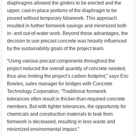
diaphragms allowed the girders to be erected and the
upper, cast-in-place portions of the diaphragm to be
poured without temporary falsework. This approach
resulted in further formwork savings and minimized both
in- and out-of-water work. Beyond these advantages, the
decision to use precast concrete was heavily influenced
by the sustainability goals of the project team.
“Using various precast components throughout the
project reduced the overall quantity of concrete needed,
thus also limiting the project’s carbon footprint,” says Eric
Bowles, sales manager for bridges with Concrete
Technology Corporation. “Traditional formwork
tolerances often result in thicker-than-required concrete
members. But with tighter tolerances, the opportunity for
chemicals and construction materials to leak from
formwork is decreased, resulting in less waste and
minimized environmental impact.”