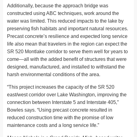
Additionally, because the approach bridge was
constructed using ABC techniques, work around the
water was limited. This reduced impacts to the lake by
preserving fish habitats and important natural resources.
Precast concrete’s resilience and expected long service
life also mean that travelers in the region can expect the
SR 520 Montlake corridor to serve them well for years to
come—all with the added benefit of structures that were
designed, manufactured, and installed to withstand the
harsh environmental conditions of the area.
“This project increases the capacity of the SR 520
east/west corridor over Lake Washington, improving the
connection between Interstate 5 and Interstate 405,”
Bowles says. “Using precast concrete resulted in
reduced construction time with the promise of low
maintenance costs and a long service life.”