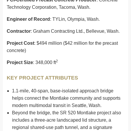
Technology Corporation, Tacoma, Wash.
Engineer of Record
: TYLin, Olympia, Wash.
Contractor
: Graham Contracting Ltd., Bellevue, Wash.
Project Cost
: $494 million ($42 million for the precast
concrete)
2
Project Size
: 348,000 ft
KEY PROJECT ATTRIBUTES
1.1-mile, 40-span, base-isolated approach bridge
helps connect the Montlake community and supports
modern multimodal transit in Seattle, Wash.
Beyond the bridge, the SR 520 Montlake project also
includes a three-acre landscaped lid structure, a
regional shared-use path tunnel, and a signature