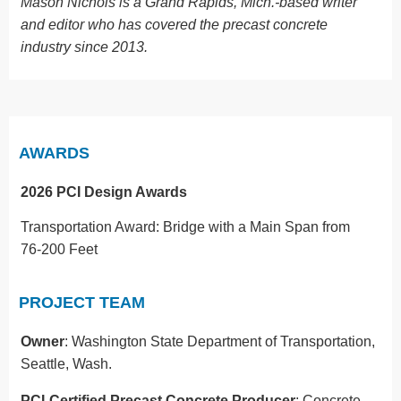
Mason Nichols is a Grand Rapids, Mich.-based writer
and editor who has covered the precast concrete
industry since 2013.
AWARDS
2026 PCI Design Awards
Transportation Award: Bridge with a Main Span from
76-200 Feet
PROJECT TEAM
Owner
: Washington State Department of Transportation,
Seattle, Wash.
PCI-Certified Precast Concrete Producer
: Concrete