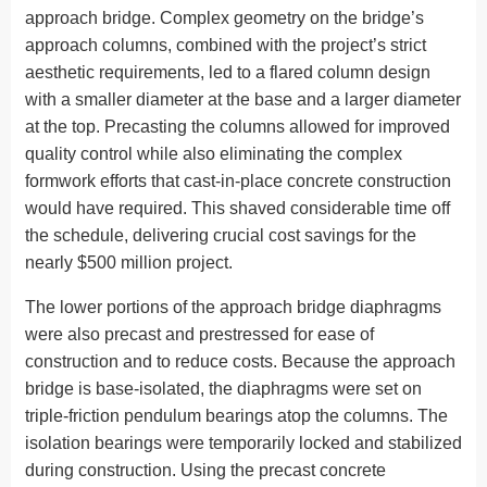
approach bridge. Complex geometry on the bridge’s
approach columns, combined with the project’s strict
aesthetic requirements, led to a flared column design
with a smaller diameter at the base and a larger diameter
at the top. Precasting the columns allowed for improved
quality control while also eliminating the complex
formwork efforts that cast-in-place concrete construction
would have required. This shaved considerable time off
the schedule, delivering crucial cost savings for the
nearly $500 million project.
The lower portions of the approach bridge diaphragms
were also precast and prestressed for ease of
construction and to reduce costs. Because the approach
bridge is base-isolated, the diaphragms were set on
triple-friction pendulum bearings atop the columns. The
isolation bearings were temporarily locked and stabilized
during construction. Using the precast concrete