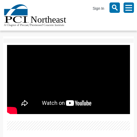
Sign In