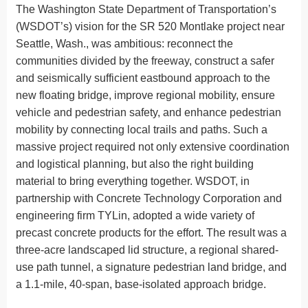
The Washington State Department of Transportation’s
(WSDOT’s) vision for the SR 520 Montlake project near
Seattle, Wash., was ambitious: reconnect the
communities divided by the freeway, construct a safer
and seismically sufficient eastbound approach to the
new floating bridge, improve regional mobility, ensure
vehicle and pedestrian safety, and enhance pedestrian
mobility by connecting local trails and paths. Such a
massive project required not only extensive coordination
and logistical planning, but also the right building
material to bring everything together. WSDOT, in
partnership with Concrete Technology Corporation and
engineering firm TYLin, adopted a wide variety of
precast concrete products for the effort. The result was a
three-acre landscaped lid structure, a regional shared-
use path tunnel, a signature pedestrian land bridge, and
a 1.1-mile, 40-span, base-isolated approach bridge.