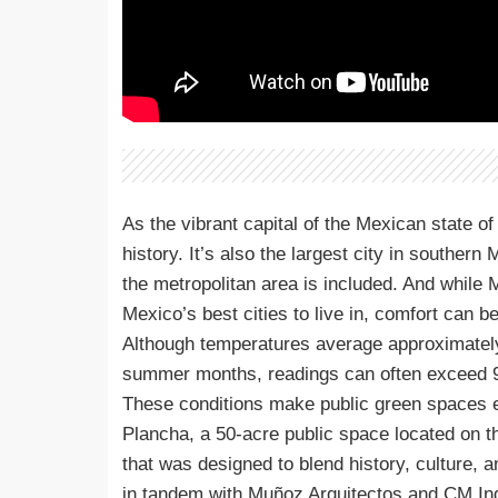
As the vibrant capital of the Mexican state of 
history. It’s also the largest city in souther
the metropolitan area is included. And while
Mexico’s best cities to live in, comfort can be 
Although temperatures average approximately 
summer months, readings can often exceed 9
These conditions make public green spaces es
Plancha, a 50-acre public space located on th
that was designed to blend history, culture,
in tandem with Muñoz Arquitectos and CM Ingeni