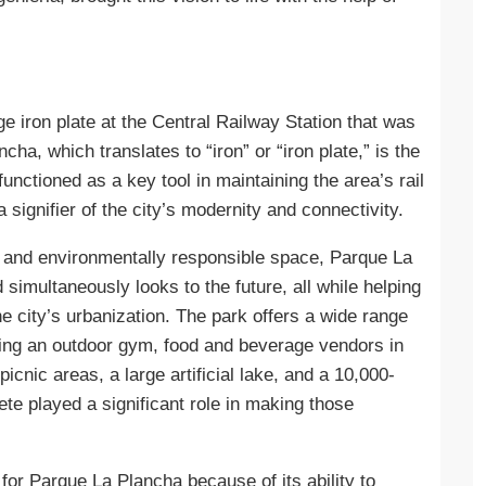
 iron plate at the Central Railway Station that was
ncha, which translates to “iron” or “iron plate,” is the
unctioned as a key tool in maintaining the area’s rail
 signifier of the city’s modernity and connectivity.
, and environmentally responsible space, Parque La
imultaneously looks to the future, all while helping
he city’s urbanization. The park offers a wide range
uding an outdoor gym, food and beverage vendors in
picnic areas, a large artificial lake, and a 10,000-
te played a significant role in making those
for Parque La Plancha because of its ability to