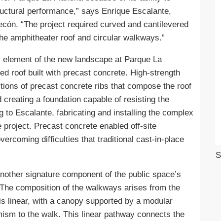
ructural performance,” says Enrique Escalante,
ecón. “The project required curved and cantilevered
the amphitheater roof and circular walkways.”
 element of the new landscape at Parque La
red roof built with precast concrete. High-strength
tions of precast concrete ribs that compose the roof
creating a foundation capable of resisting the
g to Escalante, fabricating and installing the complex
 project. Precast concrete enabled off-site
overcoming difficulties that traditional cast-in-place
S
other signature component of the public space’s
 The composition of the walkways arises from the
is linear, with a canopy supported by a modular
sm to the walk. This linear pathway connects the