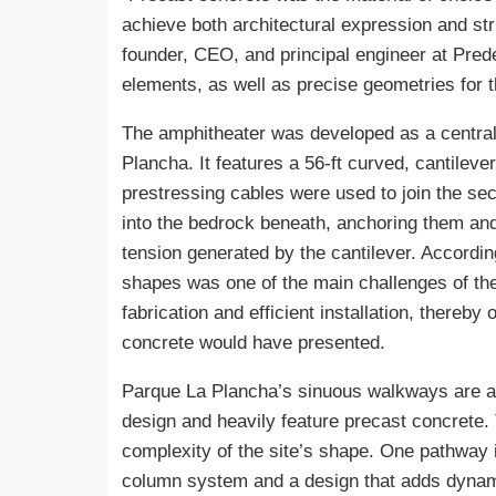
achieve both architectural expression and st
founder, CEO, and principal engineer at Pred
elements, as well as precise geometries for 
The amphitheater was developed as a central
Plancha. It features a 56-ft curved, cantileve
prestressing cables were used to join the sec
into the bedrock beneath, anchoring them and 
tension generated by the cantilever. Accordin
shapes was one of the main challenges of the
fabrication and efficient installation, thereby 
concrete would have presented.
Parque La Plancha’s sinuous walkways are an
design and heavily feature precast concrete.
complexity of the site’s shape. One pathway 
column system and a design that adds dynami