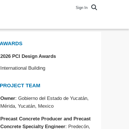
Sign In
AWARDS
2026 PCI Design Awards
International Building
PROJECT TEAM
Owner
: Gobierno del Estado de Yucatán,
Mérida, Yucatán, Mexico
Precast Concrete Producer and Precast
Concrete Specialty Engineer
: Predecón,