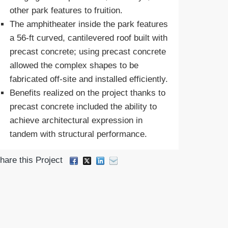
other park features to fruition.
The amphitheater inside the park features
a 56-ft curved, cantilevered roof built with
precast concrete; using precast concrete
allowed the complex shapes to be
fabricated off-site and installed efficiently.
Benefits realized on the project thanks to
precast concrete included the ability to
achieve architectural expression in
tandem with structural performance.
hare this Project