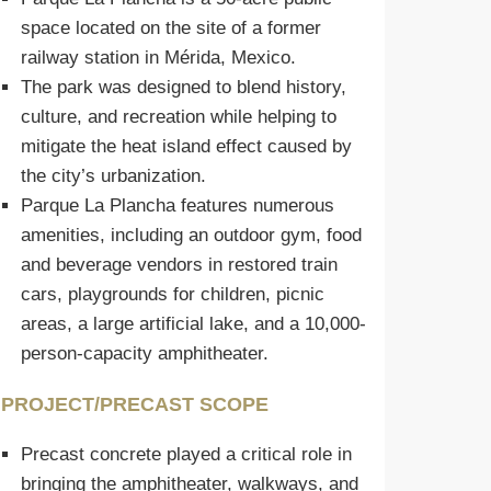
space located on the site of a former
railway station in Mérida, Mexico.
The park was designed to blend history,
culture, and recreation while helping to
mitigate the heat island effect caused by
the city’s urbanization.
Parque La Plancha features numerous
amenities, including an outdoor gym, food
and beverage vendors in restored train
cars, playgrounds for children, picnic
areas, a large artificial lake, and a 10,000-
person-capacity amphitheater.
PROJECT/PRECAST SCOPE
Precast concrete played a critical role in
bringing the amphitheater, walkways, and