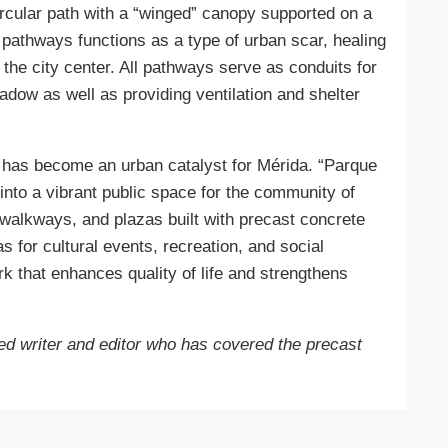
circular path with a “winged” canopy supported on a
 pathways functions as a type of urban scar, healing
 the city center. All pathways serve as conduits for
adow as well as providing ventilation and shelter
it has become an urban catalyst for Mérida. “Parque
into a vibrant public space for the community of
walkways, and plazas built with precast concrete
s for cultural events, recreation, and social
k that enhances quality of life and strengthens
d writer and editor who has covered the precast