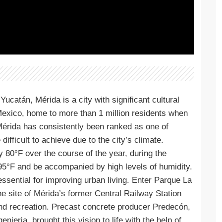
Yucatán, Mérida is a city with significant cultural
n Mexico, home to more than 1 million residents when
 Mérida has consistently been ranked as one of
difficult to achieve due to the city’s climate.
80°F over the course of the year, during the
5°F and be accompanied by high levels of humidity.
sential for improving urban living. Enter Parque La
e site of Mérida’s former Central Railway Station
 and recreation. Precast concrete producer Predecón,
eria, brought this vision to life with the help of