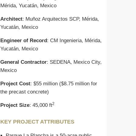
Mérida, Yucatán, Mexico
Architect
: Muñoz Arquitectos SCP, Mérida,
Yucatán, Mexico
Engineer of Record
: CM Ingenieria, Mérida,
Yucatán, Mexico
General Contractor
: SEDENA, Mexico City,
Mexico
Project Cost
: $55 million ($8.75 million for
the precast concrete)
2
Project Size
: 45,000 ft
KEY PROJECT ATTRIBUTES
Parque La Plancha is a 50-acre public