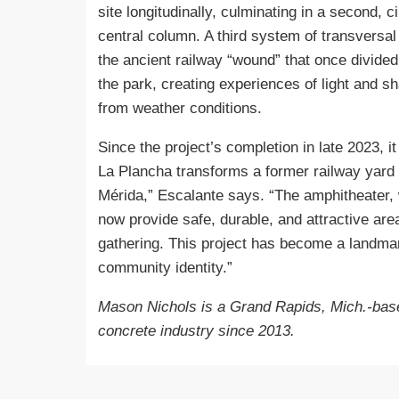
site longitudinally, culminating in a second, 
central column. A third system of transversal
the ancient railway “wound” that once divided
the park, creating experiences of light and sh
from weather conditions.
Since the project’s completion in late 2023, 
La Plancha transforms a former railway yard 
Mérida,” Escalante says. “The amphitheater, 
now provide safe, durable, and attractive area
gathering. This project has become a landmar
community identity.”
Mason Nichols is a Grand Rapids, Mich.-base
concrete industry since 2013.