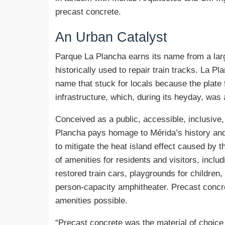
precast concrete.
An
Urban Catalyst
Parque La Plancha earns its name from a large
historically used to repair train tracks. La Pla
name that stuck for locals because the plate f
infrastructure, which, during its heyday, was a
Conceived as a public, accessible, inclusive
Plancha pays homage to Mérida’s history and s
to mitigate the heat island effect caused by t
of amenities for residents and visitors, incl
restored train cars, playgrounds for children, 
person-capacity amphitheater. Precast concre
amenities possible.
“Precast concrete was the material of choice 