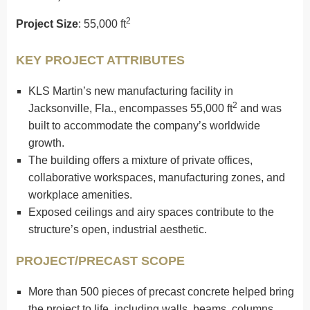
2
Project Size
: 55,000 ft
KEY PROJECT ATTRIBUTES
KLS Martin’s new manufacturing facility in
2
Jacksonville, Fla., encompasses 55,000 ft
and was
built to accommodate the company’s worldwide
growth.
The building offers a mixture of private offices,
collaborative workspaces, manufacturing zones, and
workplace amenities.
Exposed ceilings and airy spaces contribute to the
structure’s open, industrial aesthetic.
PROJECT/PRECAST SCOPE
More than 500 pieces of precast concrete helped bring
the project to life, including walls, beams, columns,