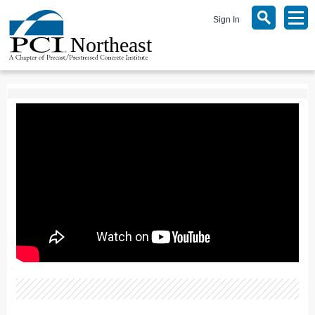
Sign In