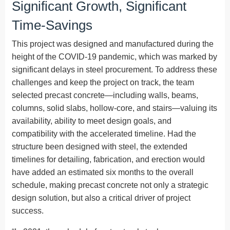
Significant Growth, Significant
Time-Savings
This project was designed and manufactured during the
height of the COVID-19 pandemic, which was marked by
significant delays in steel procurement. To address these
challenges and keep the project on track, the team
selected precast concrete—including walls, beams,
columns, solid slabs, hollow-core, and stairs—valuing its
availability, ability to meet design goals, and
compatibility with the accelerated timeline. Had the
structure been designed with steel, the extended
timelines for detailing, fabrication, and erection would
have added an estimated six months to the overall
schedule, making precast concrete not only a strategic
design solution, but also a critical driver of project
success.