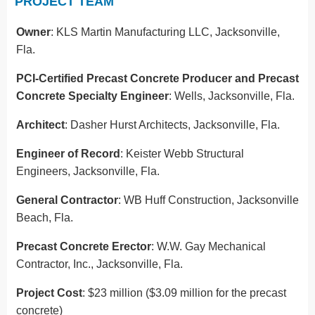
PROJECT TEAM
Owner
: KLS Martin Manufacturing LLC, Jacksonville,
Fla.
PCI-Certified Precast Concrete Producer and Precast
Concrete Specialty Engineer
: Wells, Jacksonville, Fla.
Architect
: Dasher Hurst Architects, Jacksonville, Fla.
Engineer of Record
: Keister Webb Structural
Engineers, Jacksonville, Fla.
General Contractor
: WB Huff Construction, Jacksonville
Beach, Fla.
Precast Concrete Erector
: W.W. Gay Mechanical
Contractor, Inc., Jacksonville, Fla.
Project Cost
: $23 million ($3.09 million for the precast
concrete)