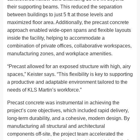
their supporting beams. This reduced the separation
between buildings to just 5 ft at those levels and
maximized floor area. Additionally, the precast concrete
approach enabled wide-open spans and flexible layouts
inside the facility, helping to accommodate a
combination of private offices, collaborative workspaces,
manufacturing zones, and workplace amenities.
“Precast allowed for an exposed structure with high, airy
spaces,” Keister says. “This flexibility is key to supporting
a productive and adaptable environment tailored to the
needs of KLS Martin’s workforce.”
Precast concrete was instrumental in achieving the
project’s core objectives, which included rapid delivery,
long-term durability, and a cohesive, modern design. By
manufacturing all structural and architectural
components off-site, the project team accelerated the