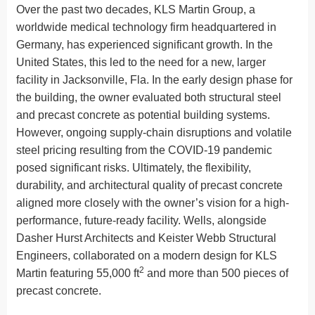
Over the past two decades, KLS Martin Group, a
worldwide medical technology firm headquartered in
Germany, has experienced significant growth. In the
United States, this led to the need for a new, larger
facility in Jacksonville, Fla. In the early design phase for
the building, the owner evaluated both structural steel
and precast concrete as potential building systems.
However, ongoing supply-chain disruptions and volatile
steel pricing resulting from the COVID-19 pandemic
posed significant risks. Ultimately, the flexibility,
durability, and architectural quality of precast concrete
aligned more closely with the owner’s vision for a high-
performance, future-ready facility. Wells, alongside
Dasher Hurst Architects and Keister Webb Structural
Engineers, collaborated on a modern design for KLS
2
Martin featuring 55,000 ft
and more than 500 pieces of
precast concrete.