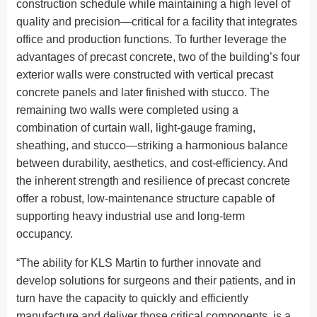
construction schedule while maintaining a high level of
quality and precision—critical for a facility that integrates
office and production functions. To further leverage the
advantages of precast concrete, two of the building’s four
exterior walls were constructed with vertical precast
concrete panels and later finished with stucco. The
remaining two walls were completed using a
combination of curtain wall, light-gauge framing,
sheathing, and stucco—striking a harmonious balance
between durability, aesthetics, and cost-efficiency. And
the inherent strength and resilience of precast concrete
offer a robust, low-maintenance structure capable of
supporting heavy industrial use and long-term
occupancy.
“The ability for KLS Martin to further innovate and
develop solutions for surgeons and their patients, and in
turn have the capacity to quickly and efficiently
manufacture and deliver those critical components, is a