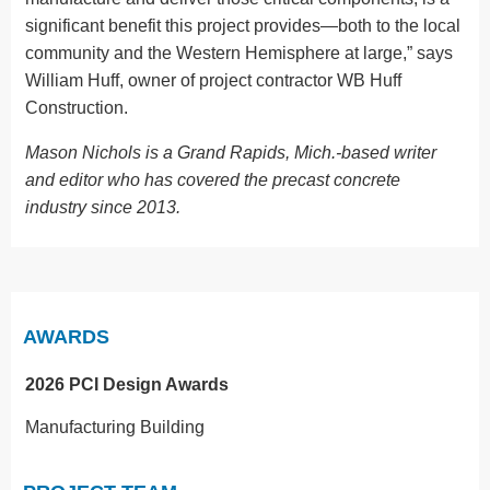
significant benefit this project provides—both to the local
community and the Western Hemisphere at large,” says
William Huff, owner of project contractor WB Huff
Construction.
Mason Nichols is a Grand Rapids, Mich.-based writer
and editor who has covered the precast concrete
industry since 2013.
AWARDS
2026 PCI Design Awards
Manufacturing Building