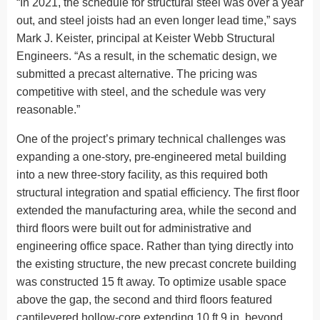
“In 2021, the schedule for structural steel was over a year
out, and steel joists had an even longer lead time,” says
Mark J. Keister, principal at Keister Webb Structural
Engineers. “As a result, in the schematic design, we
submitted a precast alternative. The pricing was
competitive with steel, and the schedule was very
reasonable.”
One of the project’s primary technical challenges was
expanding a one-story, pre-engineered metal building
into a new three-story facility, as this required both
structural integration and spatial efficiency. The first floor
extended the manufacturing area, while the second and
third floors were built out for administrative and
engineering office space. Rather than tying directly into
the existing structure, the new precast concrete building
was constructed 15 ft away. To optimize usable space
above the gap, the second and third floors featured
cantilevered hollow-core extending 10 ft 9 in. beyond