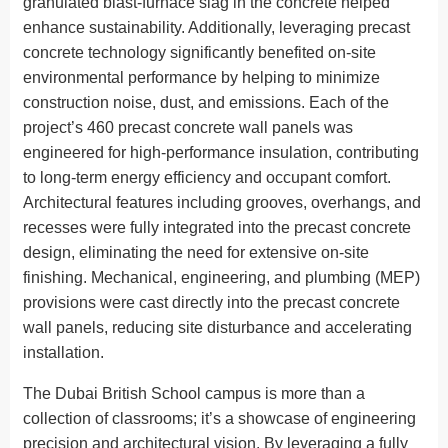
granulated blast-furnace slag in the concrete helped
enhance sustainability. Additionally, leveraging precast
concrete technology significantly benefited on-site
environmental performance by helping to minimize
construction noise, dust, and emissions. Each of the
project’s 460 precast concrete wall panels was
engineered for high-performance insulation, contributing
to long-term energy efficiency and occupant comfort.
Architectural features including grooves, overhangs, and
recesses were fully integrated into the precast concrete
design, eliminating the need for extensive on-site
finishing. Mechanical, engineering, and plumbing (MEP)
provisions were cast directly into the precast concrete
wall panels, reducing site disturbance and accelerating
installation.
The Dubai British School campus is more than a
collection of classrooms; it’s a showcase of engineering
precision and architectural vision. By leveraging a fully