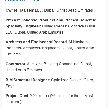
Owner
: Taaleem LLC, Dubai, United Arab Emirates
Precast Concrete Producer and Precast Concrete
Specialty Engineer
: United Precast Concrete Dubai
LLC, Dubai, United Arab Emirates
Architect and Engineer of Record
: Al Hashemi-
Planners- Architects- Engineers, Dubai, United Arab
Emirates
Contractor
: Al Hikma Building Contracting, Dubai,
United Arab Emirates
BIM Structural Designer
: Optimized Design, Cairo,
Egypt
Project Cost
: $40 million ($6 million for the precast
concrete)