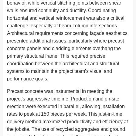
behavior, while vertical stitching joints between shear
walls ensured continuity and ductility. Coordinating
horizontal and vertical reinforcement was also a critical
challenge, especially at beam-column intersections.
Architectural requirements concerning façade aesthetics
presented additional issues, particularly where precast
concrete panels and cladding elements overhang the
primary structural frame. This required precise
coordination between the architectural and structural
systems to maintain the project team’s visual and
performance goals.
Precast concrete was instrumental in meeting the
project’s aggressive timeline. Production and on-site
erection were executed in parallel, allowing installation
rates to peak at 150 pieces per week. This just-in-time
delivery method maximized productivity and efficiency at
the jobsite. The use of recycled aggregates and ground