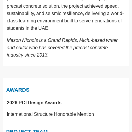
precast concrete solution, the project achieved speed,
sustainability, and seismic resilience, delivering a world-
class learning environment built to serve generations of
students in the UAE.
Mason Nichols is a Grand Rapids, Mich.-based writer
and editor who has covered the precast concrete
industry since 2013.
AWARDS
2026 PCI Design Awards
International Structure Honorable Mention
PROJECT TEAM