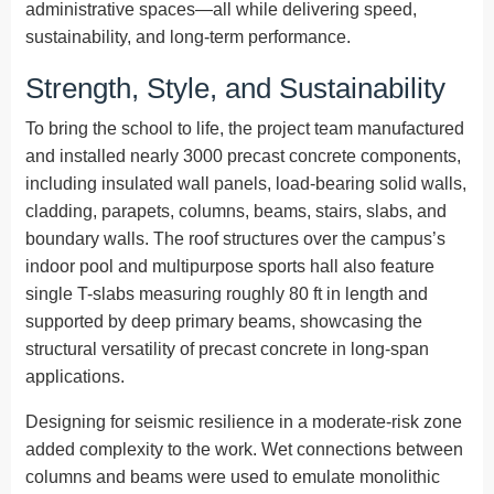
administrative spaces—all while delivering speed,
sustainability, and long-term performance.
Strength, Style, and Sustainability
To bring the school to life, the project team manufactured
and installed nearly 3000 precast concrete components,
including insulated wall panels, load-bearing solid walls,
cladding, parapets, columns, beams, stairs, slabs, and
boundary walls. The roof structures over the campus’s
indoor pool and multipurpose sports hall also feature
single T-slabs measuring roughly 80 ft in length and
supported by deep primary beams, showcasing the
structural versatility of precast concrete in long-span
applications.
Designing for seismic resilience in a moderate-risk zone
added complexity to the work. Wet connections between
columns and beams were used to emulate monolithic