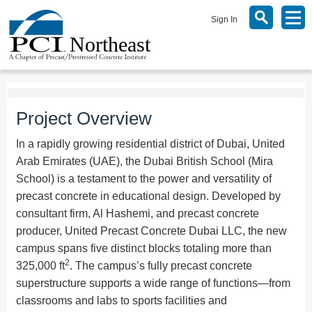
Sign In
Project Overview
In a rapidly growing residential district of Dubai, United
Arab Emirates (UAE), the Dubai British School (Mira
School) is a testament to the power and versatility of
precast concrete in educational design. Developed by
consultant firm, Al Hashemi, and precast concrete
producer, United Precast Concrete Dubai LLC, the new
campus spans five distinct blocks totaling more than
2
325,000 ft
. The campus’s fully precast concrete
superstructure supports a wide range of functions—from
classrooms and labs to sports facilities and