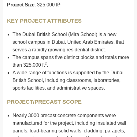
2
Project Size
: 325,000 ft
KEY PROJECT ATTRIBUTES
The Dubai British School (Mira School) is a new
school campus in Dubai, United Arab Emirates, that
serves a rapidly growing residential district.
The campus spans five distinct blocks and totals more
2
than 325,000 ft
.
A wide range of functions is supported by the Dubai
British School, including classrooms, laboratories,
sports facilities, and administrative spaces.
PROJECT/PRECAST SCOPE
Nearly 3000 precast concrete components were
manufactured for the project, including insulated wall
panels, load-bearing solid walls, cladding, parapets,