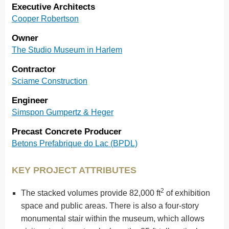
Executive Architects
Cooper Robertson
Owner
The Studio Museum in Harlem
Contractor
Sciame Construction
Engineer
Simspon Gumpertz & Heger
Precast Concrete Producer
Betons Prefabrique do Lac (BPDL)
KEY PROJECT ATTRIBUTES
2
The stacked volumes provide 82,000 ft
of exhibition
space and public areas. There is also a four-story
monumental stair within the museum, which allows