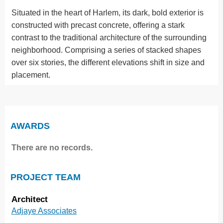
Situated in the heart of Harlem, its dark, bold exterior is
constructed with precast concrete, offering a stark
contrast to the traditional architecture of the surrounding
neighborhood. Comprising a series of stacked shapes
over six stories, the different elevations shift in size and
placement.
AWARDS
There are no records.
PROJECT TEAM
Architect
Adjaye Associates