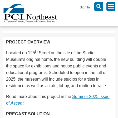
Sign In
PROJECT OVERVIEW
th
Located on 125
Street on the site of the Studio
Museum’s original home, the new building will double
the space for exhibitions and house public events and
educational programs. Scheduled to open in the fall of
2025, the museum will include studios for artists in
residence as well as a cafe, lobby, and rooftop terrace.
Read more about this project in the
Summer 2025 issue
of
Ascent
.
PRECAST SOLUTION