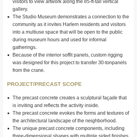
visitors to view artwork along the 85-ft-tall vertical
gallery.
The Studio Museum demonstrates a connection to the
community as it invites Harlem residents and visitors
into a multiuse space that will be open to the public
during museum hours and used for informal
gatherings.
Because of the interior soffit panels, custom rigging
was designed for this project to transfer 30-tonpanels
from the crane.
PROJECT/PRECAST SCOPE
The precast concrete creates a sculptural façade that
is inviting and reflects the activity inside.
The precast concrete evokes the forms and textures of
the architectural landscape of the neighborhood.
The unique precast concrete components, including
three-dimensional shapes with multiple sided finishes,