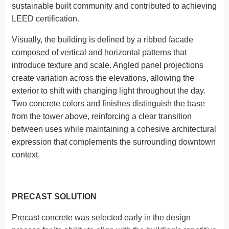
sustainable built community and contributed to achieving
LEED certification.
Visually, the building is defined by a ribbed facade
composed of vertical and horizontal patterns that
introduce texture and scale. Angled panel projections
create variation across the elevations, allowing the
exterior to shift with changing light throughout the day.
Two concrete colors and finishes distinguish the base
from the tower above, reinforcing a clear transition
between uses while maintaining a cohesive architectural
expression that complements the surrounding downtown
context.
PRECAST SOLUTION
Precast concrete was selected early in the design