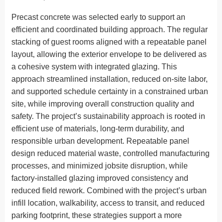
Precast concrete was selected early to support an
efficient and coordinated building approach. The regular
stacking of guest rooms aligned with a repeatable panel
layout, allowing the exterior envelope to be delivered as
a cohesive system with integrated glazing. This
approach streamlined installation, reduced on-site labor,
and supported schedule certainty in a constrained urban
site, while improving overall construction quality and
safety. The project’s sustainability approach is rooted in
efficient use of materials, long-term durability, and
responsible urban development. Repeatable panel
design reduced material waste, controlled manufacturing
processes, and minimized jobsite disruption, while
factory-installed glazing improved consistency and
reduced field rework. Combined with the project’s urban
infill location, walkability, access to transit, and reduced
parking footprint, these strategies support a more