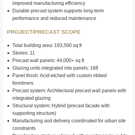
improved manufacturing efficiency
Durable precast system supports long-term
performance and reduced maintenance
PROJECT/PRECAST SCOPE
Total building area: 193,500 sq ft
Stories: 11
Precast wall panels: 44,000+ sq ft
Glazing units integrated into panels: 168
Panel finish: Acid-etched with custom ribbed
formliners
Precast system: Architectural precast wall panels with
integrated glazing
Structural system: Hybrid (precast facade with
supporting structure)
Manufacturing and delivery coordinated for urban site
constraints