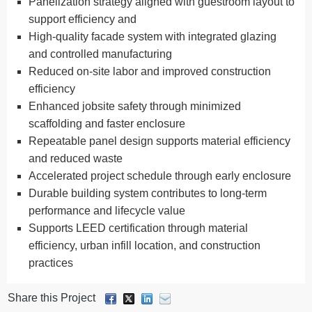
Panelization strategy aligned with guestroom layout to
support efficiency and
High-quality facade system with integrated glazing
and controlled manufacturing
Reduced on-site labor and improved construction
efficiency
Enhanced jobsite safety through minimized
scaffolding and faster enclosure
Repeatable panel design supports material efficiency
and reduced waste
Accelerated project schedule through early enclosure
Durable building system contributes to long-term
performance and lifecycle value
Supports LEED certification through material
efficiency, urban infill location, and construction
practices
Share this Project