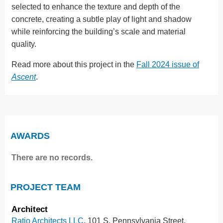
selected to enhance the texture and depth of the
concrete, creating a subtle play of light and shadow
while reinforcing the building’s scale and material
quality.
Read more about this project in the
Fall 2024 issue of
Ascent
.
AWARDS
There are no records.
PROJECT TEAM
Architect
Ratio Architects LLC
, 101 S. Pennsylvania Street,