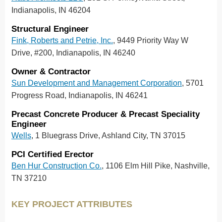
Indianapolis, IN 46204
Structural Engineer
Fink, Roberts and Petrie, Inc.
, 9449 Priority Way W
Drive, #200, Indianapolis, IN 46240
Owner & Contractor
Sun Development and Management Corporation
, 5701
Progress Road, Indianapolis, IN 46241
Precast Concrete Producer & Precast Speciality
Engineer
Wells
, 1 Bluegrass Drive, Ashland City, TN 37015
PCI Certified Erector
Ben Hur Construction Co.
, 1106 Elm Hill Pike, Nashville,
TN 37210
KEY PROJECT ATTRIBUTES