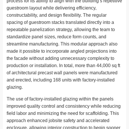
process for its ability to align with the building’s repetitive
guestroom layout while delivering efficiency,
constructability, and design flexibility. The regular
spacing of guestroom stacks translated directly into a
repeatable panelization strategy, allowing the team to
standardize panel sizes, reduce form counts, and
streamline manufacturing. This modular approach also
made it possible to incorporate angled projections into
the facade without adding unnecessary complexity to
production or installation. In total, more than 44,000 sq ft
of architectural precast wall panels were manufactured
and erected, including 168 units with factory-installed
glazing.
The use of factory-installed glazing within the panels
improved quality control and consistency while reducing
field labor and minimizing the need for scaffolding. This
approach enhanced jobsite safety and accelerated
enclosure, allowing interior construction to begin sooner