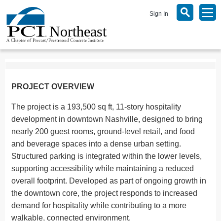
Sign In
PROJECT OVERVIEW
The project is a 193,500 sq ft, 11-story hospitality
development in downtown Nashville, designed to bring
nearly 200 guest rooms, ground-level retail, and food
and beverage spaces into a dense urban setting.
Structured parking is integrated within the lower levels,
supporting accessibility while maintaining a reduced
overall footprint. Developed as part of ongoing growth in
the downtown core, the project responds to increased
demand for hospitality while contributing to a more
walkable, connected environment.