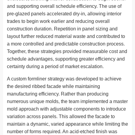
and supporting overall schedule efficiency. The use of
pre-glazed panels accelerated dry-in, allowing interior
trades to begin work earlier and reducing overall
construction duration. Repetition in panel sizing and
layout further reduced material waste and contributed to
a more controlled and predictable construction process.
Together, these strategies provided measurable cost and
schedule advantages, supporting greater efficiency and
certainty during a period of market escalation.
A custom formliner strategy was developed to achieve
the desired ribbed facade while maintaining
manufacturing efficiency. Rather than producing
numerous unique molds, the team implemented a master
mold approach with adjustable components to introduce
variation across panels. This allowed the facade to
maintain a dynamic, varied appearance while limiting the
number of forms required. An acid-etched finish was