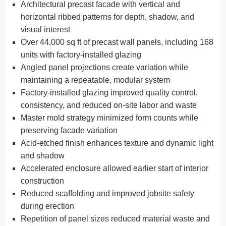
Architectural precast facade with vertical and
horizontal ribbed patterns for depth, shadow, and
visual interest
Over 44,000 sq ft of precast wall panels, including 168
units with factory-installed glazing
Angled panel projections create variation while
maintaining a repeatable, modular system
Factory-installed glazing improved quality control,
consistency, and reduced on-site labor and waste
Master mold strategy minimized form counts while
preserving facade variation
Acid-etched finish enhances texture and dynamic light
and shadow
Accelerated enclosure allowed earlier start of interior
construction
Reduced scaffolding and improved jobsite safety
during erection
Repetition of panel sizes reduced material waste and