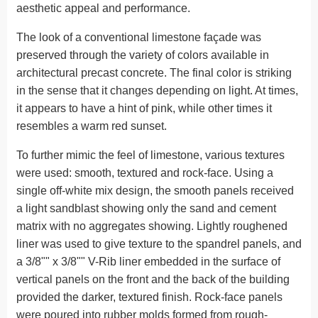
aesthetic appeal and performance.
The look of a conventional limestone façade was
preserved through the variety of colors available in
architectural precast concrete. The final color is striking
in the sense that it changes depending on light. At times,
it appears to have a hint of pink, while other times it
resembles a warm red sunset.
To further mimic the feel of limestone, various textures
were used: smooth, textured and rock-face. Using a
single off-white mix design, the smooth panels received
a light sandblast showing only the sand and cement
matrix with no aggregates showing. Lightly roughened
liner was used to give texture to the spandrel panels, and
a 3/8"" x 3/8"" V-Rib liner embedded in the surface of
vertical panels on the front and the back of the building
provided the darker, textured finish. Rock-face panels
were poured into rubber molds formed from rough-