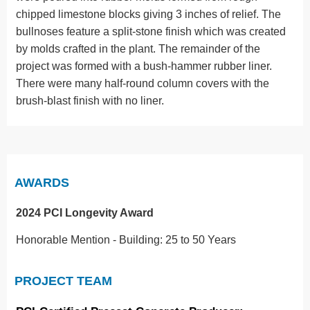
chipped limestone blocks giving 3 inches of relief. The
bullnoses feature a split-stone finish which was created
by molds crafted in the plant. The remainder of the
project was formed with a bush-hammer rubber liner.
There were many half-round column covers with the
brush-blast finish with no liner.
AWARDS
2024 PCI Longevity Award
Honorable Mention - Building: 25 to 50 Years
PROJECT TEAM