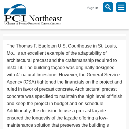
Sign In
The Thomas F. Eagleton U.S. Courthouse in St. Louis,
Mo., is an excellent example of the adaptability of
architectural precast and the craftsmanship required to
install it. The building façade was originally designed
with 4” natural limestone. However, the General Service
Agency (GSA) tightened the financials on the project and
ruled in favor of precast concrete. Architectural precast
concrete was specified to maintain the high level of finish
and keep the project in budget and on schedule.
Additionally, the decision to use a precast façade
ensured the longevity of the façade offering a low-
maintenance solution that preserves the building’s