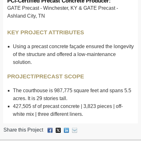
PCI-Certified Precast Concrete Producer:
GATE Precast - Winchester, KY & GATE Precast -
Ashland City, TN
KEY PROJECT ATTRIBUTES
Using a precast concrete façade ensured the longevity
of the structure and offered a low-maintenance
solution.
PROJECT/PRECAST SCOPE
The courthouse is 987,775 square feet and spans 5.5
acres. It is 29 stories tall.
427,505 sf of precast concrete | 3,823 pieces | off-
white mix | three different liners.
Share this Project