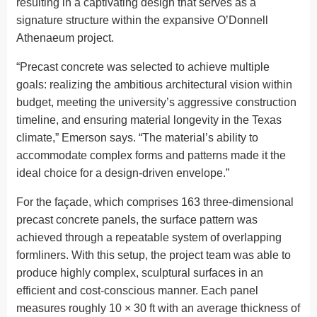
resulting in a captivating design that serves as a
signature structure within the expansive O’Donnell
Athenaeum project.
“Precast concrete was selected to achieve multiple
goals: realizing the ambitious architectural vision within
budget, meeting the university’s aggressive construction
timeline, and ensuring material longevity in the Texas
climate,” Emerson says. “The material’s ability to
accommodate complex forms and patterns made it the
ideal choice for a design-driven envelope.”
For the façade, which comprises 163 three-dimensional
precast concrete panels, the surface pattern was
achieved through a repeatable system of overlapping
formliners. With this setup, the project team was able to
produce highly complex, sculptural surfaces in an
efficient and cost-conscious manner. Each panel
measures roughly 10 × 30 ft with an average thickness of