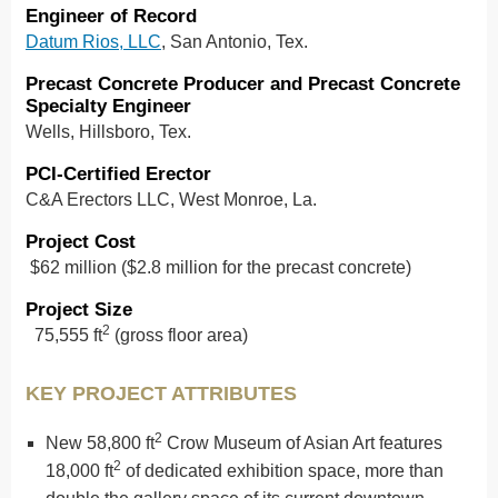
Engineer of Record
Datum Rios, LLC
, San Antonio, Tex.
Precast Concrete Producer and Precast Concrete
Specialty Engineer
Wells, Hillsboro, Tex.
PCI-Certified Erector
C&A Erectors LLC, West Monroe, La.
Project Cost
$62 million ($2.8 million for the precast concrete)
Project Size
2
75,555 ft
(gross floor area)
KEY PROJECT ATTRIBUTES
2
New 58,800 ft
Crow Museum of Asian Art features
2
18,000 ft
of dedicated exhibition space, more than