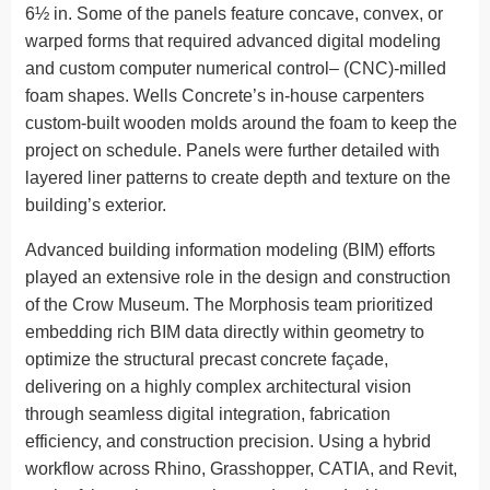
6½ in. Some of the panels feature concave, convex, or
warped forms that required advanced digital modeling
and custom computer numerical control– (CNC)-milled
foam shapes. Wells Concrete’s in-house carpenters
custom-built wooden molds around the foam to keep the
project on schedule. Panels were further detailed with
layered liner patterns to create depth and texture on the
building’s exterior.
Advanced building information modeling (BIM) efforts
played an extensive role in the design and construction
of the Crow Museum. The Morphosis team prioritized
embedding rich BIM data directly within geometry to
optimize the structural precast concrete façade,
delivering on a highly complex architectural vision
through seamless digital integration, fabrication
efficiency, and construction precision. Using a hybrid
workflow across Rhino, Grasshopper, CATIA, and Revit,