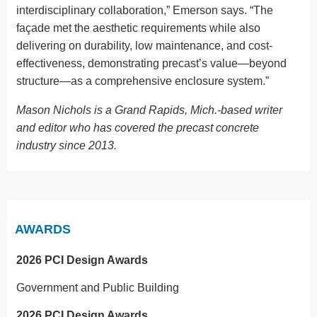
interdisciplinary collaboration,” Emerson says. “The
façade met the aesthetic requirements while also
delivering on durability, low maintenance, and cost-
effectiveness, demonstrating precast’s value—beyond
structure—as a comprehensive enclosure system.”
Mason Nichols is a Grand Rapids, Mich.-based writer
and editor who has covered the precast concrete
industry since 2013.
AWARDS
2026 PCI Design Awards
Government and Public Building
2026 PCI Design Awards