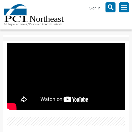
Sign In