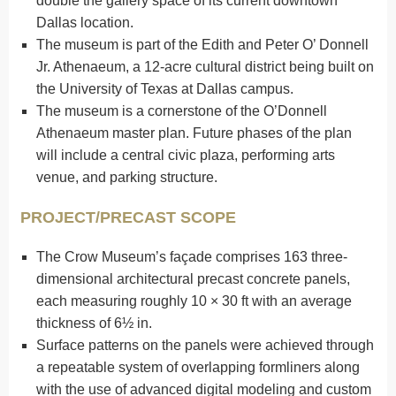
double the gallery space of its current downtown
Dallas location.
The museum is part of the Edith and Peter O’ Donnell
Jr. Athenaeum, a 12-acre cultural district being built on
the University of Texas at Dallas campus.
The museum is a cornerstone of the O’Donnell
Athenaeum master plan. Future phases of the plan
will include a central civic plaza, performing arts
venue, and parking structure.
PROJECT/PRECAST SCOPE
The Crow Museum’s façade comprises 163 three-
dimensional architectural precast concrete panels,
each measuring roughly 10 × 30 ft with an average
thickness of 6½ in.
Surface patterns on the panels were achieved through
a repeatable system of overlapping formliners along
with the use of advanced digital modeling and custom