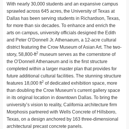
With nearly 30,000 students and an expansive campus
sprawled across 645 acres, the University of Texas at
Dallas has been serving students in Richardson, Texas,
for more than six decades. To enhance and enrich the
arts on campus, university officials designed the Edith
and Peter O’Donnell Jr. Athenaeum, a 12-acre cultural
district featuring the Crow Museum of Asian Art. The two-
2
story, 58,800-ft
museum serves as the cornerstone of
the O’Donnell Athenaeum and is the first structure
completed within a larger master plan that provides for
future additional cultural facilities. The stunning structure
2
features 18,000 ft
of dedicated exhibition space, more
than doubling the Crow Museum’s current gallery space
in its original location in downtown Dallas. To bring the
university’s vision to reality, California architecture firm
Morphosis partnered with Wells Concrete of Hillsboro,
Texas, on a design anchored by 163 three-dimensional
architectural precast concrete panels.