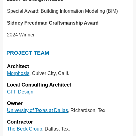
Special Award: Building Information Modeling (BIM)
Sidney Freedman Craftsmanship Award
2024 Winner
PROJECT TEAM
Architect
Morphosis
, Culver City, Calif.
Local Consulting Architect
GFF Design
Owner
University of Texas at Dallas
, Richardson, Tex.
Contractor
The Beck Group
, Dallas, Tex.