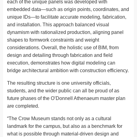
each of the unique panels was developed with
embedded data—such as origin points, coordinates, and
unique IDs—to facilitate accurate modeling, fabrication,
and installation. This approach balanced visual
dynamism with rationalized production, aligning panel
shapes to formwork constraints and weight
considerations. Overall, the holistic use of BIM, from
design and detailing through fabrication and field
execution, demonstrates how digital modeling can
bridge architectural ambition with construction efficiency.
The resulting structure is one university officials,
students, and the wider public can all be proud of as
future phases of the O’Donnell Athenaeum master plan
are completed.
“The Crow Museum stands not only as a cultural
landmark for the campus, but also as a benchmark for
what is possible through material-driven design and