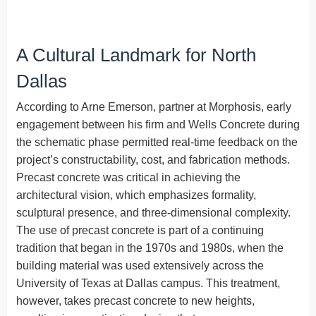
A Cultural Landmark for North
Dallas
According to Arne Emerson, partner at Morphosis, early
engagement between his firm and Wells Concrete during
the schematic phase permitted real-time feedback on the
project’s constructability, cost, and fabrication methods.
Precast concrete was critical in achieving the
architectural vision, which emphasizes formality,
sculptural presence, and three-dimensional complexity.
The use of precast concrete is part of a continuing
tradition that began in the 1970s and 1980s, when the
building material was used extensively across the
University of Texas at Dallas campus. This treatment,
however, takes precast concrete to new heights,