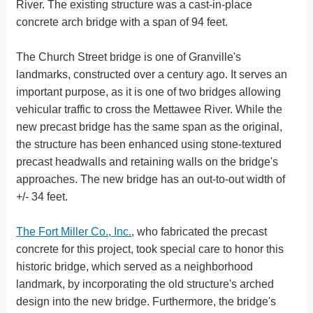
River. The existing structure was a cast-in-place
concrete arch bridge with a span of 94 feet.
The Church Street bridge is one of Granville's
landmarks, constructed over a century ago. It serves an
important purpose, as it is one of two bridges allowing
vehicular traffic to cross the Mettawee River. While the
new precast bridge has the same span as the original,
the structure has been enhanced using stone-textured
precast headwalls and retaining walls on the bridge's
approaches. The new bridge has an out-to-out width of
+/- 34 feet.
The Fort Miller Co., Inc.
, who fabricated the precast
concrete for this project, took special care to honor this
historic bridge, which served as a neighborhood
landmark, by incorporating the old structure's arched
design into the new bridge. Furthermore, the bridge's