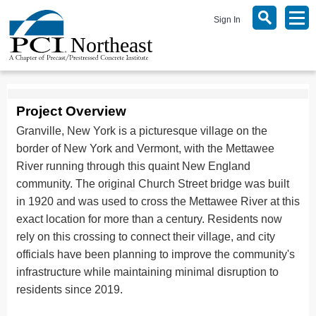
Sign In
Project Overview
Granville, New York is a picturesque village on the
border of New York and Vermont, with the Mettawee
River running through this quaint New England
community. The original Church Street bridge was built
in 1920 and was used to cross the Mettawee River at this
exact location for more than a century. Residents now
rely on this crossing to connect their village, and city
officials have been planning to improve the community's
infrastructure while maintaining minimal disruption to
residents since 2019.