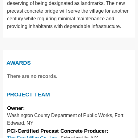
deserving of being designated as landmarks. The new
precast concrete bridge will serve the village for another
century while requiring minimal maintenance and
providing inhabitants with dependable infrastructure.
AWARDS
There are no records.
PROJECT TEAM
Owner:
Washington County Department of Public Works, Fort
Edward, NY
PCI-Certified Precast Concrete Producer: