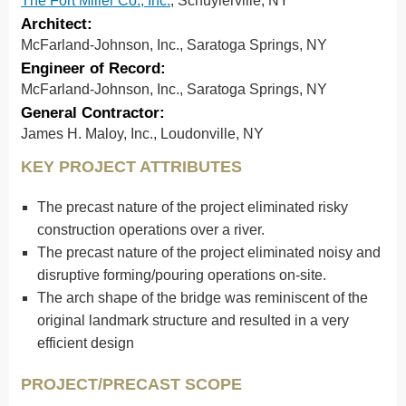
The Fort Miller Co., Inc.
, Schuylerville, NY
Architect:
McFarland-Johnson, Inc., Saratoga Springs, NY
Engineer of Record:
McFarland-Johnson, Inc., Saratoga Springs, NY
General Contractor:
James H. Maloy, Inc., Loudonville, NY
KEY PROJECT ATTRIBUTES
The precast nature of the project eliminated risky
construction operations over a river.
The precast nature of the project eliminated noisy and
disruptive forming/pouring operations on-site.
The arch shape of the bridge was reminiscent of the
original landmark structure and resulted in a very
efficient design
PROJECT/PRECAST SCOPE