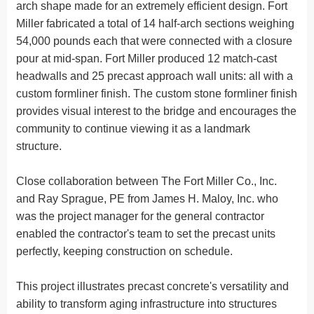
arch shape made for an extremely efficient design. Fort
Miller fabricated a total of 14 half-arch sections weighing
54,000 pounds each that were connected with a closure
pour at mid-span. Fort Miller produced 12 match-cast
headwalls and 25 precast approach wall units: all with a
custom formliner finish. The custom stone formliner finish
provides visual interest to the bridge and encourages the
community to continue viewing it as a landmark
structure.
Close collaboration between The Fort Miller Co., Inc.
and Ray Sprague, PE from James H. Maloy, Inc. who
was the project manager for the general contractor
enabled the contractor's team to set the precast units
perfectly, keeping construction on schedule.
This project illustrates precast concrete's versatility and
ability to transform aging infrastructure into structures