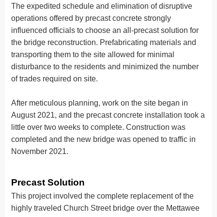
The expedited schedule and elimination of disruptive
operations offered by precast concrete strongly
influenced officials to choose an all-precast solution for
the bridge reconstruction. Prefabricating materials and
transporting them to the site allowed for minimal
disturbance to the residents and minimized the number
of trades required on site.
After meticulous planning, work on the site began in
August 2021, and the precast concrete installation took a
little over two weeks to complete. Construction was
completed and the new bridge was opened to traffic in
November 2021.
Precast Solution
This project involved the complete replacement of the
highly traveled Church Street bridge over the Mettawee