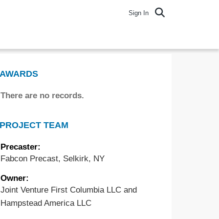
Sign In
AWARDS
There are no records.
PROJECT TEAM
Precaster
:
Fabcon Precast, Selkirk, NY
Owner
:
Joint Venture First Columbia LLC and
Hampstead America LLC