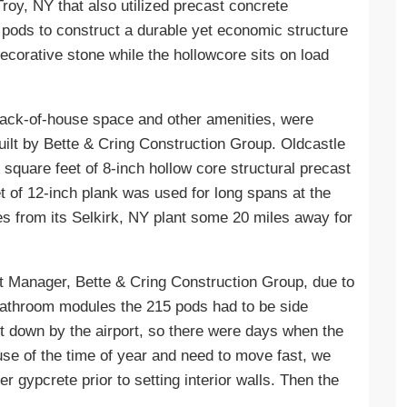
roy, NY that also utilized precast concrete
pods to construct a durable yet economic structure
ecorative stone while the hollowcore sits on load
back-of-house space and other amenities, were
uilt by Bette & Cring Construction Group. Oldcastle
 square feet of 8-inch hollow core structural precast
et of 12-inch plank was used for long spans at the
es from its Selkirk, NY plant some 20 miles away for
t Manager, Bette & Cring Construction Group, due to
 bathroom modules the 215 pods had to be side
ut down by the airport, so there were days when the
se of the time of year and need to move fast, we
 gypcrete prior to setting interior walls. Then the