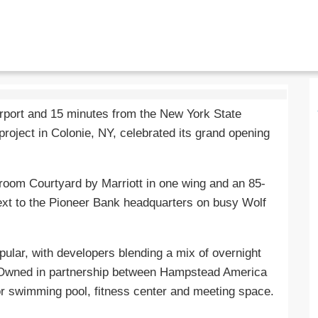
irport and 15 minutes from the New York State
project in Colonie, NY, celebrated its grand opening
room Courtyard by Marriott in one wing and an 85-
next to the Pioneer Bank headquarters on busy Wolf
lar, with developers blending a mix of overnight
Owned in partnership between Hampstead America
or swimming pool, fitness center and meeting space.