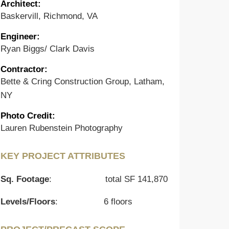
Architect:
Baskervill, Richmond, VA
Engineer
:
Ryan Biggs/ Clark Davis
Contractor
:
Bette & Cring Construction Group, Latham,
NY
Photo Credit
:
Lauren Rubenstein Photography
KEY PROJECT ATTRIBUTES
Sq. Footage
:
total SF 141,870
Levels/Floors
:
6 floors