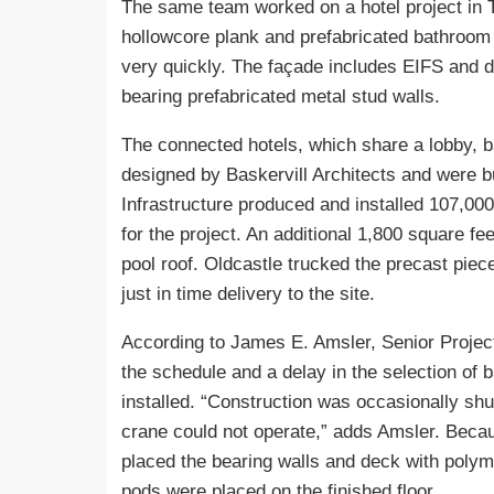
The same team worked on a hotel project in T
hollowcore plank and prefabricated bathroom 
very quickly. The façade includes EIFS and d
bearing prefabricated metal stud walls.
The connected hotels, which share a lobby, 
designed by Baskervill Architects and were b
Infrastructure produced and installed 107,000
for the project. An additional 1,800 square fe
pool roof. Oldcastle trucked the precast piec
just in time delivery to the site.
According to James E. Amsler, Senior Projec
the schedule and a delay in the selection of
installed. “Construction was occasionally sh
crane could not operate,” adds Amsler. Becau
placed the bearing walls and deck with polymer
pods were placed on the finished floor.