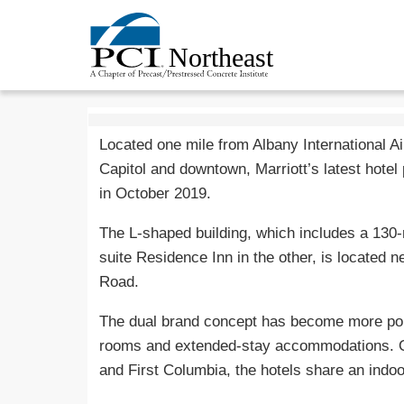
Located one mile from Albany International A
Capitol and downtown, Marriott’s latest hotel 
in October 2019.
The L-shaped building, which includes a 130-
suite Residence Inn in the other, is located 
Road.
The dual brand concept has become more popu
rooms and extended-stay accommodations. 
and First Columbia, the hotels share an indo