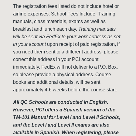
The registration fees listed do not include hotel or
airline expenses. School Fees Include: Training
manuals, class materials, exams as well as
breakfast and lunch each day.
Training manuals
will be sent via FedEx to your work address as set
in your account
upon receipt of paid registration, if
you need them sent to a different address, please
correct this address in your PCI account
immediately. FedEx will not deliver to a P.O. Box,
so please provide a physical address. Course
books and additional details, will be sent
approximately 4-6 weeks before the course start.
All QC Schools are conducted in English.
However, PCI offers a Spanish version of the
TM-101 Manual for Level I and Level II Schools,
and the Level I and Level II exams are also
available in Spanish. When registering, please