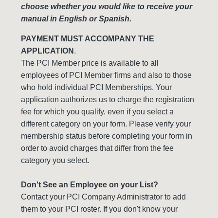
choose whether you would like to receive your
manual in English or Spanish.
PAYMENT MUST ACCOMPANY THE
APPLICATION
.
The PCI Member price is available to all
employees of PCI Member firms and also to those
who hold individual PCI Memberships. Your
application authorizes us to charge the registration
fee for which you qualify, even if you select a
different category on your form. Please verify your
membership status before completing your form in
order to avoid charges that differ from the fee
category you select.
Don't See an Employee on your List?
Contact your PCI Company Administrator to add
them to your PCI roster. If you don't know your