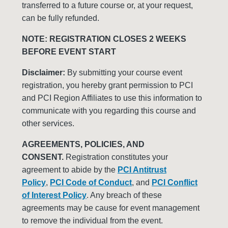
transferred to a future course or, at your request,
can be fully refunded.
NOTE: REGISTRATION CLOSES 2 WEEKS
BEFORE EVENT START
Disclaimer:
By submitting your course event
registration, you hereby grant permission to PCI
and PCI Region Affiliates to use this information to
communicate with you regarding this course and
other services.
AGREEMENTS, POLICIES, AND
CONSENT.
Registration constitutes your
agreement to abide by the
PCI Antitrust
Policy
,
PCI Code of Conduct
, and
PCI Conflict
of Interest Policy
. Any breach of these
agreements may be cause for event management
to remove the individual from the event.