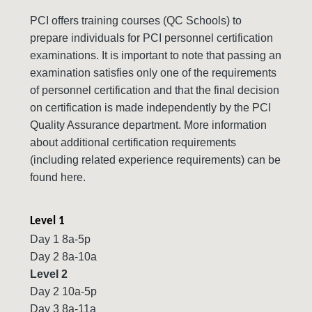
PCI offers training courses (QC Schools) to
prepare individuals for PCI personnel certification
examinations. It is important to note that passing an
examination satisfies only one of the requirements
of personnel certification and that the final decision
on certification is made independently by the PCI
Quality Assurance department. More information
about additional certification requirements
(including related experience requirements) can be
found here.
Level 1
Day 1 8a-5p
Day 2 8a-10a
Level 2
Day 2 10a-5p
Day 3 8a-11a