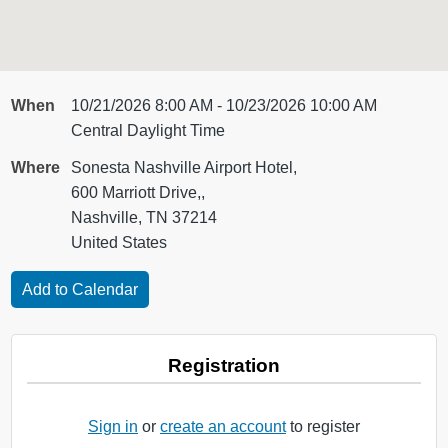
When
10/21/2026 8:00 AM - 10/23/2026 10:00 AM
Central Daylight Time
Where
Sonesta Nashville Airport Hotel,
600 Marriott Drive,,
Nashville, TN 37214
United States
Registration
Sign in
or
create an account
to register