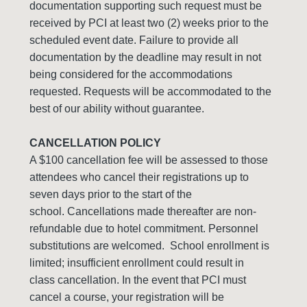
documentation supporting such request must be
received by PCI at least two (2) weeks prior to the
scheduled event date. Failure to provide all
documentation by the deadline may result in not
being considered for the accommodations
requested. Requests will be accommodated to the
best of our ability without guarantee.
CANCELLATION POLICY
A $100 cancellation fee will be assessed to those
attendees who cancel their registrations up to
seven days prior to the start of the
school. Cancellations made thereafter are non-
refundable due to hotel commitment. Personnel
substitutions are welcomed. School enrollment is
limited; insufficient enrollment could result in
class cancellation. In the event that PCI must
cancel a course, your registration will be