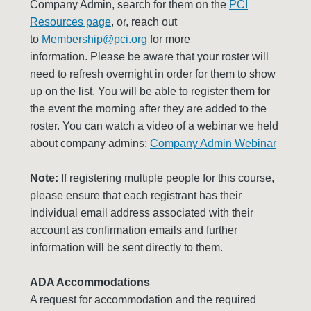
Company Admin, search for them on the
PCI
Resources page
, or, reach out
to
Membership@pci.org
for more
information. Please be aware that your roster will
need to refresh overnight in order for them to show
up on the list. You will be able to register them for
the event the morning after they are added to the
roster. You can watch a video of a webinar we held
about company admins:
Company Admin Webinar
Note:
If registering multiple people for this course,
please ensure that each registrant has their
individual email address associated with their
account as confirmation emails and further
information will be sent directly to them.
ADA Accommodations
A request for accommodation and the required