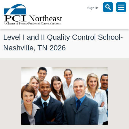
Sign In
Level I and II Quality Control School- 
Nashville, TN 2026