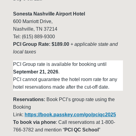
Sonesta Nashville Airport Hotel
600 Marriott Drive,
Nashville, TN 37214
Tel: (615) 889-9300
PCI Group Rate: $189.00
+ applicable state and
local taxes
PCI Group rate is available for booking until
September 21, 2026
.
PCI cannot guarantee the hotel room rate for any
hotel reservations made after the cut-off date.
Reservations:
Book PCI’s group rate using the
Booking
Link:
https://book.passkey.com/go/pciqc2025
To book via phone
: Call reservations at 1-800-
766-3782 and mention “
PCI QC School
”