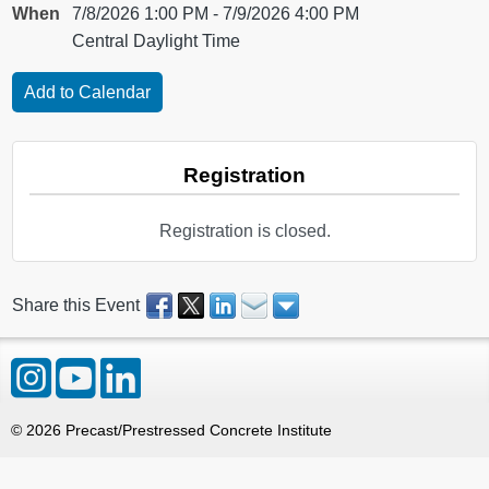
When
7/8/2026 1:00 PM - 7/9/2026 4:00 PM
Central Daylight Time
Registration
Registration is closed.
Share this Event
©
2026
Precast/Prestressed Concrete Institute