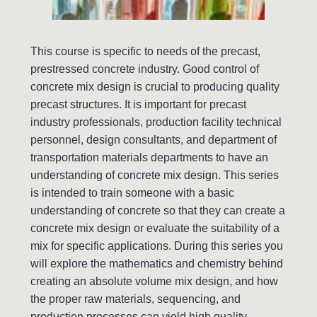
This course is specific to needs of the precast,
prestressed concrete industry. Good control of
concrete mix design is crucial to producing quality
precast structures. It is important for precast
industry professionals, production facility technical
personnel, design consultants, and department of
transportation materials departments to have an
understanding of concrete mix design. This series
is intended to train someone with a basic
understanding of concrete so that they can create a
concrete mix design or evaluate the suitability of a
mix for specific applications. During this series you
will explore the mathematics and chemistry behind
creating an absolute volume mix design, and how
the proper raw materials, sequencing, and
production processes can yield high quality