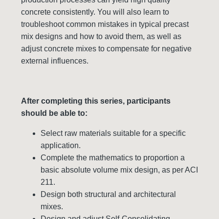
concrete consistently. You will also learn to
troubleshoot common mistakes in typical precast
mix designs and how to avoid them, as well as
adjust concrete mixes to compensate for negative
external influences.
After completing this series, participants
should be able to:
Select raw materials suitable for a specific
application.
Complete the mathematics to proportion a
basic absolute volume mix design, as per ACI
211.
Design both structural and architectural
mixes.
Design and adjust Self-Consolidating