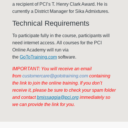
a recipient of PCI’s T. Henry Clark Award. He is
currently a District Manager for Sika Admixtures.
Technical Requirements
To participate fully in the course, participants will
need internet access. All courses for the PCI
Online Academy will run via
the
GoToTraining.com
software.
IMPORTANT: You will receive an email
from
customercare@gototraining.com
containing
the link to join the online training. If you don’t
receive it, please be sure to check your spam folder
and contact
bmissaggia@pci.org
immediately so
we can provide the link for you.