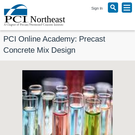
Sign In
PCI Online Academy: Precast 
Concrete Mix Design