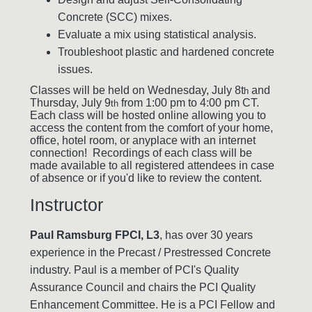
Concrete (SCC) mixes.
Evaluate a mix using statistical analysis.
Troubleshoot plastic and hardened concrete
issues.
Classes will be held on Wednesday, July 8t
and
h
Thursday, July 9
from 1:00 pm to 4:00 pm CT.
th
Each class will be hosted online allowing you to
access the content from the comfort of your home,
office, hotel room, or anyplace with an internet
connection! Recordings of each class will be
made available to all registered attendees in case
of absence or if you'd like to review the content.
Instructor
Paul Ramsburg FPCI, L3
, has over 30 years
experience in the Precast / Prestressed Concrete
industry. Paul is a member of PCI's Quality
Assurance Council and chairs the PCI Quality
Enhancement Committee. He is a PCI Fellow and