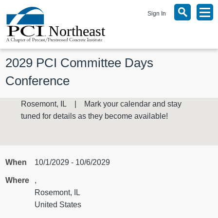
Sign In
2029 PCI Committee Days 
Conference
Rosemont, IL | Mark your calendar and stay
tuned for details as they become available!
When
10/1/2029 - 10/6/2029
Where
,
Rosemont, IL
United States