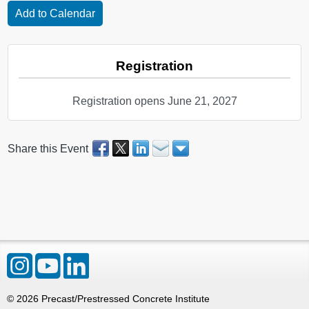
Registration
Registration opens June 21, 2027
Share this Event
©
2026
Precast/Prestressed Concrete Institute