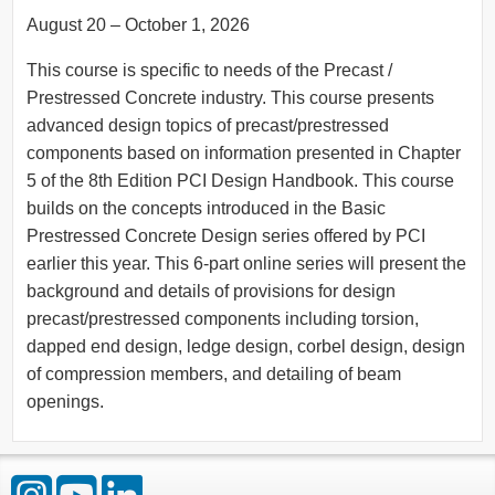
August 20 – October 1, 2026
This course is specific to needs of the Precast /
Prestressed Concrete industry. This course presents
advanced design topics of precast/prestressed
components based on information presented in Chapter
5 of the 8th Edition PCI Design Handbook. This course
builds on the concepts introduced in the Basic
Prestressed Concrete Design series offered by PCI
earlier this year. This 6-part online series will present the
background and details of provisions for design
precast/prestressed components including torsion,
dapped end design, ledge design, corbel design, design
of compression members, and detailing of beam
openings.