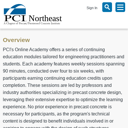
Sign In
Overview
PCI's Online Academy offers a series of continuing
education modules tailored for engineering practitioners and
students. Each academy features weekly sessions spanning
90 minutes, conducted over four to six weeks, with
participants earning continuing education credits upon
completion. These sessions are led by professors and
industry authorities specializing in precast concrete design,
leveraging their extensive expertise to optimize the learning
experience. No prior experience in precast concrete is
necessary for participants, as the program's technical
content is designed to benefit individuals involved in or