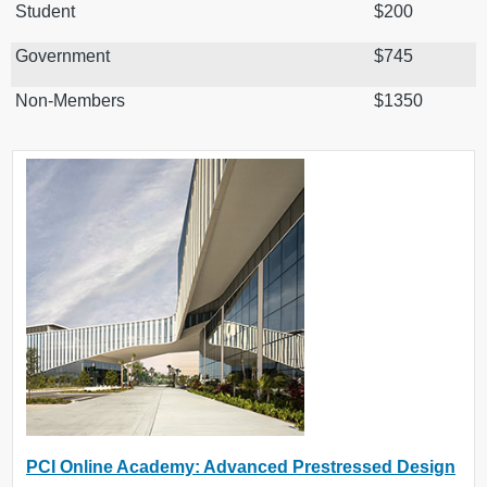
Student
$200
Government
$745
Non-Members
$1350
PCI Online Academy: Advanced Prestressed Design