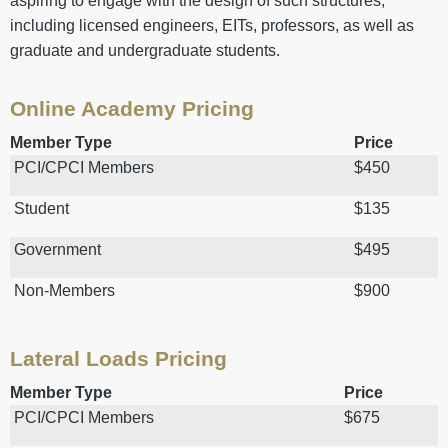
aspiring to engage with the design of such structures,
including licensed engineers, EITs, professors, as well as
graduate and undergraduate students.
Online Academy Pricing
Member Type
Price
PCI/CPCI Members
$450
Student
$135
Government
$495
Non-Members
$900
Lateral Loads Pricing
Member Type
Price
PCI/CPCI Members
$675