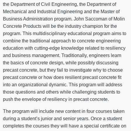
the Department of Civil Engineering, the Department of
Mechanical and Industrial Engineering and the Master of
Business Administration program. John Saccoman of Molin
Concrete Products will be the industry champion for the
program. This multidisciplinary educational program aims to
combine the traditional approach to concrete engineering
education with cutting-edge knowledge related to resiliency
and business management. Traditionally, engineers learn
the basics of concrete design, while possibly discussing
precast concrete, but they fail to investigate why to choose
precast concrete or how does resilient precast concrete fit
into an organizational dynamic. This program will address
those questions and others while challenging students to
push the envelope of resiliency in precast concrete.
The program will include new content in four courses taken
during a student’s junior and senior years. Once a student
completes the courses they will have a special certificate on