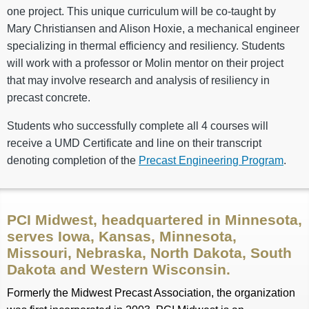
one project. This unique curriculum will be co-taught by
Mary Christiansen and Alison Hoxie, a mechanical engineer
specializing in thermal efficiency and resiliency. Students
will work with a professor or Molin mentor on their project
that may involve research and analysis of resiliency in
precast concrete.
Students who successfully complete all 4 courses will
receive a UMD Certificate and line on their transcript
denoting completion of the
Precast Engineering Program
.
PCI Midwest, headquartered in Minnesota,
serves Iowa, Kansas, Minnesota,
Missouri, Nebraska, North Dakota, South
Dakota and Western Wisconsin.
Formerly the Midwest Precast Association, the organization