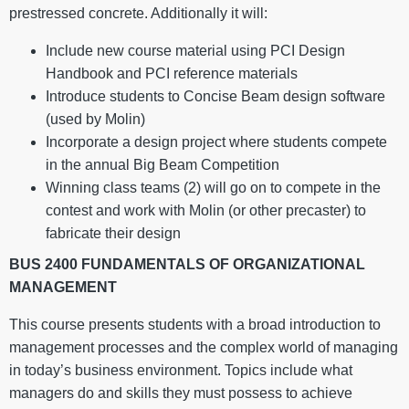
prestressed concrete. Additionally it will:
Include new course material using PCI Design
Handbook and PCI reference materials
Introduce students to Concise Beam design software
(used by Molin)
Incorporate a design project where students compete
in the annual Big Beam Competition
Winning class teams (2) will go on to compete in the
contest and work with Molin (or other precaster) to
fabricate their design
BUS 2400 FUNDAMENTALS OF ORGANIZATIONAL
MANAGEMENT
This course presents students with a broad introduction to
management processes and the complex world of managing
in today’s business environment. Topics include what
managers do and skills they must possess to achieve