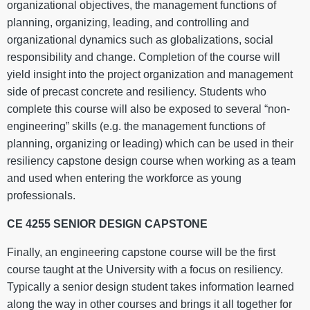
organizational objectives, the management functions of
planning, organizing, leading, and controlling and
organizational dynamics such as globalizations, social
responsibility and change. Completion of the course will
yield insight into the project organization and management
side of precast concrete and resiliency. Students who
complete this course will also be exposed to several “non-
engineering” skills (e.g. the management functions of
planning, organizing or leading) which can be used in their
resiliency capstone design course when working as a team
and used when entering the workforce as young
professionals.
CE 4255 SENIOR DESIGN CAPSTONE
Finally, an engineering capstone course will be the first
course taught at the University with a focus on resiliency.
Typically a senior design student takes information learned
along the way in other courses and brings it all together for