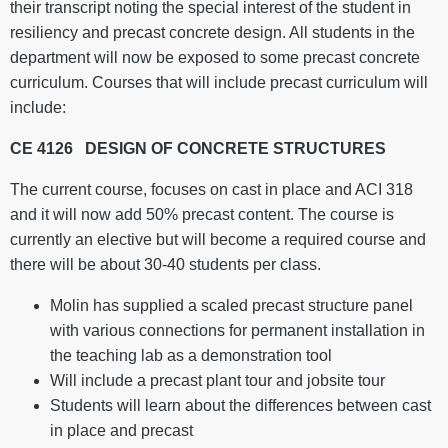
their transcript noting the special interest of the student in
resiliency and precast concrete design. All students in the
department will now be exposed to some precast concrete
curriculum. Courses that will include precast curriculum will
include:
CE 4126 DESIGN OF CONCRETE STRUCTURES
The current course, focuses on cast in place and ACI 318
and it will now add 50% precast content. The course is
currently an elective but will become a required course and
there will be about 30-40 students per class.
Molin has supplied a scaled precast structure panel
with various connections for permanent installation in
the teaching lab as a demonstration tool
Will include a precast plant tour and jobsite tour
Students will learn about the differences between cast
in place and precast