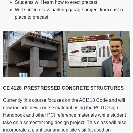
Students will learn how to erect precast
Will shift in-class parking garage project from cast-n-
place to precast
CE 4128
PRESTRESSED CONCRETE STRUCTURES
Currently this course focuses on the ACI318 Code and will
now include new course material using the PCI Design
Handbook and other PCI reference materials while student
take on a semester-long design project. This class will also
incorporate a plant tour and job site visit focused on