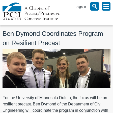
Sign In
Ben Dymond Coordinates Program
on Resilient Precast
For the University of Minnesota Duluth, the focus will be on
resilient precast. Ben Dymond of the Department of Civil
Engineering will coordinate the program in conjunction with