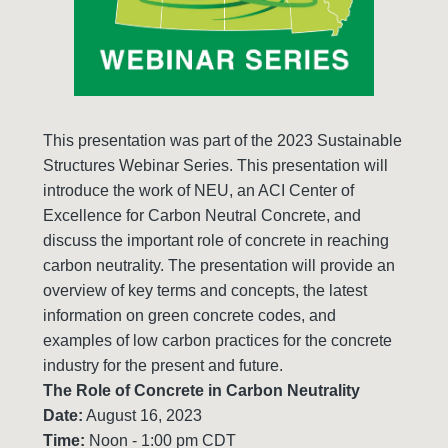
This presentation was part of the 2023 Sustainable
Structures Webinar Series. This presentation will
introduce the work of NEU, an ACI Center of
Excellence for Carbon Neutral Concrete, and
discuss the important role of concrete in reaching
carbon neutrality. The presentation will provide an
overview of key terms and concepts, the latest
information on green concrete codes, and
examples of low carbon practices for the concrete
industry for the present and future.
The Role of Concrete in Carbon Neutrality
Date:
August 16, 2023
Time:
Noon - 1:00 pm CDT