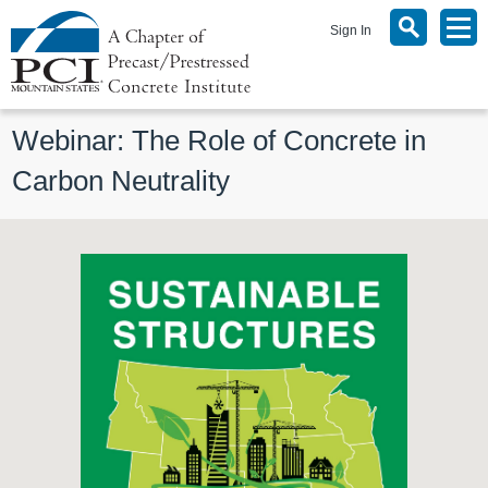
Sign In
Webinar: The Role of Concrete in 
Carbon Neutrality