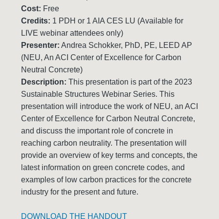
Cost:
Free
Credits:
1 PDH or 1 AIA CES LU (Available for
LIVE webinar attendees only)
Presenter:
Andrea Schokker, PhD, PE, LEED AP
(NEU, An ACI Center of Excellence for Carbon
Neutral Concrete)
Description:
This presentation is part of the 2023
Sustainable Structures Webinar Series. This
presentation will introduce the work of NEU, an ACI
Center of Excellence for Carbon Neutral Concrete,
and discuss the important role of concrete in
reaching carbon neutrality. The presentation will
provide an overview of key terms and concepts, the
latest information on green concrete codes, and
examples of low carbon practices for the concrete
industry for the present and future.
DOWNLOAD THE HANDOUT