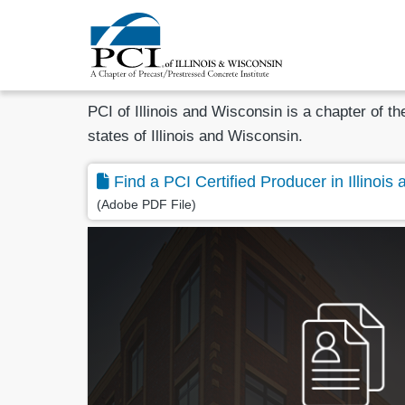
PCI of Illinois and Wisconsin is a chapter of t
states of Illinois and Wisconsin.
Find a PCI Certified Producer in Illinois
(Adobe PDF File)