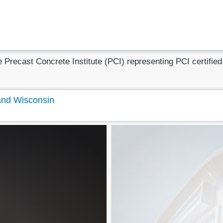
he Precast Concrete Institute (PCI) representing PCI certifi
 and Wisconsin