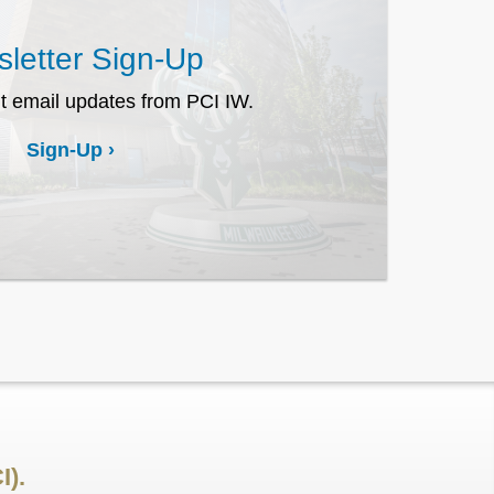
letter Sign-Up
t email updates from PCI IW.
Sign-Up
I).