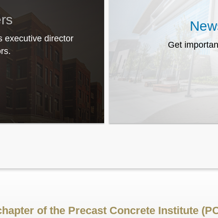
ers
News
s executive director
Get importan
rs.
chapter of the Precast Concrete Institute (PC