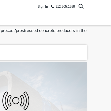
Sign In
312.505.1858
ed precast/prestressed concrete producers in the