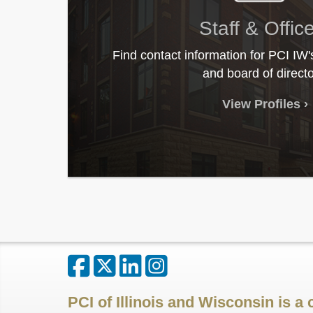
Staff & Offic
Find contact information for PCI IW'
and board of directo
View Profiles
PCI of Illinois and Wisconsin is a 