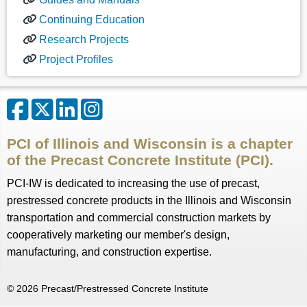
Continuing Education
Research Projects
Project Profiles
PCI of Illinois and Wisconsin is a chapter
of the Precast Concrete Institute (PCI).
PCI-IW is dedicated to increasing the use of precast,
prestressed concrete products in the Illinois and Wisconsin
transportation and commercial construction markets by
cooperatively marketing our member's design,
manufacturing, and construction expertise.
©
2026
Precast/Prestressed Concrete Institute