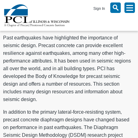
Sign In
Past earthquakes have highlighted the importance of
seismic design. Precast concrete can provide excellent
resilience against earthquakes, among many other high-
performance attributes. It has been used in seismic regions
all over the world, and in all building types. PCI has
developed the Body of Knowledge for precast seismic
design and offers a number of resources. This section
includes many design resources and information about
seismic design.
In addition to the primary lateral-force-resisting system,
precast concrete diaphragm designs have changed based
on performance in past earthquakes. The Diaphragm
Seismic Design Methodology (DSDM) research project