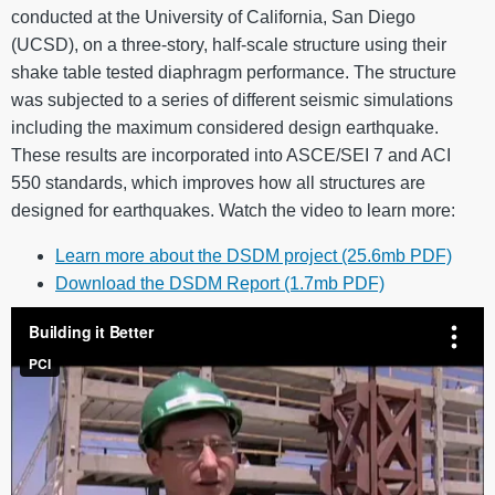
conducted at the University of California, San Diego
(UCSD), on a three-story, half-scale structure using their
shake table tested diaphragm performance. The structure
was subjected to a series of different seismic simulations
including the maximum considered design earthquake.
These results are incorporated into ASCE/SEI 7 and ACI
550 standards, which improves how all structures are
designed for earthquakes. Watch the video to learn more:
Learn more about the DSDM project (25.6mb PDF)
Download the DSDM Report (1.7mb PDF)