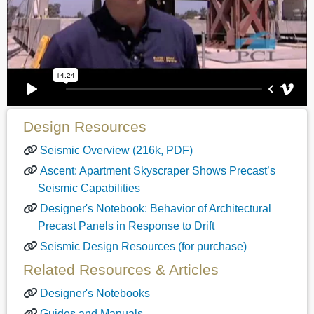
Design Resources
Seismic Overview (216k, PDF)
Ascent: Apartment Skyscraper Shows Precast’s
Seismic Capabilities
Designer's Notebook: Behavior of Architectural
Precast Panels in Response to Drift
Seismic Design Resources (for purchase)
Related Resources & Articles
Designer's Notebooks
Guides and Manuals