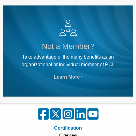
Not a Member?
Take advantage of the many benefits as an
organizational or individual member of PCI.
Learn More
Certification
Overview