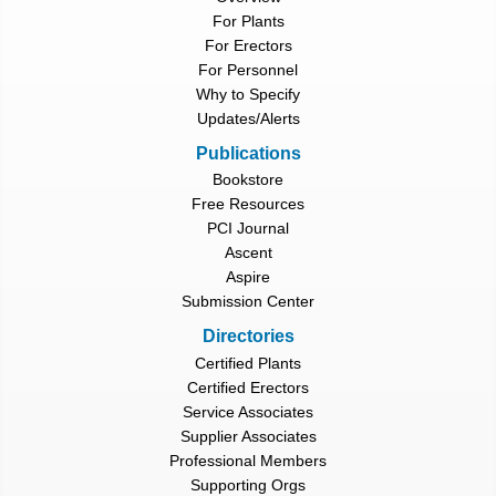
For Plants
For Erectors
For Personnel
Why to Specify
Updates/Alerts
Publications
Bookstore
Free Resources
PCI Journal
Ascent
Aspire
Submission Center
Directories
Certified Plants
Certified Erectors
Service Associates
Supplier Associates
Professional Members
Supporting Orgs