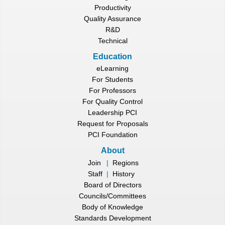
Productivity
Quality Assurance
R&D
Technical
Education
eLearning
For Students
For Professors
For Quality Control
Leadership PCI
Request for Proposals
PCI Foundation
About
Join
|
Regions
Staff
|
History
Board of Directors
Councils/Committees
Body of Knowledge
Standards Development