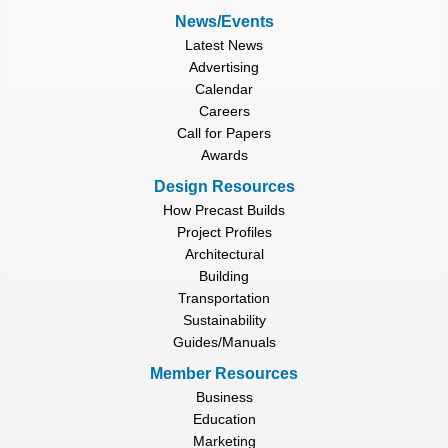
News/Events
Latest News
Advertising
Calendar
Careers
Call for Papers
Awards
Design Resources
How Precast Builds
Project Profiles
Architectural
Building
Transportation
Sustainability
Guides/Manuals
Member Resources
Business
Education
Marketing