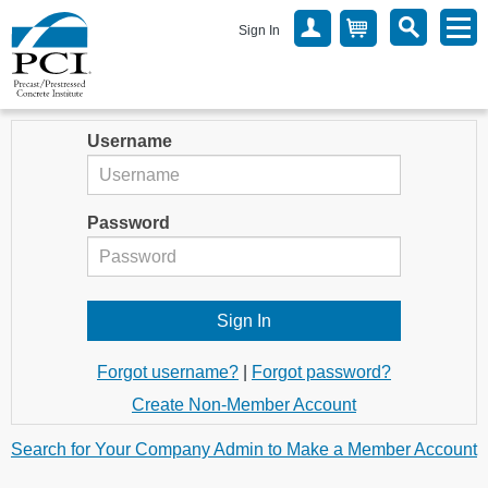
Sign In
Username
Password
Forgot username?
|
Forgot password?
Create Non-Member Account
Search for Your Company Admin to Make a Member Account