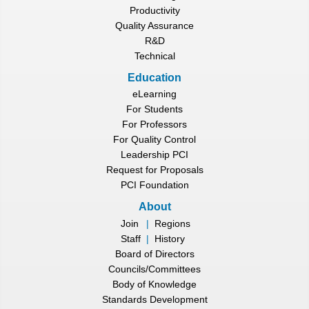
Productivity
Quality Assurance
R&D
Technical
Education
eLearning
For Students
For Professors
For Quality Control
Leadership PCI
Request for Proposals
PCI Foundation
About
Join
|
Regions
Staff
|
History
Board of Directors
Councils/Committees
Body of Knowledge
Standards Development