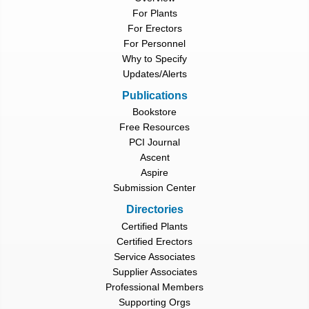
For Plants
For Erectors
For Personnel
Why to Specify
Updates/Alerts
Publications
Bookstore
Free Resources
PCI Journal
Ascent
Aspire
Submission Center
Directories
Certified Plants
Certified Erectors
Service Associates
Supplier Associates
Professional Members
Supporting Orgs