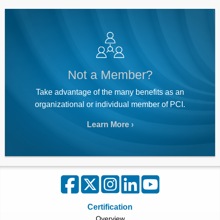
Not a Member?
Take advantage of the many benefits as an
organizational or individual member of PCI.
Learn More
Certification
Overview