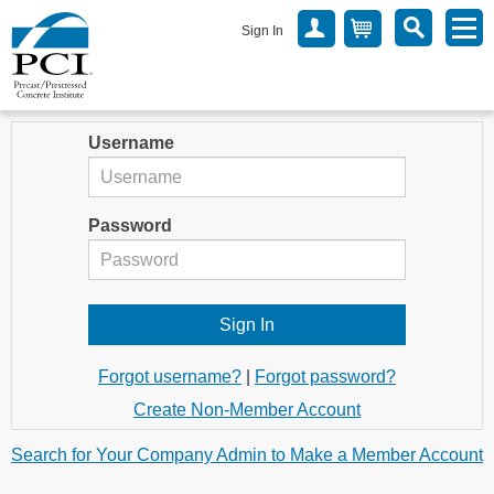
Sign In
Username
Password
Forgot username?
|
Forgot password?
Create Non-Member Account
Search for Your Company Admin to Make a Member Account