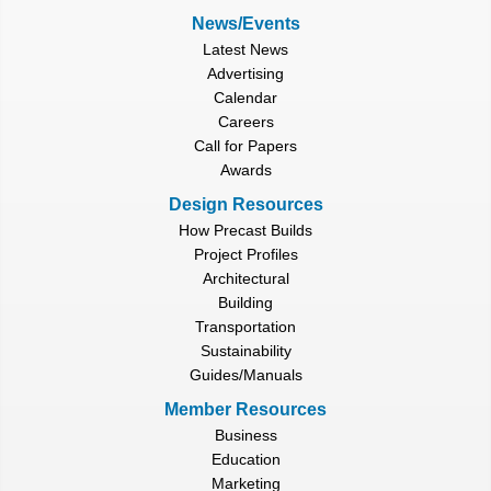
News/Events
Latest News
Advertising
Calendar
Careers
Call for Papers
Awards
Design Resources
How Precast Builds
Project Profiles
Architectural
Building
Transportation
Sustainability
Guides/Manuals
Member Resources
Business
Education
Marketing