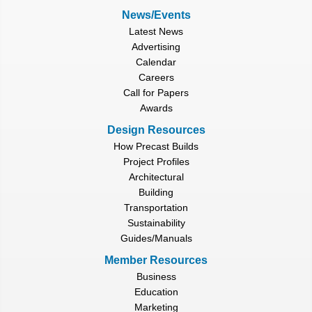
News/Events
Latest News
Advertising
Calendar
Careers
Call for Papers
Awards
Design Resources
How Precast Builds
Project Profiles
Architectural
Building
Transportation
Sustainability
Guides/Manuals
Member Resources
Business
Education
Marketing