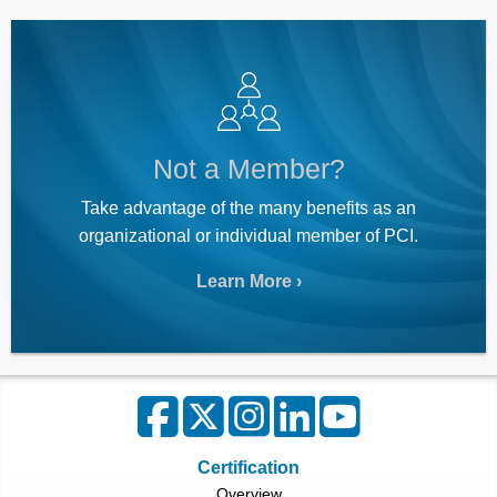
Not a Member?
Take advantage of the many benefits as an
organizational or individual member of PCI.
Learn More
Certification
Overview