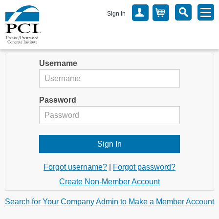
Sign In
Username
Password
Forgot username?
|
Forgot password?
Create Non-Member Account
Search for Your Company Admin to Make a Member Account