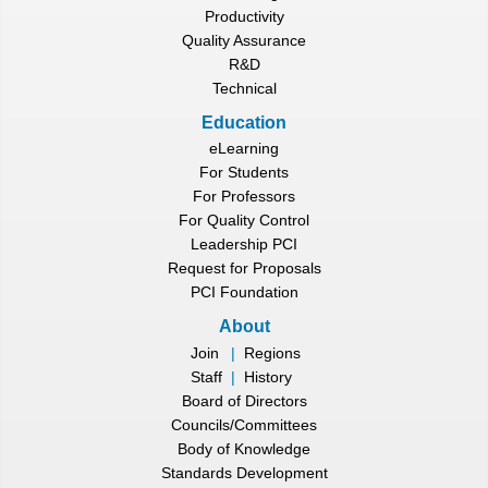
Productivity
Quality Assurance
R&D
Technical
Education
eLearning
For Students
For Professors
For Quality Control
Leadership PCI
Request for Proposals
PCI Foundation
About
Join
|
Regions
Staff
|
History
Board of Directors
Councils/Committees
Body of Knowledge
Standards Development