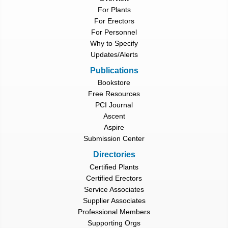
For Plants
For Erectors
For Personnel
Why to Specify
Updates/Alerts
Publications
Bookstore
Free Resources
PCI Journal
Ascent
Aspire
Submission Center
Directories
Certified Plants
Certified Erectors
Service Associates
Supplier Associates
Professional Members
Supporting Orgs