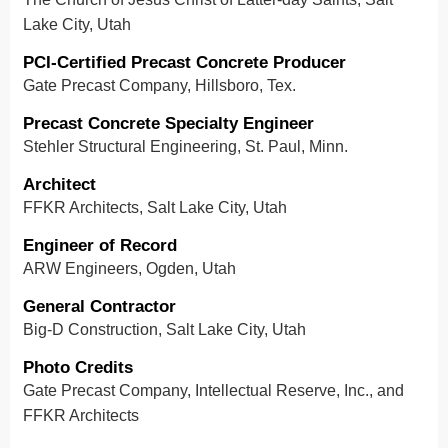
Lake City, Utah
PCI-Certified Precast Concrete Producer
Gate Precast Company, Hillsboro, Tex.
Precast Concrete Specialty Engineer
Stehler Structural Engineering, St. Paul, Minn.
Architect
FFKR Architects, Salt Lake City, Utah
Engineer of Record
ARW Engineers, Ogden, Utah
General Contractor
Big-D Construction, Salt Lake City, Utah
Photo Credits
Gate Precast Company, Intellectual Reserve, Inc., and
FFKR Architects