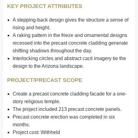
KEY PROJECT ATTRIBUTES
A stepping-back design gives the structure a sense of
rising and height.
A raking pattern in the frieze and ornamental designs
recessed into the precast concrete cladding generate
shifting shadows throughout the day.
Interlocking circles and abstract cacti imagery tie the
design to the Arizona landscape.
PROJECT/PRECAST SCOPE
Create a precast concrete cladding facade for a one-
story religious temple.
The project included 213 precast concrete panels.
Precast concrete erection was completed in six
months.
Project cost: Withheld