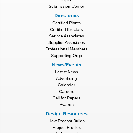
Submission Center
Directories
Certified Plants
Certified Erectors
Service Associates
Supplier Associates
Professional Members
Supporting Orgs
News/Events
Latest News
Advertising
Calendar
Careers
Call for Papers
Awards
Design Resources
How Precast Builds
Project Profiles