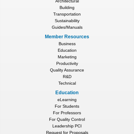
Architectural
Building
Transportation
Sustainability
Guides/Manuals
Member Resources
Business
Education
Marketing
Productivity
Quality Assurance
R&D
Technical
Education
eLearning
For Students
For Professors
For Quality Control
Leadership PCI
Request for Proposals