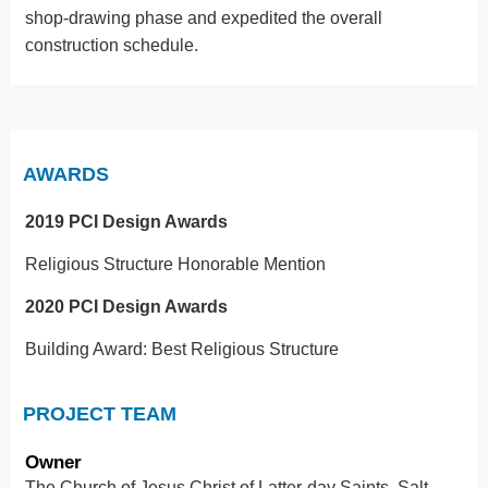
shop-drawing phase and expedited the overall
construction schedule.
AWARDS
2019 PCI Design Awards
Religious Structure Honorable Mention
2020 PCI Design Awards
Building Award: Best Religious Structure
PROJECT TEAM
Owner
The Church of Jesus Christ of Latter-day Saints, Salt