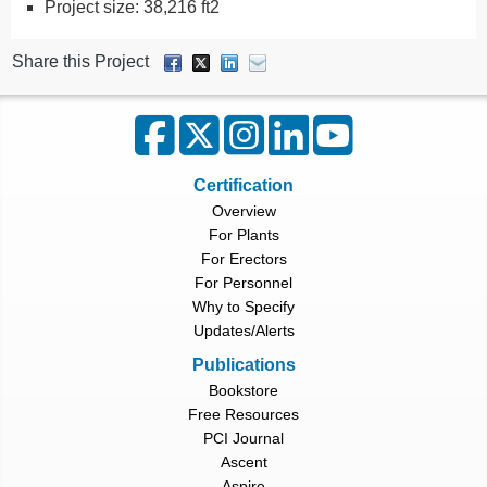
Project size: 38,216 ft2
Share this Project
Certification
Overview
For Plants
For Erectors
For Personnel
Why to Specify
Updates/Alerts
Publications
Bookstore
Free Resources
PCI Journal
Ascent
Aspire