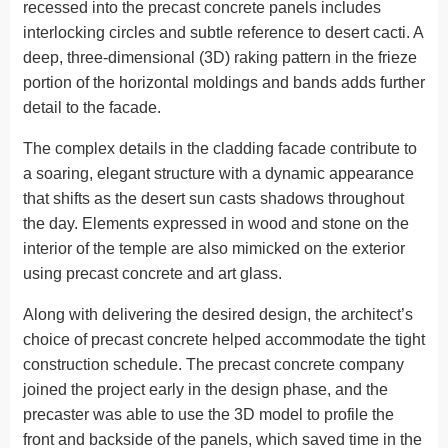
recessed into the precast concrete panels includes
interlocking circles and subtle reference to desert cacti. A
deep, three-dimensional (3D) raking pattern in the frieze
portion of the horizontal moldings and bands adds further
detail to the facade.
The complex details in the cladding facade contribute to
a soaring, elegant structure with a dynamic appearance
that shifts as the desert sun casts shadows throughout
the day. Elements expressed in wood and stone on the
interior of the temple are also mimicked on the exterior
using precast concrete and art glass.
Along with delivering the desired design, the architect’s
choice of precast concrete helped accommodate the tight
construction schedule. The precast concrete company
joined the project early in the design phase, and the
precaster was able to use the 3D model to profile the
front and backside of the panels, which saved time in the