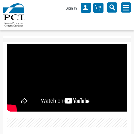
Sign In