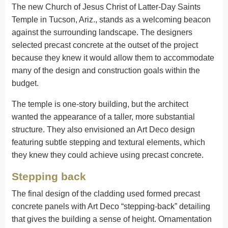
The new Church of Jesus Christ of Latter-Day Saints
Temple in Tucson, Ariz., stands as a welcoming beacon
against the surrounding landscape. The designers
selected precast concrete at the outset of the project
because they knew it would allow them to accommodate
many of the design and construction goals within the
budget.
The temple is one-story building, but the architect
wanted the appearance of a taller, more substantial
structure. They also envisioned an Art Deco design
featuring subtle stepping and textural elements, which
they knew they could achieve using precast concrete.
Stepping back
The final design of the cladding used formed precast
concrete panels with Art Deco “stepping-back” detailing
that gives the building a sense of height. Ornamentation