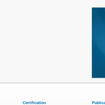
Certification
Public