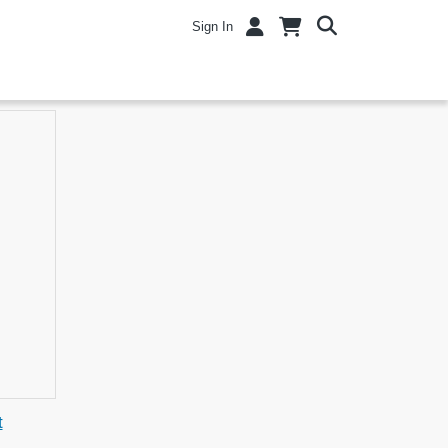
Sign In
t