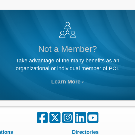
Not a Member?
Take advantage of the many benefits as an
organizational or individual member of PCI.
Learn More
ations
Directories