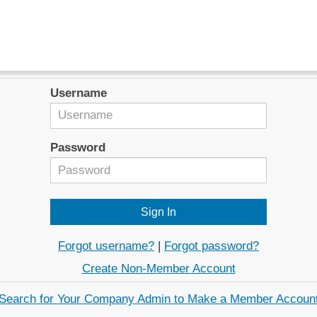
Username
Password
Forgot username?
|
Forgot password?
Create Non-Member Account
Search for Your Company Admin to Make a Member Accoun