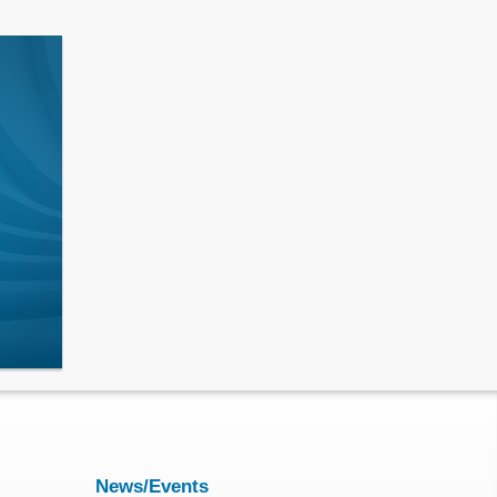
News/Events