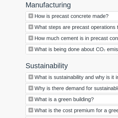
Manufacturing
How is precast concrete made?
What steps are precast operations t
How much cement is in precast con
What is being done about CO
emis
2
Sustainability
What is sustainability and why is it
Why is there demand for sustainab
What is a green building?
What is the cost premium for a gree