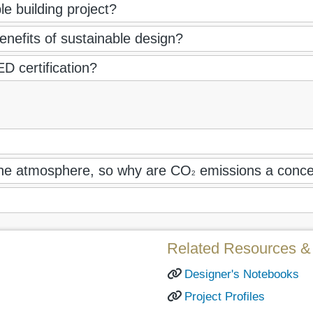
e building project?
nefits of sustainable design?
D certification?
 the atmosphere, so why are CO
emissions a conc
2
Related Resources & 
Designer's Notebooks
Project Profiles