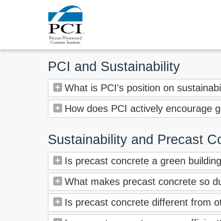
PCI and Sustainability
What is PCI's position on sustainabi
How does PCI actively encourage gr
Sustainability and Precast C
Is precast concrete a green buildin
What makes precast concrete so d
Is precast concrete different from 