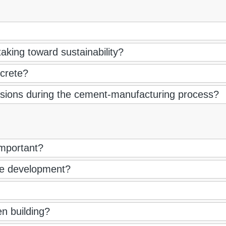
aking toward sustainability?
crete?
sions during the cement-manufacturing process?
 important?
le development?
n building?