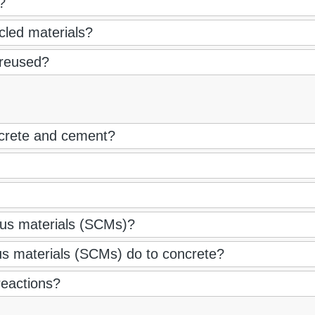
?
cled materials?
 reused?
ncrete and cement?
us materials (SCMs)?
s materials (SCMs) do to concrete?
reactions?