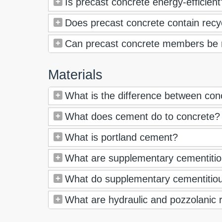
Is precast concrete energy-efficient
Does precast concrete contain recy
Can precast concrete members be
Materials
What is the difference between co
What does cement do to concrete?
What is portland cement?
What are supplementary cementitio
What do supplementary cementitiou
What are hydraulic and pozzolanic 