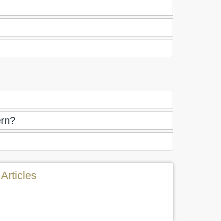
ern?
Articles