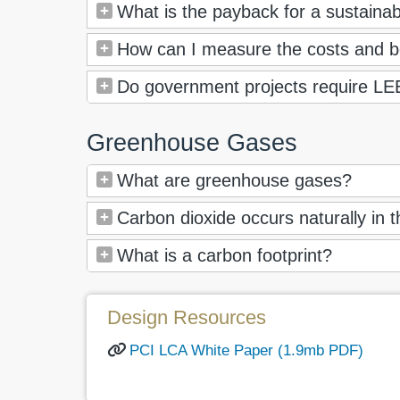
What is the payback for a sustainabl
How can I measure the costs and be
Do government projects require LEE
Greenhouse Gases
What are greenhouse gases?
Carbon dioxide occurs naturally in
What is a carbon footprint?
Design Resources
PCI LCA White Paper (1.9mb PDF)