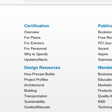
Certification
Public
Overview
Booksto
For Plants
Free Re
For Erectors
PCI Jour
For Personnel
Ascent
Why to Specify
Aspire
Updates/Alerts
Submiss
Design Resources
Membe
How Precast Builds
Busines
Project Profiles
Educatio
Architectural
Marketin
Building
Productiv
Transportation
Quality 
Sustainability
R&D
Guides/Manuals
Technica