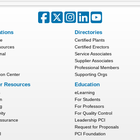
ations
Directories
re
Certified Plants
sources
Certified Erectors
nal
Service Associates
Supplier Associates
Professional Members
ion Center
Supporting Orgs
r Resources
Education
s
eLearning
n
For Students
g
For Professors
ity
For Quality Control
Assurance
Leadership PCI
Request for Proposals
l
PCI Foundation