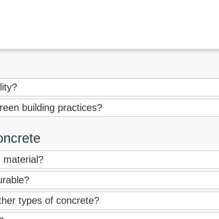
lity?
een building practices?
oncrete
g material?
urable?
other types of concrete?