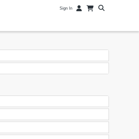
Sign In