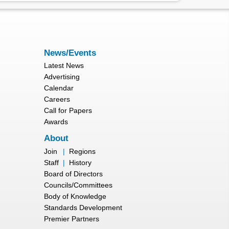
News/Events
Latest News
Advertising
Calendar
Careers
Call for Papers
Awards
About
Join
|
Regions
Staff
|
History
Board of Directors
Councils/Committees
Body of Knowledge
Standards Development
Premier Partners