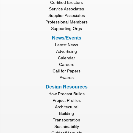
Certified Erectors
Service Associates
Supplier Associates
Professional Members
Supporting Orgs
News/Events
Latest News
Advertising
Calendar
Careers
Call for Papers
Awards
Design Resources
How Precast Builds
Project Profiles
Architectural
Building
Transportation
Sustainability
Guides/Manuals