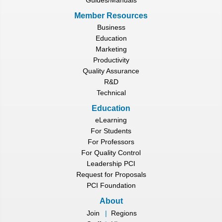
Member Resources
Business
Education
Marketing
Productivity
Quality Assurance
R&D
Technical
Education
eLearning
For Students
For Professors
For Quality Control
Leadership PCI
Request for Proposals
PCI Foundation
About
Join
|
Regions