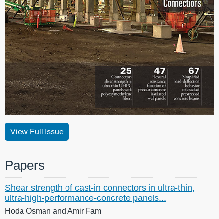
View Full Issue
Papers
Shear strength of cast-in connectors in ultra-thin,
ultra-high-performance-concrete panels...
Hoda Osman and Amir Fam