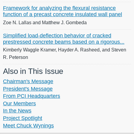
Framework for analyzing the flexural resistance
function of a precast concrete insulated wall panel
Zoe N. Lallas and Matthew J. Gombeda
Simplified load-deflection behavior of cracked
prestressed concrete beams based on a rigorous...
Kimberly Waggle Kramer, Hayder A. Rasheed, and Steven
R. Peterson
Also in This Issue
Chairman's Message
President's Message
From PCI Headquarters
Our Members
In the News
Project Spotlight
Meet Chuck Wynings