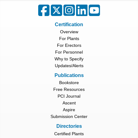
Certification
Overview
For Plants
For Erectors
For Personnel
Why to Specify
Updates/Alerts
Publications
Bookstore
Free Resources
PCI Journal
Ascent
Aspire
Submission Center
Directories
Certified Plants