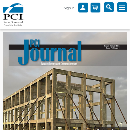
Sign In