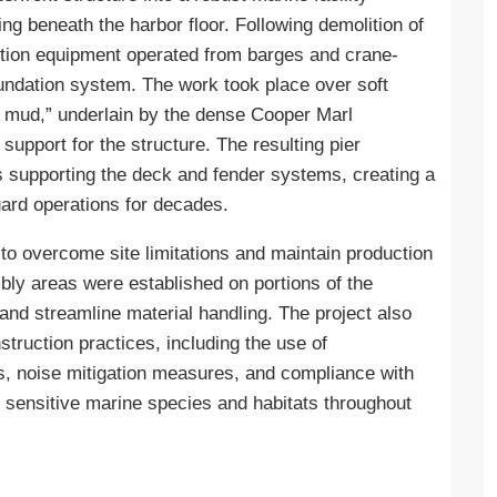
ng beneath the harbor floor. Following demolition of
uction equipment operated from barges and crane-
foundation system. The work took place over soft
 mud,” underlain by the dense Cooper Marl
 support for the structure. The resulting pier
ns supporting the deck and fender systems, creating a
ard operations for decades.
to overcome site limitations and maintain production
bly areas were established on portions of the
 and streamline material handling. The project also
truction practices, including the use of
ols, noise mitigation measures, and compliance with
t sensitive marine species and habitats throughout