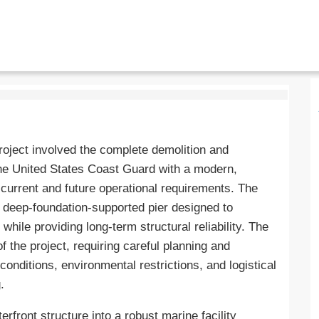
ject involved the complete demolition and
the United States Coast Guard with a modern,
g current and future operational requirements. The
w deep-foundation-supported pier designed to
ile providing long-term structural reliability. The
 the project, requiring careful planning and
onditions, environmental restrictions, and logistical
.
erfront structure into a robust marine facility