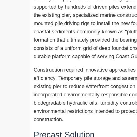
supported by hundreds of driven piles extendi
the existing pier, specialized marine constr
mounted pile driving rigs to install the new 
coastal sediments commonly known as “pluff
formation that ultimately provided the bearing
consists of a uniform grid of deep foundatio
durable platform capable of serving Coast Gu
Construction required innovative approaches 
efficiency. Temporary pile storage and assem
existing pier to reduce waterfront congestion
incorporated environmentally responsible cons
biodegradable hydraulic oils, turbidity contr
environmental restrictions intended to protec
construction.
Precast Solution