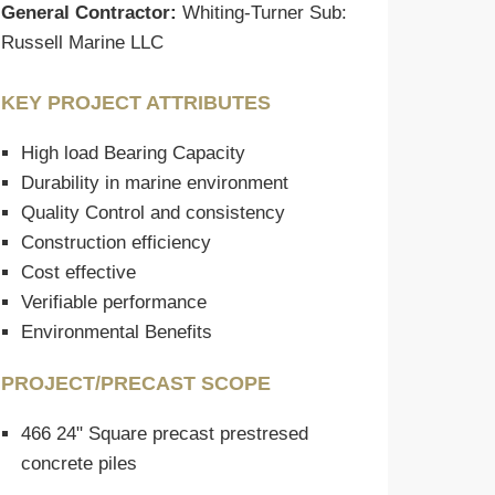
General Contractor:
Whiting-Turner Sub:
Russell Marine LLC
KEY PROJECT ATTRIBUTES
High load Bearing Capacity
Durability in marine environment
Quality Control and consistency
Construction efficiency
Cost effective
Verifiable performance
Environmental Benefits
PROJECT/PRECAST SCOPE
466 24" Square precast prestresed
concrete piles