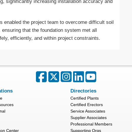
ng, significantly increasing installation accuracy and
s enabled the project team to overcome difficult soil
, ensuring that the foundation system met all
ly, efficiently, and within project constraints.
ations
Directories
re
Certified Plants
sources
Certified Erectors
nal
Service Associates
Supplier Associates
Professional Members
ion Center
Supporting Orgs