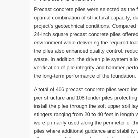
Precast concrete piles were selected as the
optimal combination of structural capacity, dur
project’s geotechnical conditions. Compared t
24-inch square precast concrete piles offere
environment while delivering the required lo
the piles also enhanced quality control, redu
waste. In addition, the driven pile system al
verification of pile integrity and hammer perf
the long-term performance of the foundation.
A total of 466 precast concrete piles were ins
pier structure and 108 fender piles protecting
install the piles through the soft upper soil l
stingers ranging from 20 to 40 feet in length 
were primarily used along the perimeter of the 
piles where additional guidance and stabilit