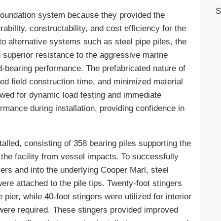
S
 foundation system because they provided the
ability, constructability, and cost efficiency for the
o alternative systems such as steel pipe piles, the
d superior resistance to the aggressive marine
ad-bearing performance. The prefabricated nature of
ced field construction time, and minimized material
lowed for dynamic load testing and immediate
ormance during installation, providing confidence in
talled, consisting of 358 bearing piles supporting the
 the facility from vessel impacts. To successfully
ayers and into the underlying Cooper Marl, steel
were attached to the pile tips. Twenty-foot stingers
pier, while 40-foot stingers were utilized for interior
y were required. These stingers provided improved