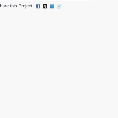
hare this Project