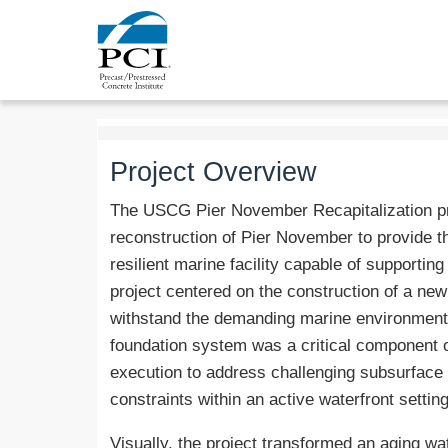
Project Overview
The USCG Pier November Recapitalization pro
reconstruction of Pier November to provide 
resilient marine facility capable of supportin
project centered on the construction of a ne
withstand the demanding marine environment wh
foundation system was a critical component of
execution to address challenging subsurface c
constraints within an active waterfront setting
Visually, the project transformed an aging wat