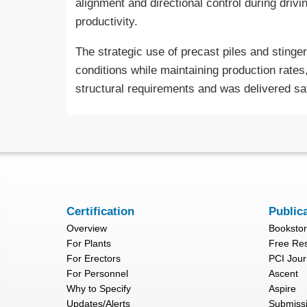
alignment and directional control during drivi
productivity.
The strategic use of precast piles and stinger
conditions while maintaining production rates
structural requirements and was delivered safe
Certification
Public
Overview
Booksto
For Plants
Free Re
For Erectors
PCI Jour
For Personnel
Ascent
Why to Specify
Aspire
Updates/Alerts
Submiss