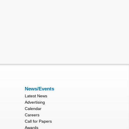
News/Events
Latest News
Advertising
Calendar
Careers
Call for Papers
Awards