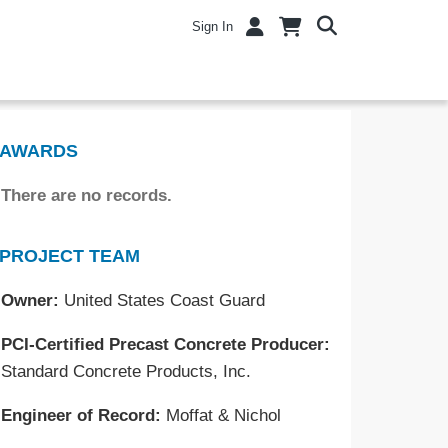
Sign In
AWARDS
There are no records.
PROJECT TEAM
Owner:
United States Coast Guard
PCI-Certified Precast Concrete Producer:
Standard Concrete Products, Inc.
Engineer of Record:
Moffat & Nichol