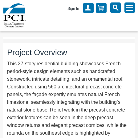
Sign In
Project Overview
This 27-story residential building showcases French
period-style design elements such as handcrafted
stonework, intricate detailing, and an ornamental roof.
Constructed using 560 architectural precast concrete
panels, the façade expertly emulates natural French
limestone, seamlessly integrating with the building’s
natural stone base. Relief work in the precast concrete
exterior features can be seen in the deep precast
window returns and elegant precast cornices, while the
rotunda on the southeast edge is highlighted by