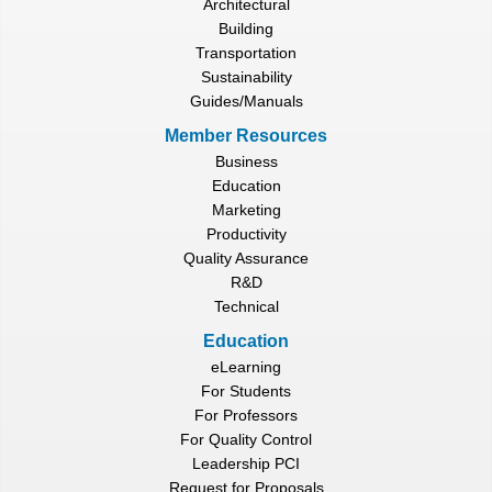
Architectural
Building
Transportation
Sustainability
Guides/Manuals
Member Resources
Business
Education
Marketing
Productivity
Quality Assurance
R&D
Technical
Education
eLearning
For Students
For Professors
For Quality Control
Leadership PCI
Request for Proposals