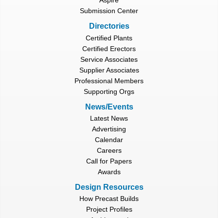
Aspire
Submission Center
Directories
Certified Plants
Certified Erectors
Service Associates
Supplier Associates
Professional Members
Supporting Orgs
News/Events
Latest News
Advertising
Calendar
Careers
Call for Papers
Awards
Design Resources
How Precast Builds
Project Profiles