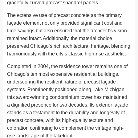
gracefully curved precast spandrel panels.
The extensive use of precast concrete as the primary
façade element not only provided significant cost and
time savings but also ensured that the architect’s vision
remained intact. Additionally, the material choice
preserved Chicago’s rich architectural heritage, blending
harmoniously with the city’s classic high-rise aesthetic.
Completed in 2004, the residence tower remains one of
Chicago’s ten most expensive residential buildings,
underscoring the resilient nature of precast façade
systems. Prominently positioned along Lake Michigan,
this award-winning condominium tower has maintained
a dignified presence for two decades. Its exterior façade
stands as a testament to the durability and longevity of
precast concrete, with its high-quality texture and
coloration continuing to complement the vintage high-
rise landscape of the lakefront.