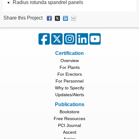
Radius rotunda spandrel panels
Share this Project
Certification
Overview
For Plants
For Erectors
For Personnel
Why to Specify
Updates/Alerts
Publications
Bookstore
Free Resources
PCI Journal
Ascent