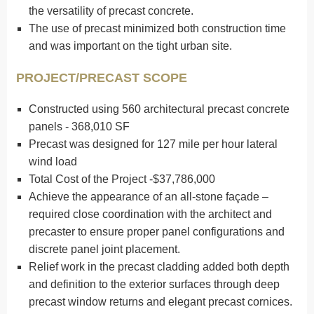
the versatility of precast concrete.
The use of precast minimized both construction time
and was important on the tight urban site.
PROJECT/PRECAST SCOPE
Constructed using 560 architectural precast concrete
panels - 368,010 SF
Precast was designed for 127 mile per hour lateral
wind load
Total Cost of the Project -$37,786,000
Achieve the appearance of an all-stone façade –
required close coordination with the architect and
precaster to ensure proper panel configurations and
discrete panel joint placement.
Relief work in the precast cladding added both depth
and definition to the exterior surfaces through deep
precast window returns and elegant precast cornices.