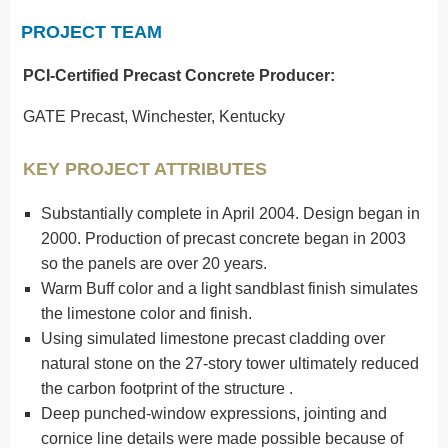
PROJECT TEAM
PCI-Certified Precast
Concrete Producer:
GATE Precast, Winchester, Kentucky
KEY PROJECT ATTRIBUTES
Substantially complete in April 2004. Design began in
2000. Production of precast concrete began in 2003
so the panels are over 20 years.
Warm Buff color and a light sandblast finish simulates
the limestone color and finish.
Using simulated limestone precast cladding over
natural stone on the 27-story tower ultimately reduced
the carbon footprint of the structure .
Deep punched-window expressions, jointing and
cornice line details were made possible because of