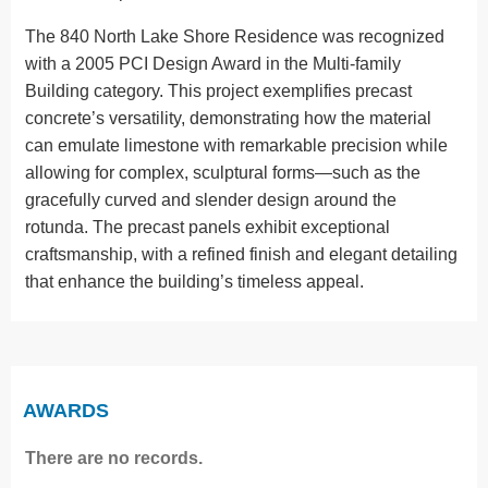
The 840 North Lake Shore Residence was recognized
with a 2005 PCI Design Award in the Multi-family
Building category. This project exemplifies precast
concrete’s versatility, demonstrating how the material
can emulate limestone with remarkable precision while
allowing for complex, sculptural forms—such as the
gracefully curved and slender design around the
rotunda. The precast panels exhibit exceptional
craftsmanship, with a refined finish and elegant detailing
that enhance the building’s timeless appeal.
AWARDS
There are no records.