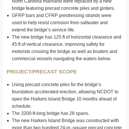
North Carolina mainland were replaced by a new
bridge featuring precast concrete piles and girders.
GFRP bars and CFRP prestressing strands were
used to help resist corrosion from saltwater and
extend the bridge’s service life.
The new bridge has 125 ft of horizontal clearance and
45 ft of vertical clearance, improving safety for
motorists crossing the bridge as well as boaters and
commercial vessels navigating the waters below.
PROJECT/PRECAST SCOPE
Using precast concrete piles for the bridge’s
foundation accelerated erection, allowing NCDOT to
open the Harkers Island Bridge 10 months ahead of
schedule.
The 3200-ft-long bridge has 28 spans.
The new Harkers Island Bridge was constructed with
more than two hundred 24-in.-square precast concrete