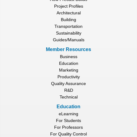
Project Profiles
Architectural
Building
Transportation
Sustainability
Guides/Manuals
Member Resources
Business
Education
Marketing
Productivity
Quality Assurance
R&D
Technical
Education
eLearning
For Students
For Professors
For Quality Control