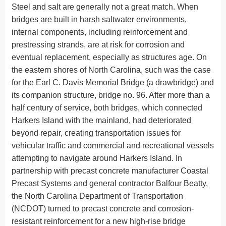
Steel and salt are generally not a great match. When
bridges are built in harsh saltwater environments,
internal components, including reinforcement and
prestressing strands, are at risk for corrosion and
eventual replacement, especially as structures age. On
the eastern shores of North Carolina, such was the case
for the Earl C. Davis Memorial Bridge (a drawbridge) and
its companion structure, bridge no. 96. After more than a
half century of service, both bridges, which connected
Harkers Island with the mainland, had deteriorated
beyond repair, creating transportation issues for
vehicular traffic and commercial and recreational vessels
attempting to navigate around Harkers Island. In
partnership with precast concrete manufacturer Coastal
Precast Systems and general contractor Balfour Beatty,
the North Carolina Department of Transportation
(NCDOT) turned to precast concrete and corrosion-
resistant reinforcement for a new high-rise bridge