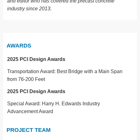
and editor who has covered the precast concrete
industry since 2013.
AWARDS
2025 PCI Design Awards
Transportation Award: Best Bridge with a Main Span
from 76-200 Feet
2025 PCI Design Awards
Special Award: Harry H. Edwards Industry
Advancement Award
PROJECT TEAM