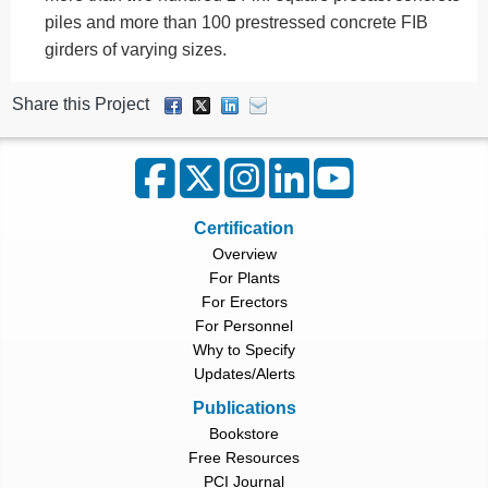
piles and more than 100 prestressed concrete FIB
girders of varying sizes.
Share this Project
Certification
Overview
For Plants
For Erectors
For Personnel
Why to Specify
Updates/Alerts
Publications
Bookstore
Free Resources
PCI Journal