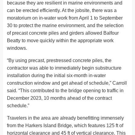
because they are resilient in marine environments and
can be erected efficiently. At the jobsite, there was a
moratorium on in-water work from April 1 to September
30 to protect the marine environment, and the selection
of precast concrete piles and girders allowed Balfour
Beatty to move quickly within the appropriate work
windows.
“By using precast, prestressed concrete piles, the
contractor was able to immediately begin substructure
installation during the initial six-month in-water
construction window and get ahead of schedule,” Carroll
said. “This contributed to the bridge opening to traffic in
December 2023, 10 months ahead of the contract
schedule.”
Travelers in the area are already benefitting immensely
from the Harkers Island Bridge, which features 125 ft of
horizontal clearance and 45 ft of vertical clearance. This