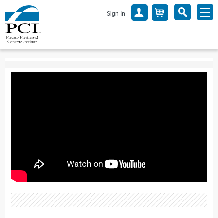
Sign In