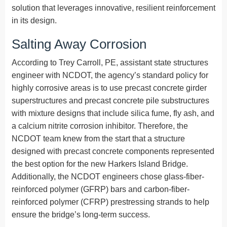
solution that leverages innovative, resilient reinforcement
in its design.
Salting Away Corrosion
According to Trey Carroll, PE, assistant state structures
engineer with NCDOT, the agency’s standard policy for
highly corrosive areas is to use precast concrete girder
superstructures and precast concrete pile substructures
with mixture designs that include silica fume, fly ash, and
a calcium nitrite corrosion inhibitor. Therefore, the
NCDOT team knew from the start that a structure
designed with precast concrete components represented
the best option for the new Harkers Island Bridge.
Additionally, the NCDOT engineers chose glass-fiber-
reinforced polymer (GFRP) bars and carbon-fiber-
reinforced polymer (CFRP) prestressing strands to help
ensure the bridge’s long-term success.