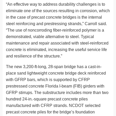
“An effective way to address durability challenges is to
eliminate one of the sources resulting in corrosion, which
in the case of precast concrete bridges is the internal
steel reinforcing and prestressing strands,” Carroll said.
“The use of noncorroding fiber-reinforced polymer is a
demonstrated, viable alternative to steel. Typical
maintenance and repair associated with steel-reinforced
concrete is eliminated, increasing the useful service life
and resilience of the structure.”
The new 3,200-ft-long, 28-span bridge has a cast-in-
place sand lightweight concrete bridge deck reinforced
with GFRP bars, which is supported by CFRP
prestressed concrete Florida I-beam (FIB) girders with
GFRP stirrups. The substructure includes more than two
hundred 24-in.-square precast concrete piles
manufactured with CFRP strands. NCDOT selected
precast concrete piles for the bridge’s foundation