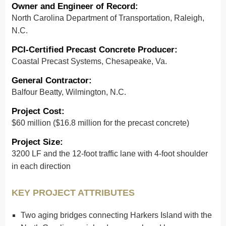
Owner and Engineer of Record
:
North Carolina Department of Transportation, Raleigh,
N.C.
PCI-Certified Precast Concrete Producer
:
Coastal Precast Systems, Chesapeake, Va.
General Contractor
:
Balfour Beatty, Wilmington, N.C.
Project Cost
:
$60 million ($16.8 million for the precast concrete)
Project Size
:
3200 LF and the 12-foot traffic lane with 4-foot shoulder
in each direction
KEY PROJECT ATTRIBUTES
Two aging bridges connecting Harkers Island with the