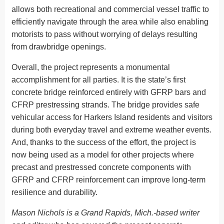
allows both recreational and commercial vessel traffic to
efficiently navigate through the area while also enabling
motorists to pass without worrying of delays resulting
from drawbridge openings.
Overall, the project represents a monumental
accomplishment for all parties. It is the state’s first
concrete bridge reinforced entirely with GFRP bars and
CFRP prestressing strands. The bridge provides safe
vehicular access for Harkers Island residents and visitors
during both everyday travel and extreme weather events.
And, thanks to the success of the effort, the project is
now being used as a model for other projects where
precast and prestressed concrete components with
GFRP and CFRP reinforcement can improve long-term
resilience and durability.
Mason Nichols is a Grand Rapids, Mich.-based writer