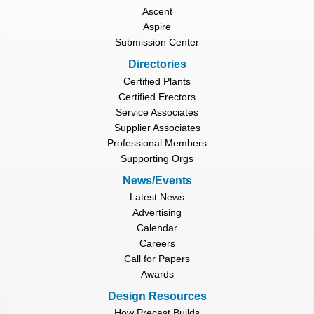
Ascent
Aspire
Submission Center
Directories
Certified Plants
Certified Erectors
Service Associates
Supplier Associates
Professional Members
Supporting Orgs
News/Events
Latest News
Advertising
Calendar
Careers
Call for Papers
Awards
Design Resources
How Precast Builds